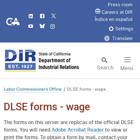
Skip
Press room
to
Careers at DIR
LinkedIn
Flickr
Twitter
Main
CA.gov
Índice en español
YouTube
Bluesky
Instagram
Content
Settings
Translate
Search
Menu
Custom Google Search
Subm
Labor Commissioner's Office
DLSE forms - wage
DLSE forms - wage
The forms on this server are replicas of the official DLSE
forms. You will need
Adobe Acrobat Reader
to view or
print the forms. To obtain a form by mail, contact your