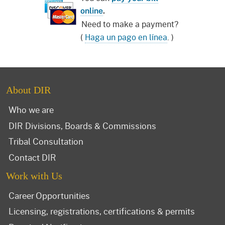
online
.
Need to make a payment?
(
Haga un pago en línea
. )
About DIR
Who we are
DIR Divisions, Boards & Commissions
Tribal Consultation
Contact DIR
Work with Us
Career Opportunities
Licensing, registrations, certifications & permits