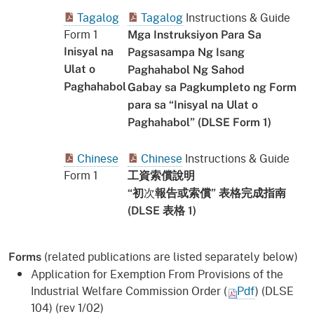
Tagalog
Tagalog
Instructions & Guide
Form 1
Mga Instruksiyon Para Sa
Inisyal na
Pagsasampa Ng Isang
Ulat o
Paghahabol Ng Sahod
Paghahabol
Gabay sa Pagkumpleto ng Form
para sa “Inisyal na Ulat o
Paghahabol” (DLSE Form 1)
Chinese
Chinese
Instructions & Guide
Form 1
工資
索償
說明
次
“初
報告或索償” 表格完成指南
(DLSE 表格 1)
(related publications are listed separately below)
Forms
Application for Exemption From Provisions of the
Industrial Welfare Commission Order (
Pdf
) (DLSE
104) (rev 1/02)