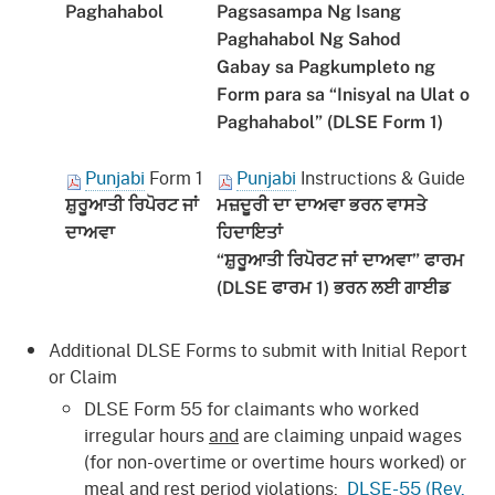
Paghahabol
Pagsasampa Ng Isang
Paghahabol Ng Sahod
Gabay sa Pagkumpleto ng
Form para sa “Inisyal na Ulat o
Paghahabol” (DLSE Form 1)
Punjabi
Form 1
Punjabi
Instructions & Guide
ਸ਼ੁਰੂਆਤੀ ਰਿਪੋਰਟ ਜਾਂ
ਮਜ਼ਦੂਰੀ ਦਾ ਦਾਅਵਾ ਭਰਨ ਵਾਸਤੇ
ਦਾਅਵਾ
ਹਿਦਾਇਤਾਂ
“ਸ਼ੁਰੂਆਤੀ ਰਿਪੋਰਟ ਜਾਂ ਦਾਅਵਾ” ਫਾਰਮ
(DLSE ਫਾਰਮ 1) ਭਰਨ ਲਈ ਗਾਈਡ
Additional DLSE Forms to submit with Initial Report
or Claim
DLSE Form 55 for claimants who worked
irregular hours
and
are claiming unpaid wages
(for non-overtime or overtime hours worked) or
meal and rest period violations:
DLSE-55 (Rev.