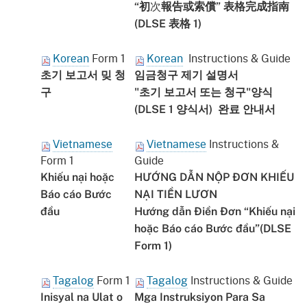
次
“初
報告或索償” 表格完成指南
(DLSE 表格 1)
Korean
Form 1
Korean
Instructions & Guide
초기 보고서 밎 청
임금청구 제기 설명서
구
"초기 보고서 또는 청구"양식
(DLSE 1 양식서) 완료 안내서
Vietnamese
Vietnamese
Instructions &
Form 1
Guide
Khiếu nại hoặc
HƯỚNG DẪN NỘP ĐƠN KHIẾU
Báo cáo Bước
NẠI TIỀN LƯƠN
đầu
Hướng dẫn Điền Đơn “Khiếu nại
hoặc Báo cáo Bước đầu”(DLSE
Form 1)
Tagalog
Form 1
Tagalog
Instructions & Guide
Inisyal na Ulat o
Mga Instruksiyon Para Sa