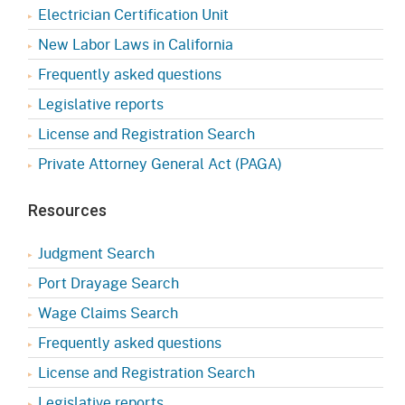
Electrician Certification Unit
New Labor Laws in California
Frequently asked questions
Legislative reports
License and Registration Search
Private Attorney General Act (PAGA)
Resources
Judgment Search
Port Drayage Search
Wage Claims Search
Frequently asked questions
License and Registration Search
Legislative reports