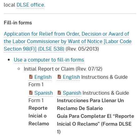
local
DLSE office
.
Fill-in forms
Application for Relief from Order, Decision or Award of
the Labor Commissioner by Want of Notice [Labor Code
Section 98(F)] (DLSE 538)
(Rev. 05/2013)
Use a computer to fill-in forms
Initial Report or Claim (Rev. 07/12)
English
English
Instructions & Guide
Form 1
Spanish
Spanish
Instructions & Guide
Form 1
Instrucciones Para Llenar Un
Reporte
Reclamo De Salario
Inicial o
Guía Para Completar El “Reporte
Reclamo
Inicial O Reclamo” (Forma DLSE
1)