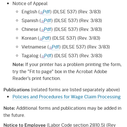
Notice of Appeal
English (
Pdf
) (DLSE 537) (Rev. 3/83)
Spanish (
Pdf
) (DLSE 537) (Rev. 3/83)
Chinese (
Pdf
) (DLSE 537) (Rev. 3/83)
Korean (
Pdf
) (DLSE 537) (Rev. 3/83)
Vietnamese (
Pdf
) (DLSE 537) (Rev. 3/83)
Tagalog (
Pdf
) (DLSE 537) (Rev. 3/83)
If your printer has a problem printing the form,
Note:
try the "Fit to page" box in the Acrobat Adobe
Reader's print function.
(related forms are listed separately above)
Publications
Policies and Procedures for Wage Claim Processing
Additional forms and publications may be added in
Note:
the future.
(Labor Code section 2810.5) (Rev
Notice to Employee