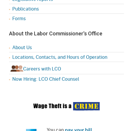
Publications
Forms
About the Labor Commissioner's Office
About Us
Locations, Contacts, and Hours of Operation
Careers with LCO
Now Hiring: LCO Chief Counsel
You can
pay your bill