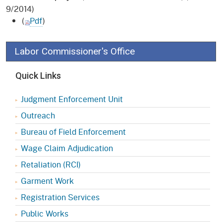
9/2014)
(
Pdf
)
Labor Commissioner's Office
Quick Links
Judgment Enforcement Unit
Outreach
Bureau of Field Enforcement
Wage Claim Adjudication
Retaliation (RCI)
Garment Work
Registration Services
Public Works