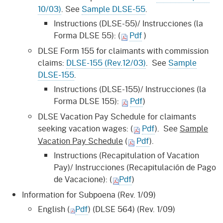
10/03)
. See
Sample DLSE-55
.
Instructions (DLSE-55)/ Instrucciones (la
Forma DLSE 55): (
Pdf
)
DLSE Form 155 for claimants with commission
claims:
DLSE-155 (Rev.12/03)
. See
Sample
DLSE-155
.
Instructions (DLSE-155)/ Instrucciones (la
Forma DLSE 155):
Pdf
)
DLSE Vacation Pay Schedule for claimants
seeking vacation wages:
(
Pdf
). See
Sample
Vacation Pay Schedule
(
Pdf
).
Instructions (Recapitulation of Vacation
Pay)/ Instrucciones (Recapitulación de Pago
de Vacacione): (
Pdf
)
Information for Subpoena (Rev. 1/09)
English (
Pdf
) (DLSE 564) (Rev. 1/09)