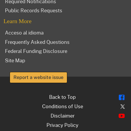
Required Notifications
Public Records Requests
Learn More
Acceso al idioma
Frequently Asked Questions
Federal Funding Disclosure
Site Map
Report a website issue
Fl
Back to Top
Tw
Conditions of Use
Y
Disclaimer
Privacy Policy