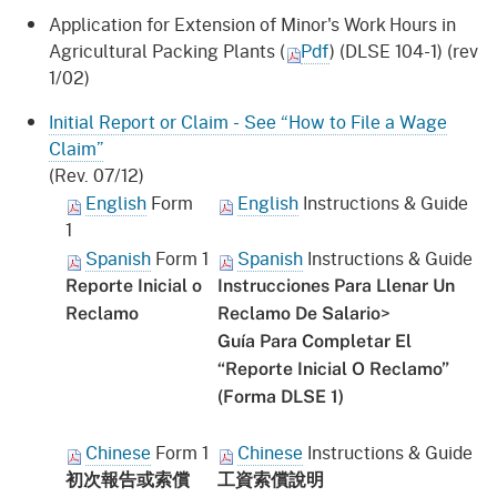
Application for Extension of Minor's Work Hours in
Agricultural Packing Plants (
Pdf
) (DLSE 104-1) (rev
1/02)
Initial Report or Claim - See “How to File a Wage
Claim”
(Rev. 07/12)
English
Form
English
Instructions & Guide
1
Spanish
Form 1
Spanish
Instructions & Guide
Reporte Inicial o
Instrucciones Para Llenar Un
>
Reclamo
Reclamo De Salario
Guía Para Completar El
“Reporte Inicial O Reclamo”
(Forma DLSE 1)
Chinese
Form 1
Chinese
Instructions & Guide
初次報告或索償
工資
索償
說明