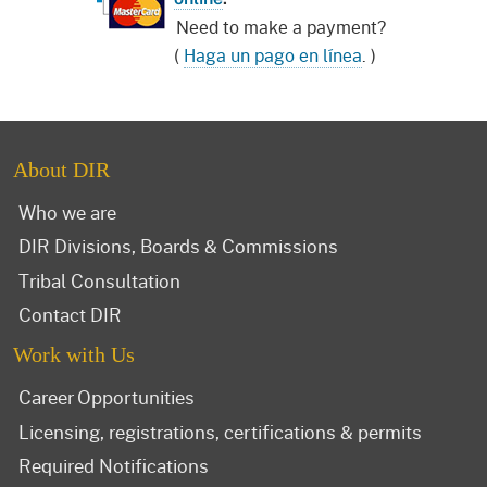
Need to make a payment?
(
Haga un pago en línea
. )
About DIR
Who we are
DIR Divisions, Boards & Commissions
Tribal Consultation
Contact DIR
Work with Us
Career Opportunities
Licensing, registrations, certifications & permits
Required Notifications