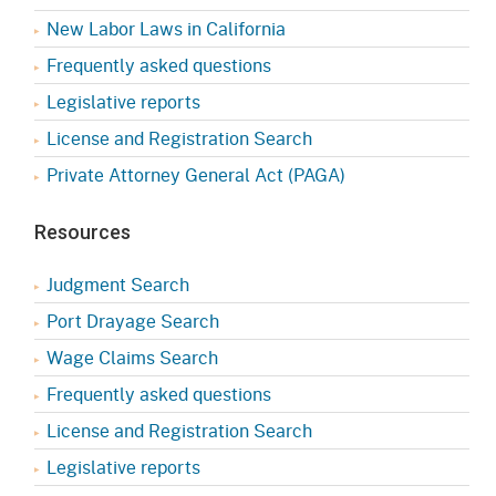
New Labor Laws in California
Frequently asked questions
Legislative reports
License and Registration Search
Private Attorney General Act (PAGA)
Resources
Judgment Search
Port Drayage Search
Wage Claims Search
Frequently asked questions
License and Registration Search
Legislative reports