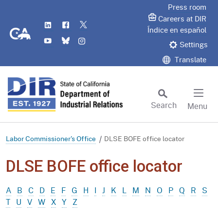
Skip
Press room
to
Careers at DIR
LinkedIn
Flickr
Twitter
Main
CA.gov
Índice en español
YouTube
Bluesky
Instagram
Content
Settings
Translate
Search
Menu
Custom Google Search
Subm
Labor Commissioner's Office
DLSE BOFE office locator
DLSE BOFE office locator
A
B
C
D
E
F
G
H
I
J
K
L
M
N
O
P
Q
R
S
T
U
V
W
X
Y
Z