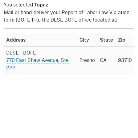
You selected
Topaz
Mail or hand-deliver your Report of Labor Law Violation
form (BOFE 1) to the DLSE BOFE office located at:
Address
City
State
Zip
DLSE - BOFE
770 East Shaw Avenue, Ste.
Fresno
CA
93710
222