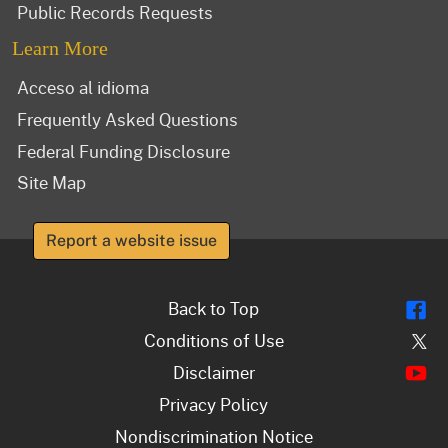
Public Records Requests
Learn More
Acceso al idioma
Frequently Asked Questions
Federal Funding Disclosure
Site Map
Report a website issue
Fl
Back to Top
Tw
Conditions of Use
Y
Disclaimer
Privacy Policy
Nondiscrimination Notice