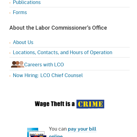
Publications
Forms
About the Labor Commissioner's Office
About Us
Locations, Contacts, and Hours of Operation
Careers with LCO
Now Hiring: LCO Chief Counsel
You can
pay your bill
online
.