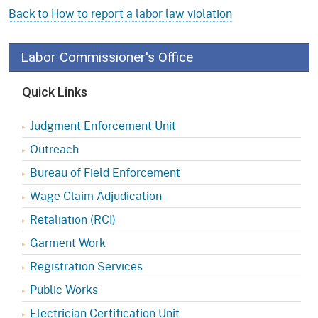
Back to How to report a labor law violation
Labor Commissioner's Office
Quick Links
Judgment Enforcement Unit
Outreach
Bureau of Field Enforcement
Wage Claim Adjudication
Retaliation (RCI)
Garment Work
Registration Services
Public Works
Electrician Certification Unit