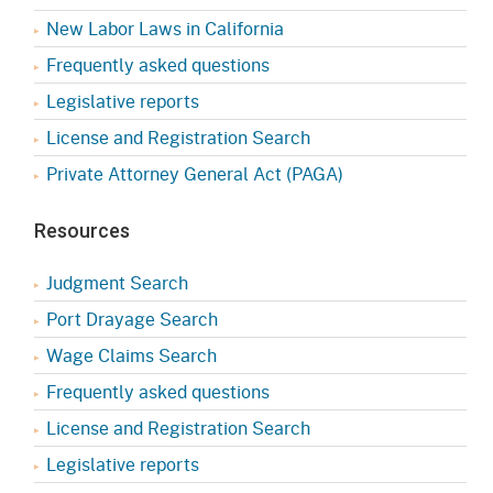
New Labor Laws in California
Frequently asked questions
Legislative reports
License and Registration Search
Private Attorney General Act (PAGA)
Resources
Judgment Search
Port Drayage Search
Wage Claims Search
Frequently asked questions
License and Registration Search
Legislative reports