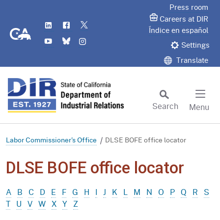
Skip
Press room
to
Careers at DIR
LinkedIn
Flickr
Twitter
Main
CA.gov
Índice en español
YouTube
Bluesky
Instagram
Content
Settings
Translate
Search
Menu
Custom Google Search
Subm
Labor Commissioner's Office
DLSE BOFE office locator
DLSE BOFE office locator
A
B
C
D
E
F
G
H
I
J
K
L
M
N
O
P
Q
R
S
T
U
V
W
X
Y
Z