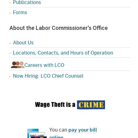
Publications
Forms
About the Labor Commissioner's Office
About Us
Locations, Contacts, and Hours of Operation
Careers with LCO
Now Hiring: LCO Chief Counsel
You can
pay your bill
online
.