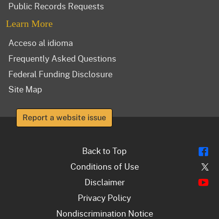
Public Records Requests
Learn More
Acceso al idioma
Frequently Asked Questions
Federal Funding Disclosure
Site Map
Report a website issue
Fl
Back to Top
Tw
Conditions of Use
Y
Disclaimer
Privacy Policy
Nondiscrimination Notice