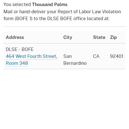
You selected
Thousand Palms
Mail or hand-deliver your Report of Labor Law Violation
form (BOFE 1) to the DLSE BOFE office located at:
Address
City
State
Zip
DLSE - BOFE
464 West Fourth Street,
San
CA
92401
Room 348
Bernardino