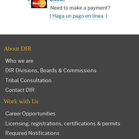
Need to make a payment?
(
Haga un pago en línea
. )
About DIR
Who we are
DIR Divisions, Boards & Commissions
Tribal Consultation
Contact DIR
Work with Us
Career Opportunities
Licensing, registrations, certifications & permits
Required Notifications