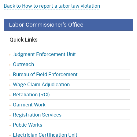
Back to How to report a labor law violation
Labor Commissioner's Office
Quick Links
Judgment Enforcement Unit
Outreach
Bureau of Field Enforcement
Wage Claim Adjudication
Retaliation (RCI)
Garment Work
Registration Services
Public Works
Electrician Certification Unit