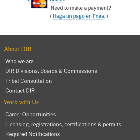
Need to make a payment?
(
Haga un pago en línea
. )
About DIR
Who we are
DIR Divisions, Boards & Commissions
Tribal Consultation
Contact DIR
Work with Us
Career Opportunities
Licensing, registrations, certifications & permits
Required Notifications