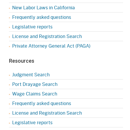
New Labor Laws in California
Frequently asked questions
Legislative reports
License and Registration Search
Private Attorney General Act (PAGA)
Resources
Judgment Search
Port Drayage Search
Wage Claims Search
Frequently asked questions
License and Registration Search
Legislative reports