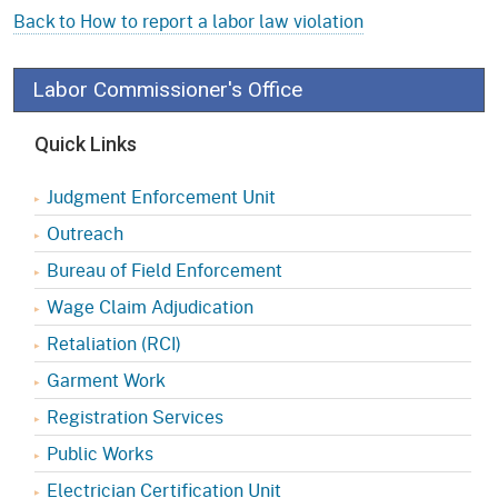
Back to How to report a labor law violation
Labor Commissioner's Office
Quick Links
Judgment Enforcement Unit
Outreach
Bureau of Field Enforcement
Wage Claim Adjudication
Retaliation (RCI)
Garment Work
Registration Services
Public Works
Electrician Certification Unit