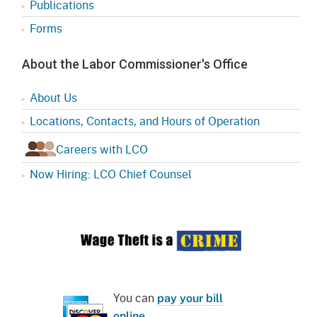
Publications
Forms
About the Labor Commissioner's Office
About Us
Locations, Contacts, and Hours of Operation
Careers with LCO
Now Hiring: LCO Chief Counsel
You can
pay your bill
online
.