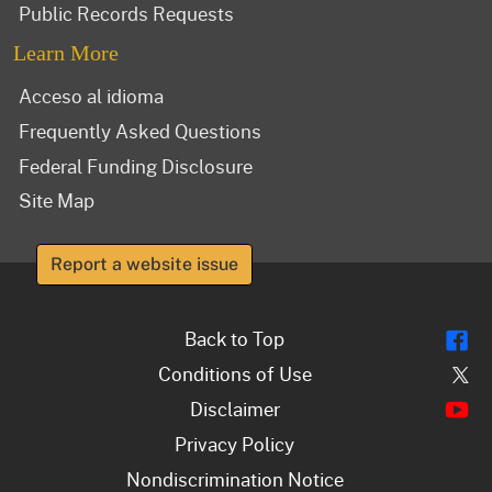
Public Records Requests
Learn More
Acceso al idioma
Frequently Asked Questions
Federal Funding Disclosure
Site Map
Report a website issue
Fl
Back to Top
Tw
Conditions of Use
Y
Disclaimer
Privacy Policy
Nondiscrimination Notice