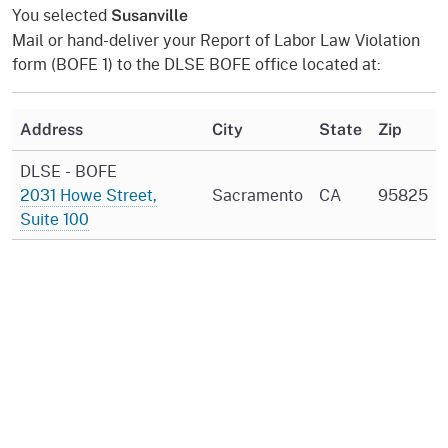
You selected
Susanville
Mail or hand-deliver your Report of Labor Law Violation
form (BOFE 1) to the DLSE BOFE office located at:
Address
City
State
Zip
DLSE - BOFE
2031 Howe Street,
Sacramento
CA
95825
Suite 100