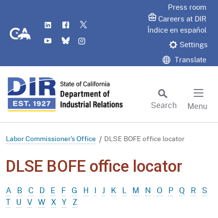
Skip
Press room
to
Careers at DIR
LinkedIn
Flickr
Twitter
Main
CA.gov
Índice en español
YouTube
Bluesky
Instagram
Content
Settings
Translate
Search
Menu
Custom Google Search
Subm
Labor Commissioner's Office
DLSE BOFE office locator
DLSE BOFE office locator
A
B
C
D
E
F
G
H
I
J
K
L
M
N
O
P
Q
R
S
T
U
V
W
X
Y
Z