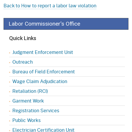
Back to How to report a labor law violation
Labor Commissioner's Office
Quick Links
Judgment Enforcement Unit
Outreach
Bureau of Field Enforcement
Wage Claim Adjudication
Retaliation (RCI)
Garment Work
Registration Services
Public Works
Electrician Certification Unit