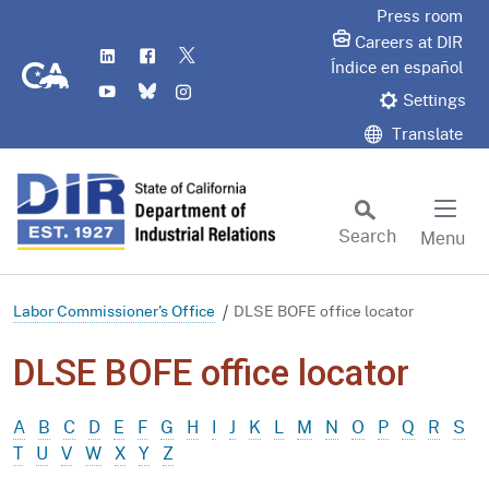
Skip
Press room
to
Careers at DIR
LinkedIn
Flickr
Twitter
Main
CA.gov
Índice en español
YouTube
Bluesky
Instagram
Content
Settings
Translate
Search
Menu
Custom Google Search
Subm
Labor Commissioner's Office
DLSE BOFE office locator
DLSE BOFE office locator
A
B
C
D
E
F
G
H
I
J
K
L
M
N
O
P
Q
R
S
T
U
V
W
X
Y
Z