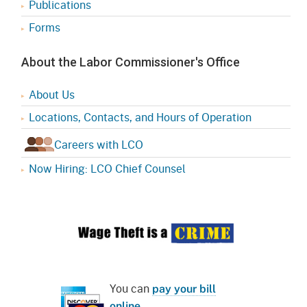
Publications
Forms
About the Labor Commissioner's Office
About Us
Locations, Contacts, and Hours of Operation
Careers with LCO
Now Hiring: LCO Chief Counsel
You can
pay your bill
online
.