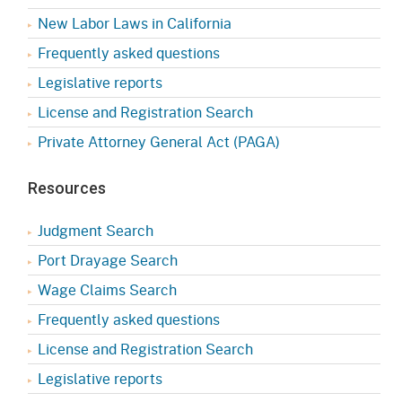
New Labor Laws in California
Frequently asked questions
Legislative reports
License and Registration Search
Private Attorney General Act (PAGA)
Resources
Judgment Search
Port Drayage Search
Wage Claims Search
Frequently asked questions
License and Registration Search
Legislative reports