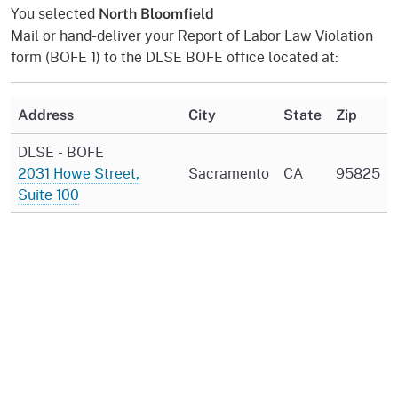
You selected
North Bloomfield
Mail or hand-deliver your Report of Labor Law Violation
form (BOFE 1) to the DLSE BOFE office located at:
Address
City
State
Zip
DLSE - BOFE
2031 Howe Street,
Sacramento
CA
95825
Suite 100