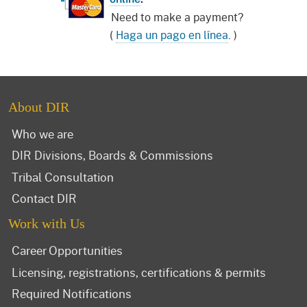
Need to make a payment?
(
Haga un pago en línea
. )
About DIR
Who we are
DIR Divisions, Boards & Commissions
Tribal Consultation
Contact DIR
Work with Us
Career Opportunities
Licensing, registrations, certifications & permits
Required Notifications