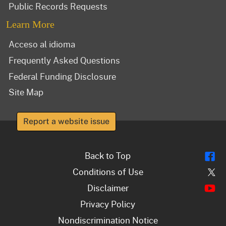
Public Records Requests
Learn More
Acceso al idioma
Frequently Asked Questions
Federal Funding Disclosure
Site Map
Report a website issue
Fl
Back to Top
Tw
Conditions of Use
Y
Disclaimer
Privacy Policy
Nondiscrimination Notice