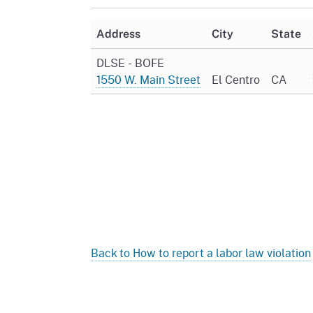
Mana
Partnership Programs
Outreach
Address
City
State
Payment Options
Empl
Policy
DLSE - BOFE
Permits, Registrations,
Inde
1550 W. Main Street
El Centro
CA
Databases
Certifications, & Licenses
Infor
Opinions
Unit
Public Safety
Retaliation
Required Notifications
Injur
Training
Worker Safety & Health in
Medic
Wildfire Regions
Postings
The 
Supp
Workplace Postings
Registration Services
UEBT
Back to How to report a labor law violation
Public Works
Electrician Certification