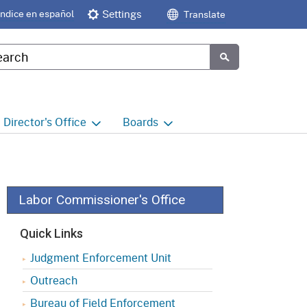
Índice en español
Settings
Translate
tom Google Search
Submit
Director's
Office
Boards
e
Director's Office Home
Boards and Commissions
Home
h
Office of Legislative and
Regulatory Affairs
Commission on Health and
Labor Commissioner's Office
Safety and Workers'
Compensation (CHSWC)
Office of the Director -
Quick Links
Research
Occupational Safety & Health
Judgment Enforcement Unit
Standards Board
(OSHSB)
Office of the Director -
Outreach
Decisions and Determinations
Occupational Safety & Health
Bureau of Field Enforcement