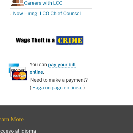
Careers with LCO
Now Hiring: LCO Chief Counsel
You can
pay your bill
online
.
Need to make a payment?
(
Haga un pago en línea
. )
earn More
cceso al idioma