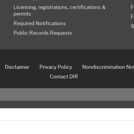
Licensing, registrations, certifications &
F
permits
F
Required Notifications
S
Public Records Requests
Disclaimer
Privacy Policy
Nondiscrimination No
Contact DIR