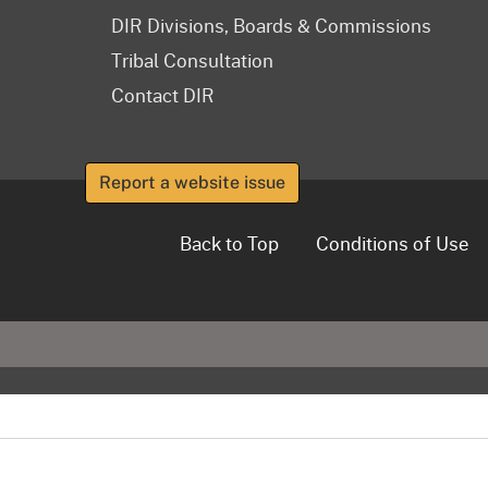
DIR Divisions, Boards & Commissions
Tribal Consultation
Contact DIR
Report a website issue
Back to Top
Conditions of Use