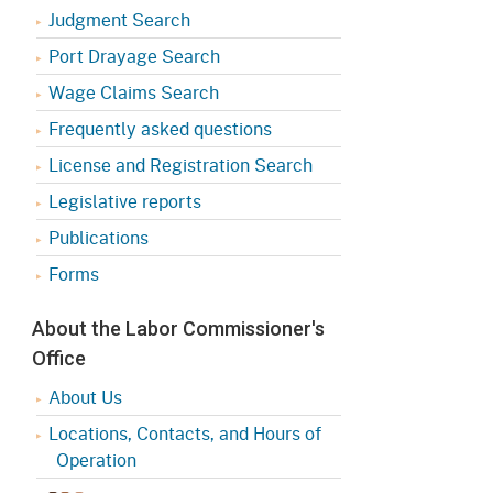
Judgment Search
Port Drayage Search
Wage Claims Search
Frequently asked questions
License and Registration Search
Legislative reports
Publications
Forms
About the Labor Commissioner's
Office
About Us
Locations, Contacts, and Hours of
Operation