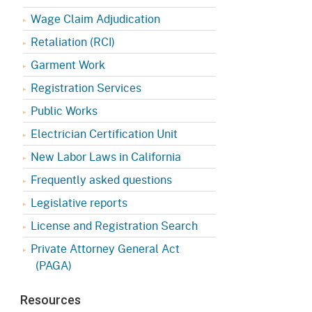
Appeals Board
(OSHAB)
Press Room
Wage Claim Adjudication
Workers' Compensation
Public Works
Retaliation (RCI)
Appeals Board (WCAB)
Garment Work
Self Insurance Plans
Fast Food Council
Registration Services
Labor Enforcement
Public Works
Industrial Welfare Commission
(IWC)
About DIR
Electrician Certification Unit
New Labor Laws in California
Frequently asked questions
Legislative reports
License and Registration Search
Private Attorney General Act
(PAGA)
Resources