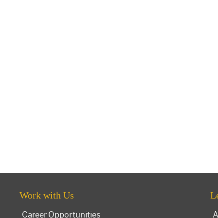
Work with Us
L
Career Opportunities
A