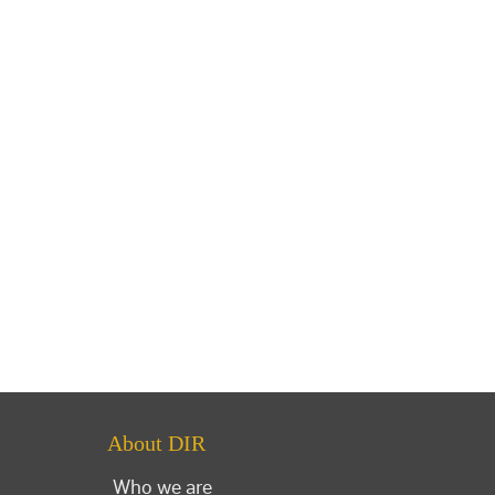
About DIR
Who we are