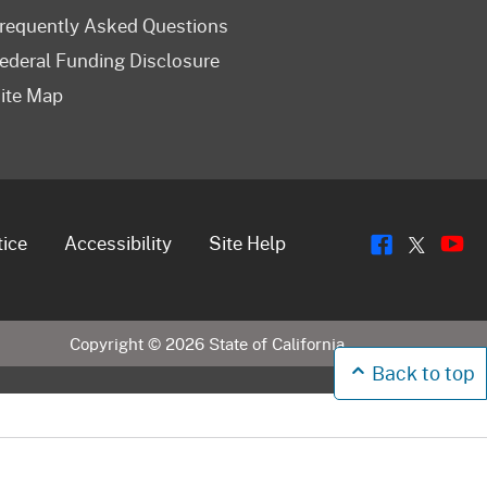
requently Asked Questions
ederal Funding Disclosure
ite Map
Flickr
Y
Twitt
tice
Accessibility
Site Help
Copyright ©
2026
State of California
Back to top