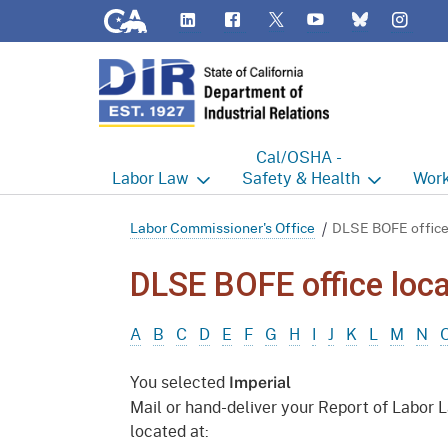
CA.gov
LinkedIn
Flickr
YouTube
Inst
Twitter
Bluesky
Cal/OSHA -
Labor
Law
Safety & Health
Work
Labor Commissioner's Office
Cal/OSHA Home
Work
Labor Commissioner's Office
DLSE BOFE office
Judgment Enforcement Unit
Consultation
A - Z
DLSE BOFE office loca
Wages
Enforcement
Cour
A
B
C
D
E
F
G
H
I
J
K
L
M
N
Offices
Heat Illness Prevention
Disab
You selected
Imperial
BOFE
Injury & Illness Prevention
Distr
Mail or hand-deliver your Report of Labor 
Program
located at:
Minors
Elect