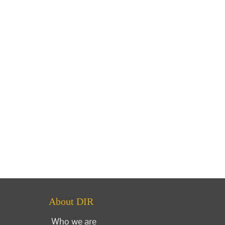
About DIR
Who we are