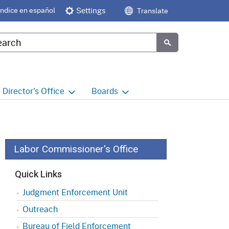
Índice en español
Settings
Translate
tom Google Search
Submit
Director's
Office
Boards
e
Director's Office Home
Boards and Commissions
Home
h
Office of Legislative and
Regulatory Affairs
Commission on Health and
Labor Commissioner's Office
Safety and Workers'
Compensation (CHSWC)
Office of the Director -
Quick Links
Research
Occupational Safety & Health
Judgment Enforcement Unit
Standards Board
(OSHSB)
Office of the Director -
Outreach
Decisions and Determinations
Occupational Safety & Health
Bureau of Field Enforcement