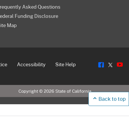
requently Asked Questions
ederal Funding Disclosure
ite Map
Flickr
Y
Twitt
tice
Accessibility
Site Help
Copyright ©
2026
State of California
Back to top