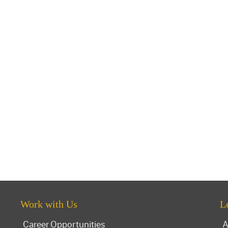
Work with Us
L
Career Opportunities
A