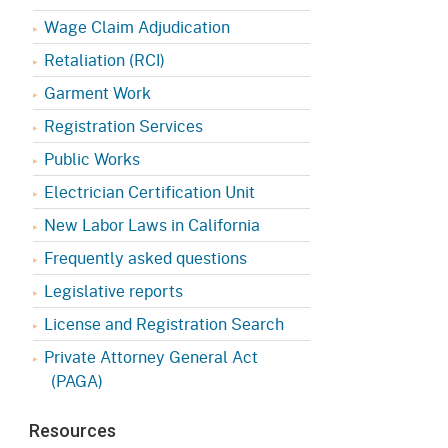
Appeals Board
(OSHAB)
Press Room
Wage Claim Adjudication
Workers' Compensation
Public Works
Retaliation (RCI)
Appeals Board (WCAB)
Garment Work
Self Insurance Plans
Fast Food Council
Registration Services
Labor Enforcement
Public Works
Industrial Welfare Commission
(IWC)
About DIR
Electrician Certification Unit
New Labor Laws in California
Frequently asked questions
Legislative reports
License and Registration Search
Private Attorney General Act
(PAGA)
Resources