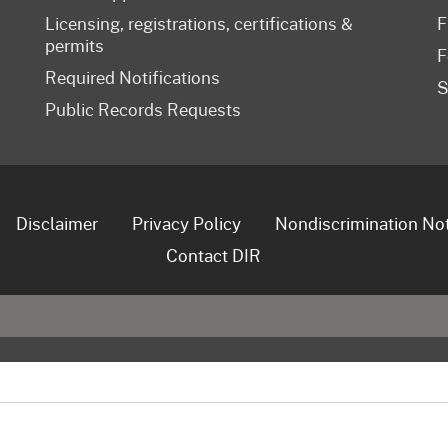
Licensing, registrations, certifications &
F
permits
F
Required Notifications
S
Public Records Requests
Disclaimer
Privacy Policy
Nondiscrimination No
Contact DIR