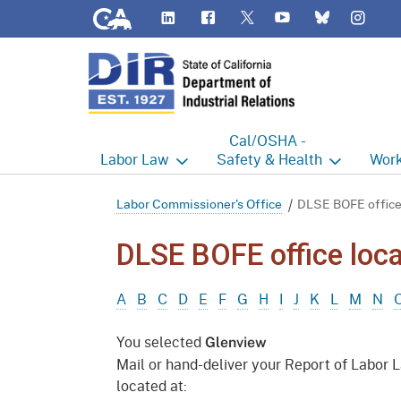
CA.gov
LinkedIn
Flickr
YouTube
Inst
Twitter
Bluesky
Cal/OSHA -
Labor
Law
Safety & Health
Work
Labor Commissioner's Office
Cal/OSHA Home
Work
Labor Commissioner's Office
DLSE BOFE office
Judgment Enforcement Unit
Consultation
A - Z
DLSE BOFE office loca
Wages
Enforcement
Cour
A
B
C
D
E
F
G
H
I
J
K
L
M
N
Offices
Heat Illness Prevention
Disab
You selected
Glenview
BOFE
Injury & Illness Prevention
Distr
Mail or hand-deliver your Report of Labor 
Program
located at:
Minors
Elect