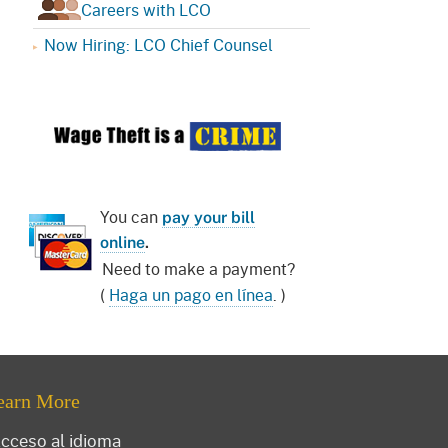
Careers with LCO
Now Hiring: LCO Chief Counsel
You can
pay your bill
online
.
Need to make a payment?
(
Haga un pago en línea
. )
earn More
cceso al idioma