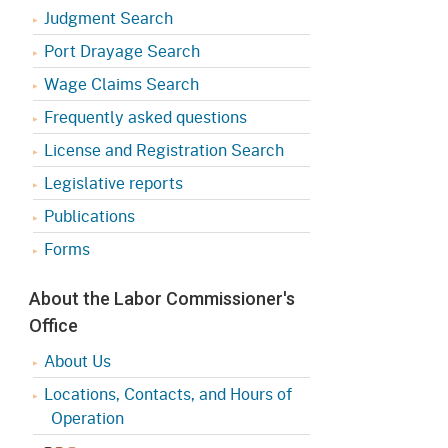
Judgment Search
Port Drayage Search
Wage Claims Search
Frequently asked questions
License and Registration Search
Legislative reports
Publications
Forms
About the Labor Commissioner's
Office
About Us
Locations, Contacts, and Hours of
Operation