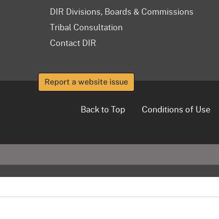
DIR Divisions, Boards & Commissions
Tribal Consultation
Contact DIR
Report a website issue
Back to Top
Conditions of Use