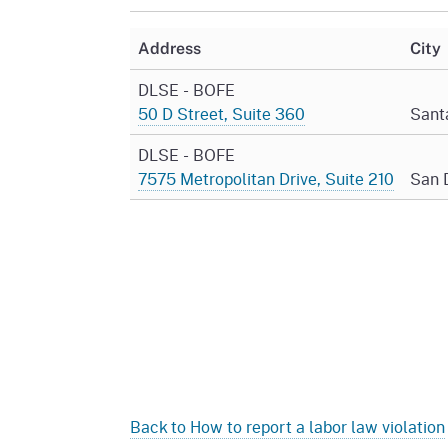
Mana
Partnership Programs
Outreach
Address
City
Payment Options
Empl
Policy
DLSE - BOFE
Permits, Registrations,
Inde
50 D Street, Suite 360
Sant
Databases
Certifications, & Licenses
Infor
DLSE - BOFE
Opinions
Unit
Public Safety
7575 Metropolitan Drive, Suite 210
San 
Retaliation
Required Notifications
Injur
Training
Worker Safety & Health in
Medic
Wildfire Regions
Postings
The 
Supp
Workplace Postings
Registration Services
UEBT
Public Works
Electrician Certification
Back to How to report a labor law violation