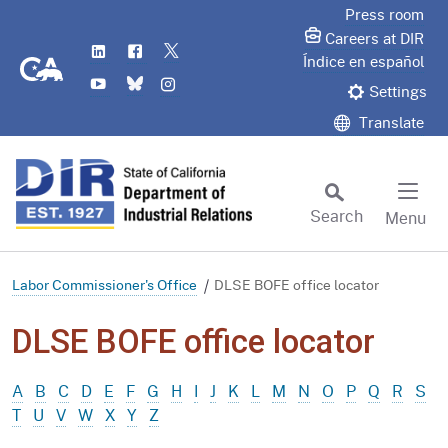
Skip
Press room
to
Careers at DIR
LinkedIn
Flickr
Twitter
Main
CA.gov
Índice en español
YouTube
Bluesky
Instagram
Content
Settings
Translate
Search
Menu
Custom Google Search
Subm
Labor Commissioner's Office
DLSE BOFE office locator
DLSE BOFE office locator
A
B
C
D
E
F
G
H
I
J
K
L
M
N
O
P
Q
R
S
T
U
V
W
X
Y
Z