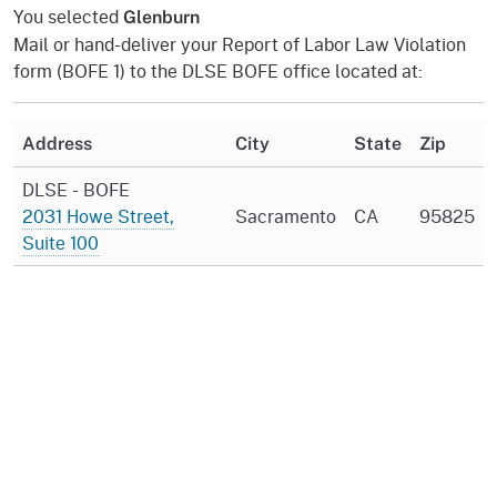
You selected
Glenburn
Mail or hand-deliver your Report of Labor Law Violation
form (BOFE 1) to the DLSE BOFE office located at:
Address
City
State
Zip
DLSE - BOFE
2031 Howe Street,
Sacramento
CA
95825
Suite 100