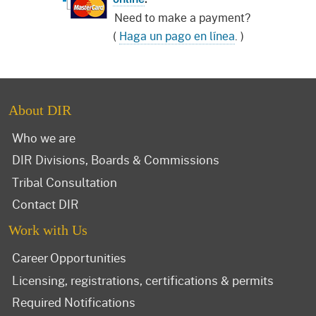
Need to make a payment?
(
Haga un pago en línea
. )
About DIR
Who we are
DIR Divisions, Boards & Commissions
Tribal Consultation
Contact DIR
Work with Us
Career Opportunities
Licensing, registrations, certifications & permits
Required Notifications