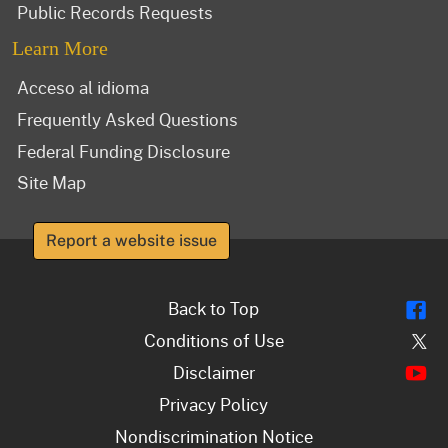
Public Records Requests
Learn More
Acceso al idioma
Frequently Asked Questions
Federal Funding Disclosure
Site Map
Report a website issue
Fl
Back to Top
Tw
Conditions of Use
Y
Disclaimer
Privacy Policy
Nondiscrimination Notice