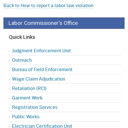
Back to How to report a labor law violation
Labor Commissioner's Office
Quick Links
Judgment Enforcement Unit
Outreach
Bureau of Field Enforcement
Wage Claim Adjudication
Retaliation (RCI)
Garment Work
Registration Services
Public Works
Electrician Certification Unit