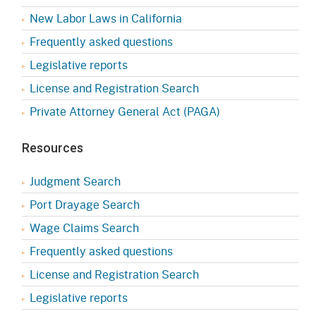
New Labor Laws in California
Frequently asked questions
Legislative reports
License and Registration Search
Private Attorney General Act (PAGA)
Resources
Judgment Search
Port Drayage Search
Wage Claims Search
Frequently asked questions
License and Registration Search
Legislative reports