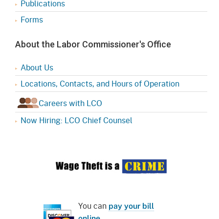
Publications
Forms
About the Labor Commissioner's Office
About Us
Locations, Contacts, and Hours of Operation
Careers with LCO
Now Hiring: LCO Chief Counsel
You can
pay your bill
online
.