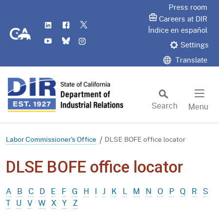
Skip
Press room
to
Careers at DIR
LinkedIn
Flickr
Twitter
Main
CA.gov
Índice en español
YouTube
Bluesky
Instagram
Content
Settings
Translate
Search
Menu
Custom Google Search
Subm
Labor Commissioner's Office
DLSE BOFE office locator
DLSE BOFE office locator
A
B
C
D
E
F
G
H
I
J
K
L
M
N
O
P
Q
R
S
T
U
V
W
X
Y
Z