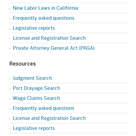
New Labor Laws in California
Frequently asked questions
Legislative reports
License and Registration Search
Private Attorney General Act (PAGA)
Resources
Judgment Search
Port Drayage Search
Wage Claims Search
Frequently asked questions
License and Registration Search
Legislative reports