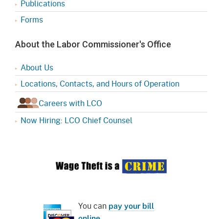
Publications
Forms
About the Labor Commissioner's Office
About Us
Locations, Contacts, and Hours of Operation
Careers with LCO
Now Hiring: LCO Chief Counsel
You can
pay your bill
online
.