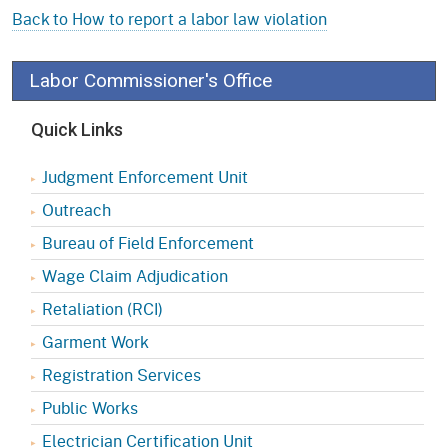
Back to How to report a labor law violation
Labor Commissioner's Office
Quick Links
Judgment Enforcement Unit
Outreach
Bureau of Field Enforcement
Wage Claim Adjudication
Retaliation (RCI)
Garment Work
Registration Services
Public Works
Electrician Certification Unit