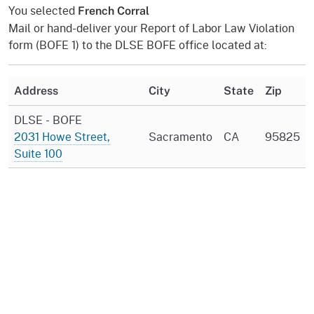
You selected
French Corral
Mail or hand-deliver your Report of Labor Law Violation
form (BOFE 1) to the DLSE BOFE office located at:
Address
City
State
Zip
DLSE - BOFE
2031 Howe Street,
Sacramento
CA
95825
Suite 100