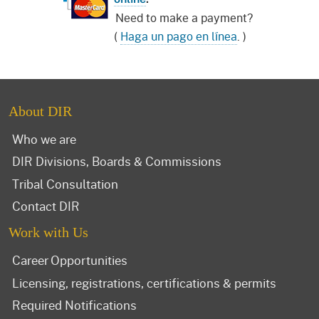
Need to make a payment?
(
Haga un pago en línea
. )
About DIR
Who we are
DIR Divisions, Boards & Commissions
Tribal Consultation
Contact DIR
Work with Us
Career Opportunities
Licensing, registrations, certifications & permits
Required Notifications