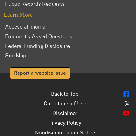
Public Records Requests
Learn More
Acceso al idioma
Frequently Asked Questions
Federal Funding Disclosure
Site Map
Report a website issue
Fl
Back to Top
Tw
Conditions of Use
Y
Disclaimer
Privacy Policy
Nondiscrimination Notice