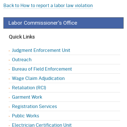
Back to How to report a labor law violation
Labor Commissioner's Office
Quick Links
Judgment Enforcement Unit
Outreach
Bureau of Field Enforcement
Wage Claim Adjudication
Retaliation (RCI)
Garment Work
Registration Services
Public Works
Electrician Certification Unit