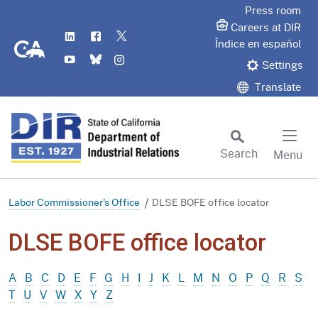
Skip
Press room
to
Careers at DIR
LinkedIn
Flickr
Twitter
Main
CA.gov
Índice en español
YouTube
Bluesky
Instagram
Content
Settings
Translate
Search
Menu
Custom Google Search
Subm
Labor Commissioner's Office
DLSE BOFE office locator
DLSE BOFE office locator
A
B
C
D
E
F
G
H
I
J
K
L
M
N
O
P
Q
R
S
T
U
V
W
X
Y
Z