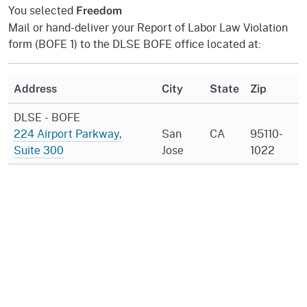
You selected
Freedom
Mail or hand-deliver your Report of Labor Law Violation
form (BOFE 1) to the DLSE BOFE office located at:
Address
City
State
Zip
DLSE - BOFE
224 Airport Parkway,
San
CA
95110-
Suite 300
Jose
1022