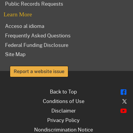
Public Records Requests
Learn More
Acceso al idioma
Frequently Asked Questions
Federal Funding Disclosure
Site Map
Report a website issue
Fl
Back to Top
Tw
Conditions of Use
Y
Disclaimer
Privacy Policy
Nondiscrimination Notice