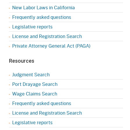
New Labor Laws in California
Frequently asked questions
Legislative reports
License and Registration Search
Private Attorney General Act (PAGA)
Resources
Judgment Search
Port Drayage Search
Wage Claims Search
Frequently asked questions
License and Registration Search
Legislative reports