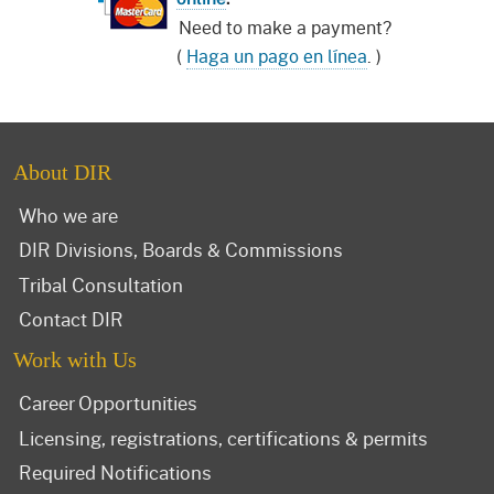
Need to make a payment?
(
Haga un pago en línea
. )
About DIR
Who we are
DIR Divisions, Boards & Commissions
Tribal Consultation
Contact DIR
Work with Us
Career Opportunities
Licensing, registrations, certifications & permits
Required Notifications