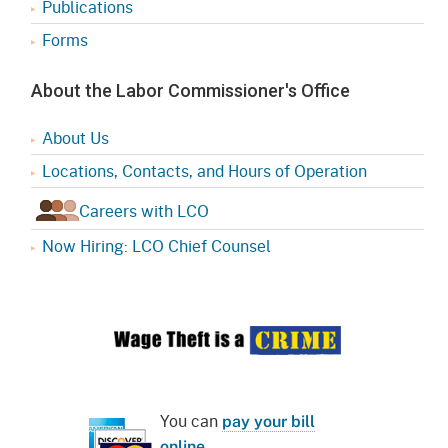
Publications
Forms
About the Labor Commissioner's Office
About Us
Locations, Contacts, and Hours of Operation
Careers with LCO
Now Hiring: LCO Chief Counsel
You can
pay your bill
online
.