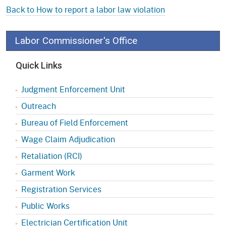
Back to How to report a labor law violation
Labor Commissioner's Office
Quick Links
Judgment Enforcement Unit
Outreach
Bureau of Field Enforcement
Wage Claim Adjudication
Retaliation (RCI)
Garment Work
Registration Services
Public Works
Electrician Certification Unit