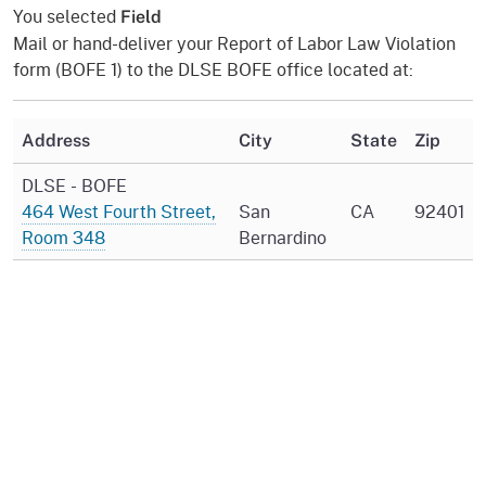
You selected
Field
Mail or hand-deliver your Report of Labor Law Violation
form (BOFE 1) to the DLSE BOFE office located at:
Address
City
State
Zip
DLSE - BOFE
464 West Fourth Street,
San
CA
92401
Room 348
Bernardino