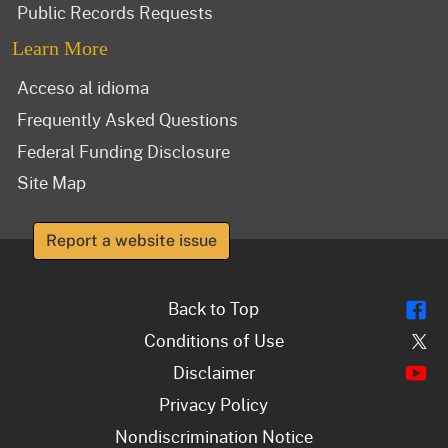
Public Records Requests
Learn More
Acceso al idioma
Frequently Asked Questions
Federal Funding Disclosure
Site Map
Report a website issue
Fl
Back to Top
Tw
Conditions of Use
Y
Disclaimer
Privacy Policy
Nondiscrimination Notice