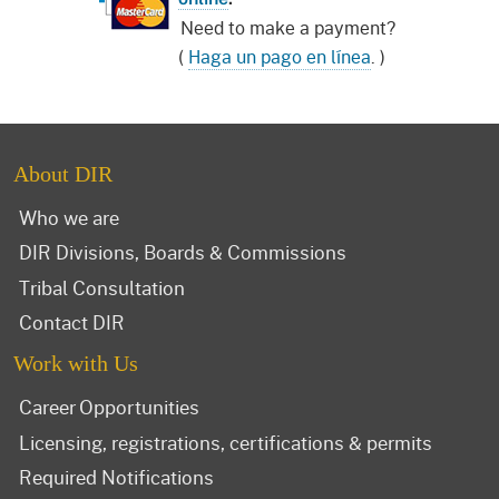
Need to make a payment?
(
Haga un pago en línea
. )
About DIR
Who we are
DIR Divisions, Boards & Commissions
Tribal Consultation
Contact DIR
Work with Us
Career Opportunities
Licensing, registrations, certifications & permits
Required Notifications