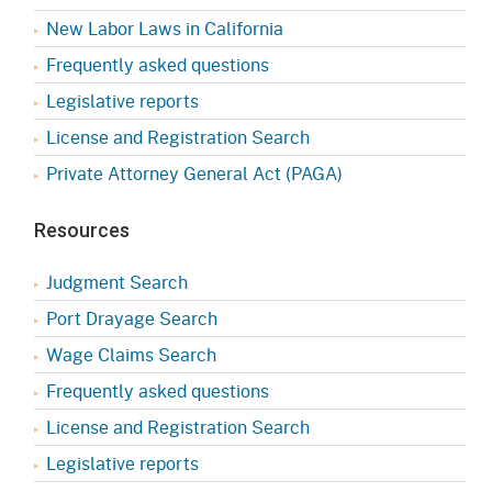
New Labor Laws in California
Frequently asked questions
Legislative reports
License and Registration Search
Private Attorney General Act (PAGA)
Resources
Judgment Search
Port Drayage Search
Wage Claims Search
Frequently asked questions
License and Registration Search
Legislative reports