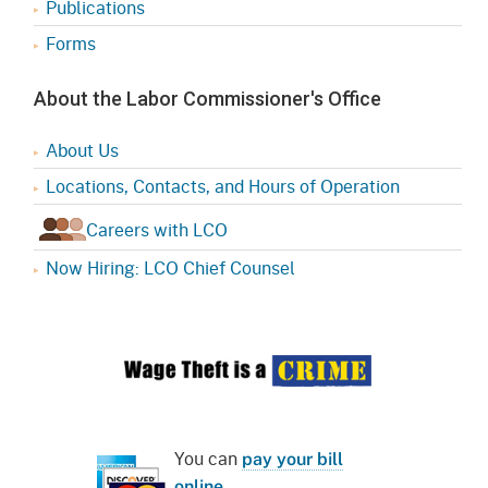
Publications
Forms
About the Labor Commissioner's Office
About Us
Locations, Contacts, and Hours of Operation
Careers with LCO
Now Hiring: LCO Chief Counsel
You can
pay your bill
online
.