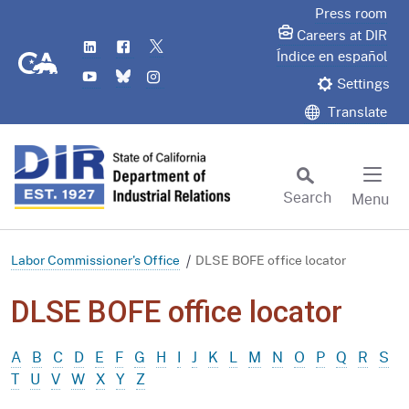
Skip
Press room
to
Careers at DIR
LinkedIn
Flickr
Twitter
Main
CA.gov
Índice en español
YouTube
Bluesky
Instagram
Content
Settings
Translate
Search
Menu
Custom Google Search
Subm
Labor Commissioner's Office
DLSE BOFE office locator
DLSE BOFE office locator
A
B
C
D
E
F
G
H
I
J
K
L
M
N
O
P
Q
R
S
T
U
V
W
X
Y
Z