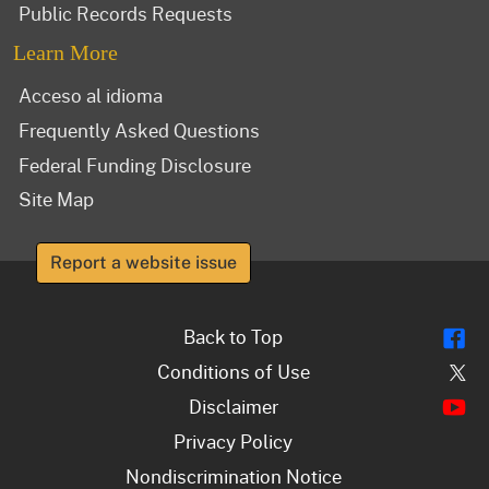
Public Records Requests
Learn More
Acceso al idioma
Frequently Asked Questions
Federal Funding Disclosure
Site Map
Report a website issue
Fl
Back to Top
Tw
Conditions of Use
Y
Disclaimer
Privacy Policy
Nondiscrimination Notice