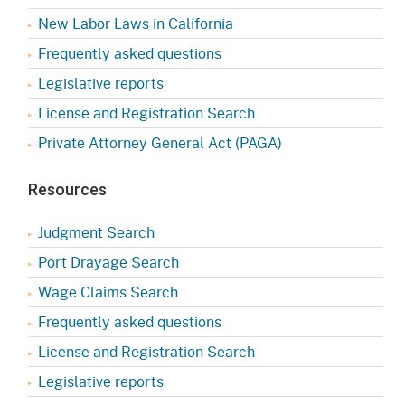
New Labor Laws in California
Frequently asked questions
Legislative reports
License and Registration Search
Private Attorney General Act (PAGA)
Resources
Judgment Search
Port Drayage Search
Wage Claims Search
Frequently asked questions
License and Registration Search
Legislative reports