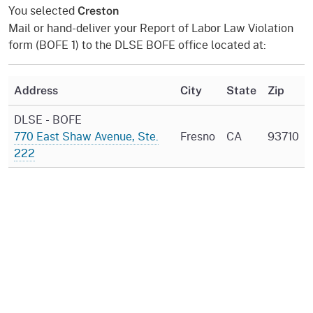
You selected
Creston
Mail or hand-deliver your Report of Labor Law Violation
form (BOFE 1) to the DLSE BOFE office located at:
Address
City
State
Zip
DLSE - BOFE
770 East Shaw Avenue, Ste.
Fresno
CA
93710
222