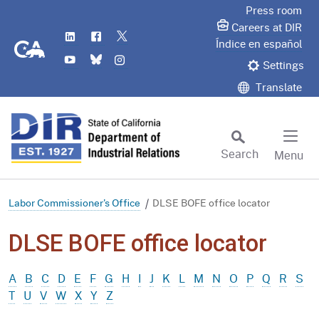
Skip
Press room
to
Careers at DIR
LinkedIn
Flickr
Twitter
Main
CA.gov
Índice en español
YouTube
Bluesky
Instagram
Content
Settings
Translate
Search
Menu
Custom Google Search
Subm
Labor Commissioner's Office
DLSE BOFE office locator
DLSE BOFE office locator
A
B
C
D
E
F
G
H
I
J
K
L
M
N
O
P
Q
R
S
T
U
V
W
X
Y
Z