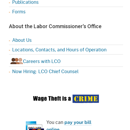
Publications
Forms
About the Labor Commissioner's Office
About Us
Locations, Contacts, and Hours of Operation
Careers with LCO
Now Hiring: LCO Chief Counsel
You can
pay your bill
online
.