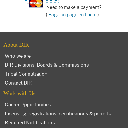
Need to make a payment?
(
Haga un pago en línea
. )
About DIR
Who we are
DIR Divisions, Boards & Commissions
Tribal Consultation
Contact DIR
Work with Us
Career Opportunities
Licensing, registrations, certifications & permits
Required Notifications