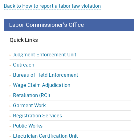
Back to How to report a labor law violation
Labor Commissioner's Office
Quick Links
Judgment Enforcement Unit
Outreach
Bureau of Field Enforcement
Wage Claim Adjudication
Retaliation (RCI)
Garment Work
Registration Services
Public Works
Electrician Certification Unit