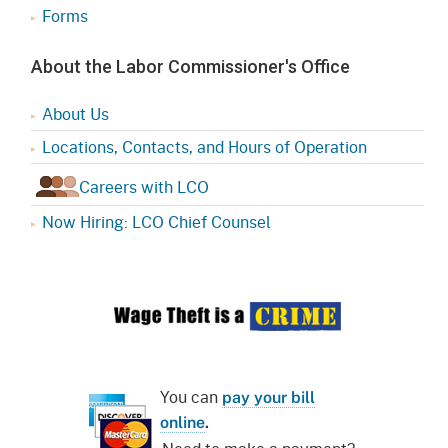
Forms
About the Labor Commissioner's Office
About Us
Locations, Contacts, and Hours of Operation
Careers with LCO
Now Hiring: LCO Chief Counsel
You can
pay your bill
online
.