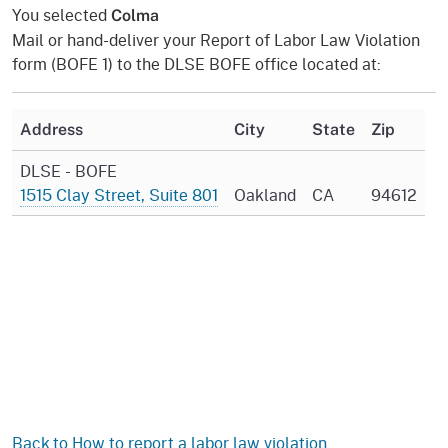
You selected
Colma
Mail or hand-deliver your Report of Labor Law Violation
form (BOFE 1) to the DLSE BOFE office located at:
Address
City
State
Zip
DLSE - BOFE
1515 Clay Street, Suite 801
Oakland
CA
94612
Back to How to report a labor law violation