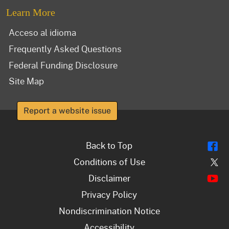
Learn More
Acceso al idioma
Frequently Asked Questions
Federal Funding Disclosure
Site Map
Report a website issue
Fl
Back to Top
Tw
Conditions of Use
Y
Disclaimer
Privacy Policy
Nondiscrimination Notice
Accessibility