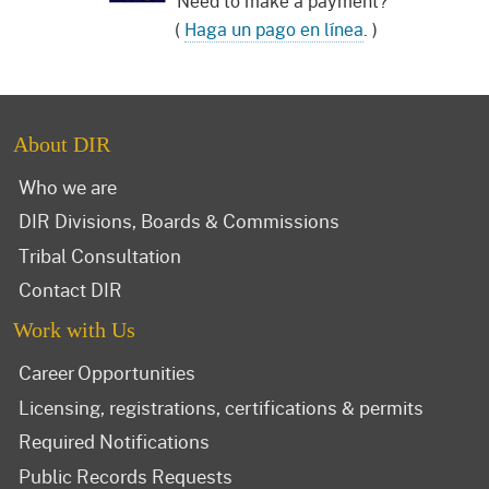
Need to make a payment?
(
Haga un pago en línea
. )
About DIR
Who we are
DIR Divisions, Boards & Commissions
Tribal Consultation
Contact DIR
Work with Us
Career Opportunities
Licensing, registrations, certifications & permits
Required Notifications
Public Records Requests