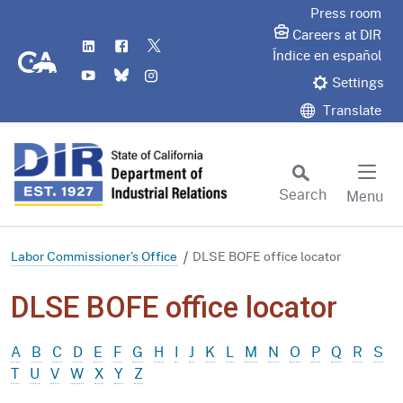
Skip
Press room
to
Careers at DIR
LinkedIn
Flickr
Twitter
Main
CA.gov
Índice en español
YouTube
Bluesky
Instagram
Content
Settings
Translate
Search
Menu
Custom Google Search
Subm
Labor Commissioner's Office
DLSE BOFE office locator
DLSE BOFE office locator
A
B
C
D
E
F
G
H
I
J
K
L
M
N
O
P
Q
R
S
T
U
V
W
X
Y
Z