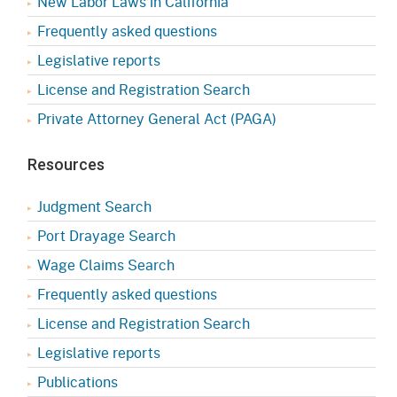
New Labor Laws in California
Frequently asked questions
Legislative reports
License and Registration Search
Private Attorney General Act (PAGA)
Resources
Judgment Search
Port Drayage Search
Wage Claims Search
Frequently asked questions
License and Registration Search
Legislative reports
Publications