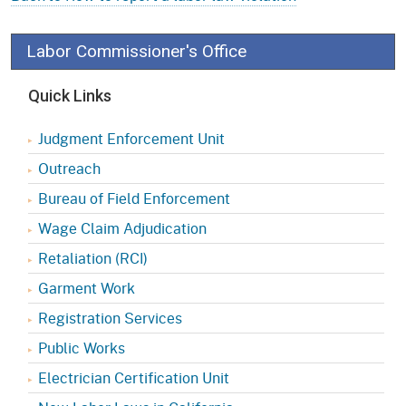
Labor Commissioner's Office
Quick Links
Judgment Enforcement Unit
Outreach
Bureau of Field Enforcement
Wage Claim Adjudication
Retaliation (RCI)
Garment Work
Registration Services
Public Works
Electrician Certification Unit