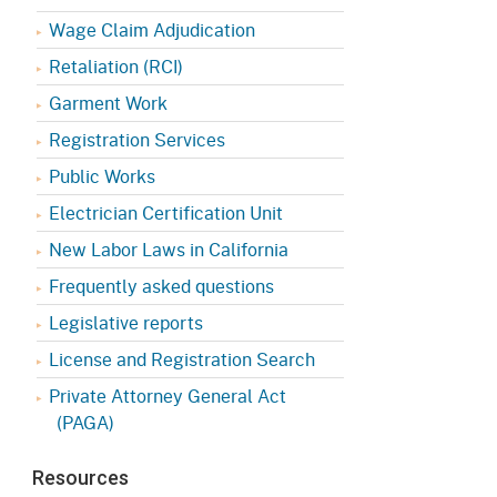
Appeals Board
(OSHAB)
Press Room
Wage Claim Adjudication
Workers' Compensation
Public Works
Retaliation (RCI)
Appeals Board (WCAB)
Garment Work
Self Insurance Plans
Fast Food Council
Registration Services
Labor Enforcement
Public Works
Industrial Welfare Commission
(IWC)
About DIR
Electrician Certification Unit
New Labor Laws in California
Frequently asked questions
Legislative reports
License and Registration Search
Private Attorney General Act
(PAGA)
Resources