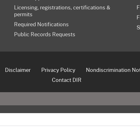
Licensing, registrations, certifications &
F
permits
F
Required Notifications
S
Public Records Requests
Disclaimer
Privacy Policy
Nondiscrimination No
Contact DIR