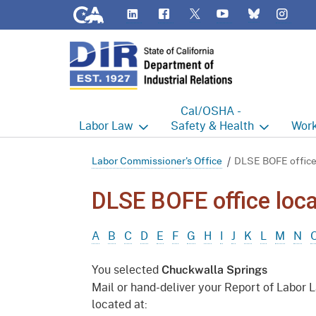
CA.gov
LinkedIn
Flickr
YouTube
Inst
Twitter
Bluesky
Cal/OSHA -
Labor
Law
Safety & Health
Work
Labor Commissioner's Office
Cal/OSHA Home
Work
Labor Commissioner's Office
DLSE BOFE office
Judgment Enforcement Unit
Consultation
A - Z
DLSE BOFE office loca
Wages
Enforcement
Cour
A
B
C
D
E
F
G
H
I
J
K
L
M
N
Offices
Heat Illness Prevention
Disab
You selected
Chuckwalla Springs
BOFE
Injury & Illness Prevention
Distr
Mail or hand-deliver your Report of Labor 
Program
located at:
Minors
Elect