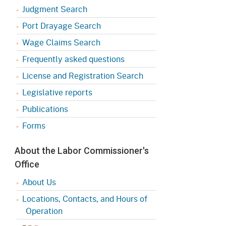
Judgment Search
Port Drayage Search
Wage Claims Search
Frequently asked questions
License and Registration Search
Legislative reports
Publications
Forms
About the Labor Commissioner's
Office
About Us
Locations, Contacts, and Hours of
Operation