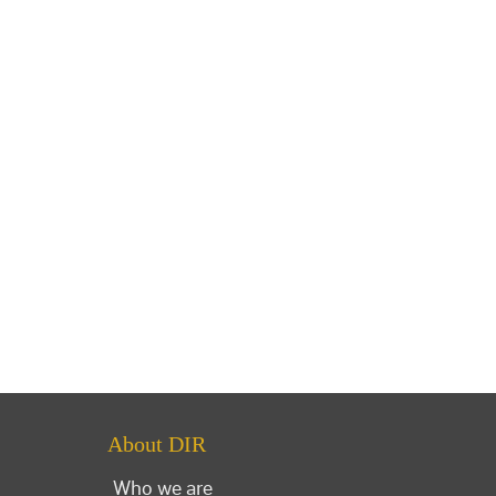
About DIR
Who we are