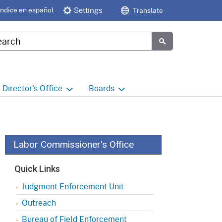
Índice en español
Settings
Translate
tom Google Search
Submit
Director's
Office
Boards
e
Director's Office Home
Boards and Commissions
Home
h
Office of Legislative and
Regulatory Affairs
Commission on Health and
Labor Commissioner's Office
Safety and Workers'
Compensation (CHSWC)
Office of the Director -
Quick Links
Research
Occupational Safety & Health
Judgment Enforcement Unit
Standards Board
(OSHSB)
Office of the Director -
Outreach
Decisions and Determinations
Occupational Safety & Health
Bureau of Field Enforcement