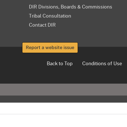
DIR Divisions, Boards & Commissions
Tribal Consultation
Contact DIR
Report a website issue
Back to Top
Conditions of Use