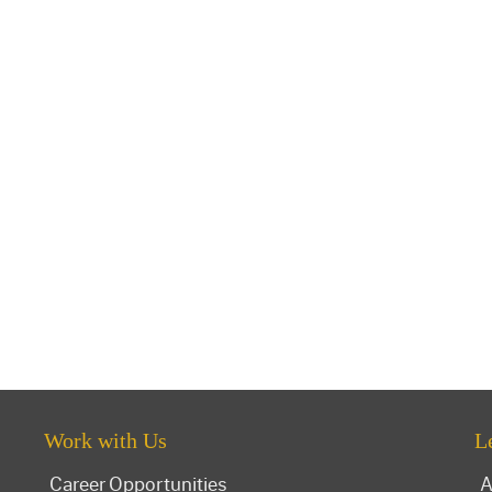
Work with Us
L
Career Opportunities
A