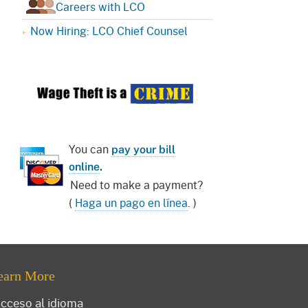
Careers with LCO
Now Hiring: LCO Chief Counsel
You can
pay your bill
online
.
Need to make a payment?
(
Haga un pago en línea
. )
earn More
cceso al idioma