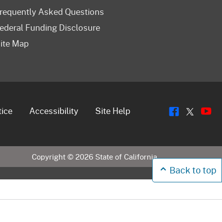
requently Asked Questions
ederal Funding Disclosure
ite Map
Flickr
Y
Twitt
tice
Accessibility
Site Help
Copyright ©
2026
State of California
Back to top