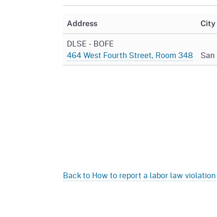
Mana
Partnership Programs
Outreach
Address
City
Payment Options
Empl
Policy
DLSE - BOFE
Permits, Registrations,
Inde
464 West Fourth Street, Room 348
San 
Databases
Certifications, & Licenses
Infor
Opinions
Unit
Public Safety
Retaliation
Required Notifications
Injur
Training
Worker Safety & Health in
Medic
Wildfire Regions
Postings
The 
Supp
Workplace Postings
Registration Services
UEBT
Back to How to report a labor law violation
Public Works
Electrician Certification