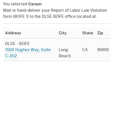
You selected
Carson
Mail or hand-deliver your Report of Labor Law Violation
form (BOFE 1) to the DLSE BOFE office located at:
Address
City
State
Zip
DLSE - BOFE
1500 Hughes Way, Suite
Long
CA
90810
C-202
Beach