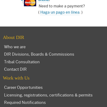
Need to make a payment?
(
Haga un pago en línea
. )
About DIR
Who we are
DIR Divisions, Boards & Commissions
Tribal Consultation
Contact DIR
Work with Us
Career Opportunities
Licensing, registrations, certifications & permits
Required Notifications