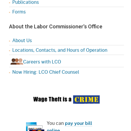
Publications
Forms
About the Labor Commissioner's Office
About Us
Locations, Contacts, and Hours of Operation
Careers with LCO
Now Hiring: LCO Chief Counsel
You can
pay your bill
online
.