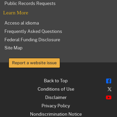
Public Records Requests
Learn More
Acceso al idioma
Frequently Asked Questions
Federal Funding Disclosure
Site Map
Report a website issue
Fl
Back to Top
Tw
Conditions of Use
Y
Disclaimer
Privacy Policy
Nondiscrimination Notice