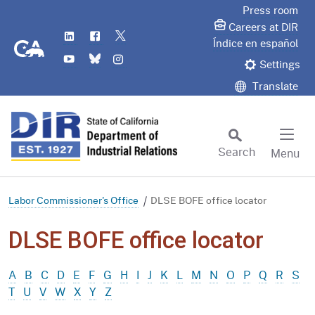
Skip
Press room
to
Careers at DIR
LinkedIn
Flickr
Twitter
Main
CA.gov
Índice en español
YouTube
Bluesky
Instagram
Content
Settings
Translate
Search
Menu
Custom Google Search
Subm
Labor Commissioner's Office
DLSE BOFE office locator
DLSE BOFE office locator
A
B
C
D
E
F
G
H
I
J
K
L
M
N
O
P
Q
R
S
T
U
V
W
X
Y
Z