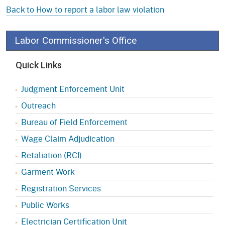
Back to How to report a labor law violation
Labor Commissioner's Office
Quick Links
Judgment Enforcement Unit
Outreach
Bureau of Field Enforcement
Wage Claim Adjudication
Retaliation (RCI)
Garment Work
Registration Services
Public Works
Electrician Certification Unit