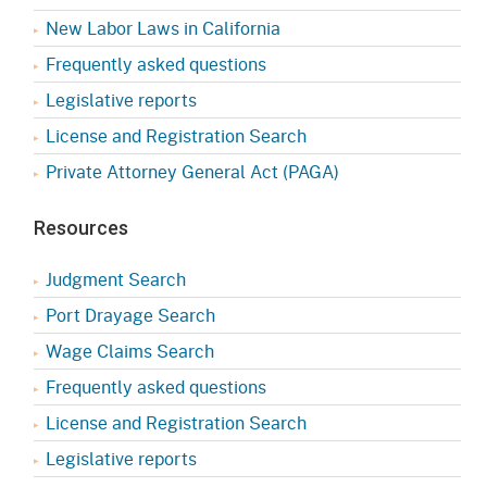
New Labor Laws in California
Frequently asked questions
Legislative reports
License and Registration Search
Private Attorney General Act (PAGA)
Resources
Judgment Search
Port Drayage Search
Wage Claims Search
Frequently asked questions
License and Registration Search
Legislative reports