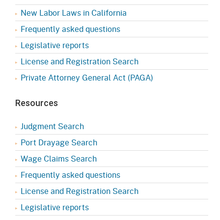
New Labor Laws in California
Frequently asked questions
Legislative reports
License and Registration Search
Private Attorney General Act (PAGA)
Resources
Judgment Search
Port Drayage Search
Wage Claims Search
Frequently asked questions
License and Registration Search
Legislative reports