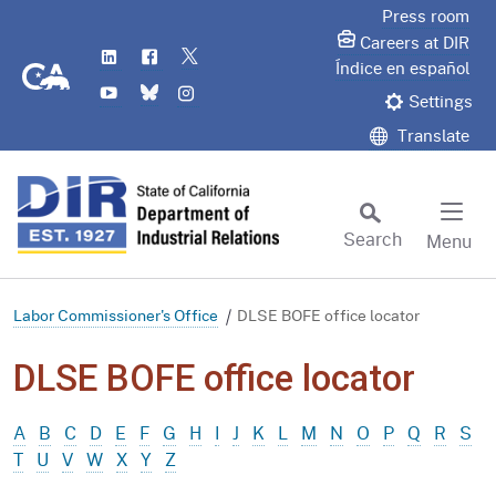
Skip
Press room
to
Careers at DIR
LinkedIn
Flickr
Twitter
Main
CA.gov
Índice en español
YouTube
Bluesky
Instagram
Content
Settings
Translate
Search
Menu
Custom Google Search
Subm
Labor Commissioner's Office
DLSE BOFE office locator
DLSE BOFE office locator
A
B
C
D
E
F
G
H
I
J
K
L
M
N
O
P
Q
R
S
T
U
V
W
X
Y
Z