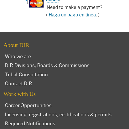
Need to make a payment?
(
Haga un pago en línea
. )
About DIR
Who we are
DIR Divisions, Boards & Commissions
Tribal Consultation
Contact DIR
Work with Us
Career Opportunities
Licensing, registrations, certifications & permits
Required Notifications