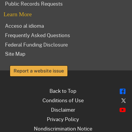
Public Records Requests
Learn More
Acceso al idioma
Frequently Asked Questions
Federal Funding Disclosure
Site Map
Report a website issue
Fl
Back to Top
Tw
Conditions of Use
Y
Disclaimer
Privacy Policy
Nondiscrimination Notice