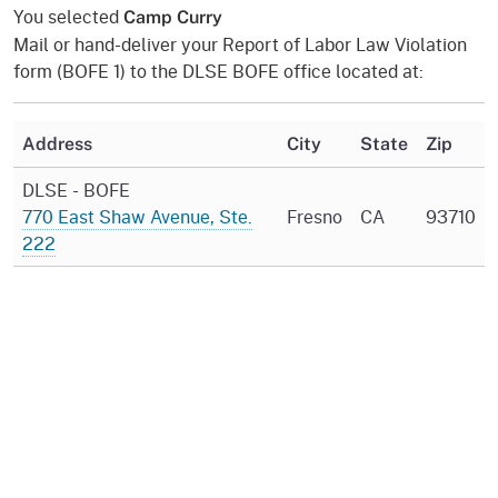
You selected
Camp Curry
Mail or hand-deliver your Report of Labor Law Violation
form (BOFE 1) to the DLSE BOFE office located at:
Address
City
State
Zip
DLSE - BOFE
770 East Shaw Avenue, Ste.
Fresno
CA
93710
222