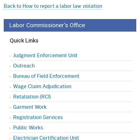
Back to How to report a labor law violation
Labor Commissioner's Office
Quick Links
Judgment Enforcement Unit
Outreach
Bureau of Field Enforcement
Wage Claim Adjudication
Retaliation (RCI)
Garment Work
Registration Services
Public Works
Electrician Certification Unit