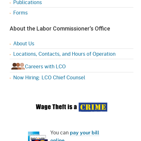
Publications
Forms
About the Labor Commissioner's Office
About Us
Locations, Contacts, and Hours of Operation
Careers with LCO
Now Hiring: LCO Chief Counsel
You can
pay your bill
online
.