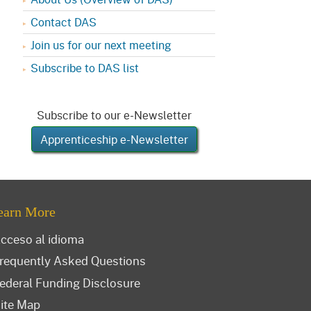
Contact DAS
Join us for our next meeting
Subscribe to DAS list
Subscribe to our e-Newsletter
Apprenticeship e-Newsletter
earn More
cceso al idioma
requently Asked Questions
ederal Funding Disclosure
ite Map