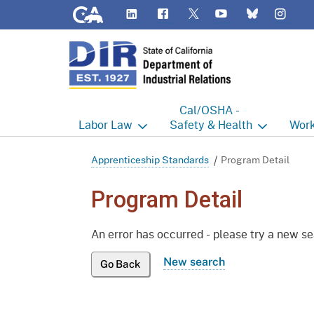
CA.gov
LinkedIn
Flickr
YouTube
Inst
Twitter
Bluesky
Cal/OSHA -
Labor
Law
Safety & Health
Work
Labor Commissioner's Office
Cal/OSHA Home
Work
Apprenticeship Standards
Program Detail
Judgment Enforcement Unit
Consultation
A - Z
Program Detail
Wages
Enforcement
Cour
An error has occurred - please try a new s
Offices
Heat Illness Prevention
Disab
New search
Go Back
BOFE
Injury & Illness Prevention
Distr
Program
Minors
Elect