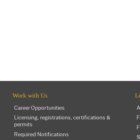
Work with Us
L
Career Opportunities
A
Licensing, registrations, certifications &
F
permits
F
Required Notifications
S