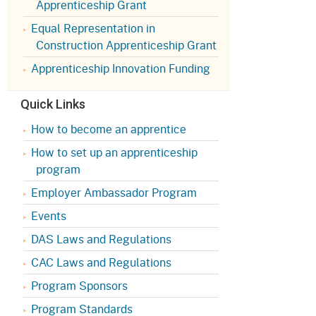
Apprenticeship Grant
Appeals Board
(OSHAB)
Press Room
Equal Representation in
Workers' Compensation
Public Works
Construction Apprenticeship Grant
Appeals Board (WCAB)
Self Insurance Plans
Apprenticeship Innovation Funding
Fast Food Council
Labor Enforcement
Quick Links
Industrial Welfare Commission
(IWC)
About DIR
How to become an apprentice
How to set up an apprenticeship
program
Employer Ambassador Program
Events
DAS Laws and Regulations
CAC Laws and Regulations
Program Sponsors
Program Standards