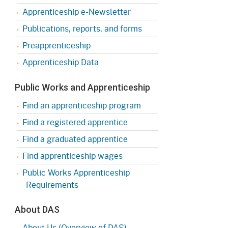
Apprenticeship e-Newsletter
Publications, reports, and forms
Preapprenticeship
Apprenticeship Data
Public Works and Apprenticeship
Find an apprenticeship program
Find a registered apprentice
Find a graduated apprentice
Find apprenticeship wages
Public Works Apprenticeship
Requirements
About DAS
About Us (Overview of DAS)