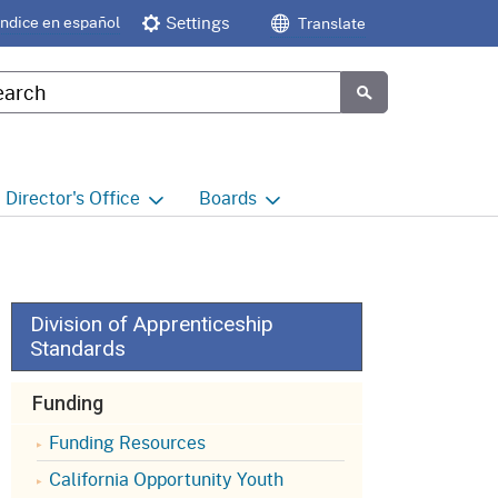
Índice en español
Settings
Translate
tom Google Search
Submit
Director's
Office
Boards
e
Director's Office Home
Boards and Commissions
Home
h
Office of Legislative and
Regulatory Affairs
Commission on Health and
Division of Apprenticeship
Safety and Workers'
Standards
Compensation (CHSWC)
Office of the Director -
Research
Funding
Occupational Safety & Health
Standards Board
(OSHSB)
Office of the Director -
Funding Resources
Decisions and Determinations
California Opportunity Youth
Occupational Safety & Health