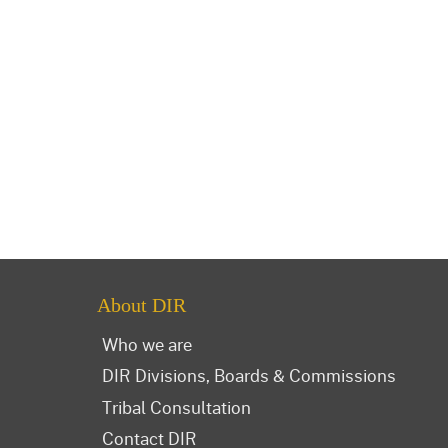
About DIR
Who we are
DIR Divisions, Boards & Commissions
Tribal Consultation
Contact DIR