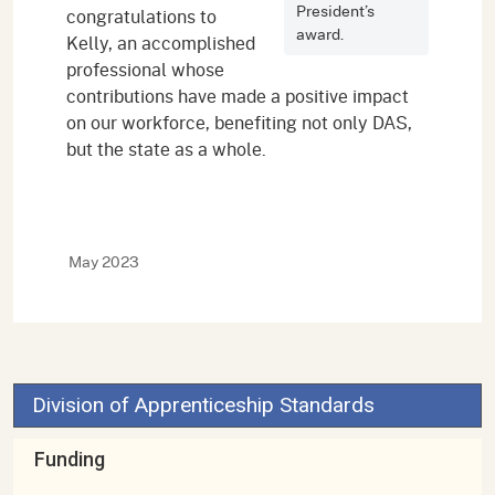
President’s
congratulations to
award.
Kelly, an accomplished
professional whose
contributions have made a positive impact
on our workforce, benefiting not only DAS,
but the state as a whole.
May 2023
Division of Apprenticeship Standards
Funding