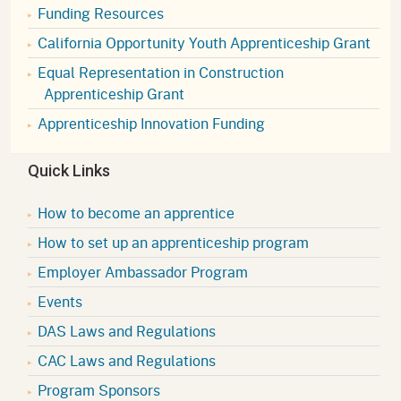
Funding Resources
California Opportunity Youth Apprenticeship Grant
Equal Representation in Construction
Apprenticeship Grant
Apprenticeship Innovation Funding
Quick Links
How to become an apprentice
How to set up an apprenticeship program
Employer Ambassador Program
Events
DAS Laws and Regulations
CAC Laws and Regulations
Program Sponsors