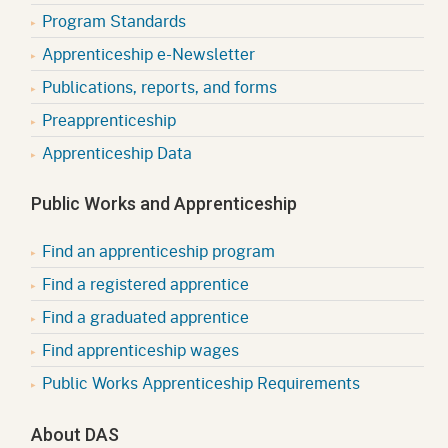
Program Standards
Apprenticeship e-Newsletter
Publications, reports, and forms
Preapprenticeship
Apprenticeship Data
Public Works and Apprenticeship
Find an apprenticeship program
Find a registered apprentice
Find a graduated apprentice
Find apprenticeship wages
Public Works Apprenticeship Requirements
About DAS