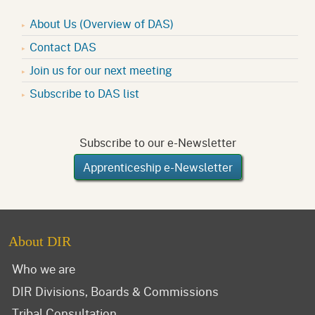
About Us (Overview of DAS)
Contact DAS
Join us for our next meeting
Subscribe to DAS list
Subscribe to our e-Newsletter
Apprenticeship e-Newsletter
About DIR
Who we are
DIR Divisions, Boards & Commissions
Tribal Consultation