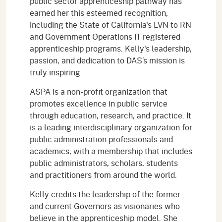
public sector apprenticeship pathway has
earned her this esteemed recognition,
including the State of California's LVN to RN
and Government Operations IT registered
apprenticeship programs. Kelly's leadership,
passion, and dedication to DAS’s mission is
truly inspiring.
ASPA is a non-profit organization that
promotes excellence in public service
through education, research, and practice. It
is a leading interdisciplinary organization for
public administration professionals and
academics, with a membership that includes
public administrators, scholars, students
and practitioners from around the world.
Kelly credits the leadership of the former
and current Governors as visionaries who
believe in the apprenticeship model. She