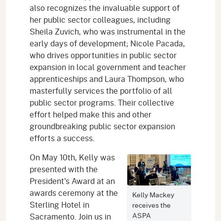
also recognizes the invaluable support of
her public sector colleagues, including
Sheila Zuvich, who was instrumental in the
early days of development; Nicole Pacada,
who drives opportunities in public sector
expansion in local government and teacher
apprenticeships and Laura Thompson, who
masterfully services the portfolio of all
public sector programs. Their collective
effort helped make this and other
groundbreaking public sector expansion
efforts a success.
On May 10th, Kelly was
presented with the
President's Award at an
awards ceremony at the
Kelly Mackey
Sterling Hotel in
receives the
ASPA
Sacramento. Join us in