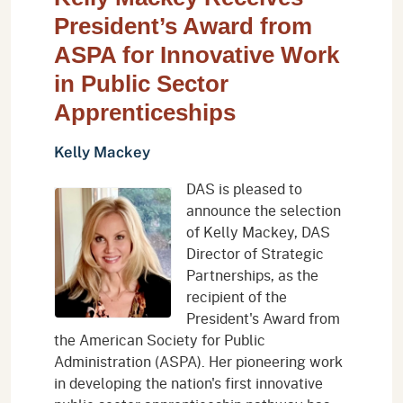
President’s Award from
ASPA for Innovative Work
in Public Sector
Apprenticeships
Kelly Mackey
DAS is pleased to
announce the selection
of Kelly Mackey, DAS
Director of Strategic
Partnerships, as the
recipient of the
President's Award from
the American Society for Public
Administration (ASPA). Her pioneering work
in developing the nation's first innovative