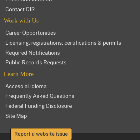
Contact DIR
Work with Us
Career Opportunities
Licensing, registrations, certifications & permits
Required Notifications
Public Records Requests
Learn More
Acceso al idioma
Frequently Asked Questions
Federal Funding Disclosure
Site Map
Report a website issue