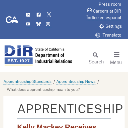
Skip
Press room
to
Careers at DIR
LinkedIn
Flickr
Twitter
Main
CA.gov
Índice en español
YouTube
Bluesky
Instagram
Content
Settings
Translate
Search
Menu
Custom Google Search
Subm
Apprenticeship Standards
Apprenticeship News
What does apprenticeship mean to you?
APPRENTICESHIP
Kelly Mackey Receives