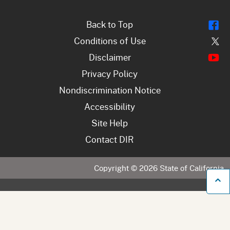
Fl
Back to Top
Tw
Conditions of Use
Y
Disclaimer
Privacy Policy
Nondiscrimination Notice
Accessibility
Site Help
Contact DIR
Copyright ©
2026
State of California
B