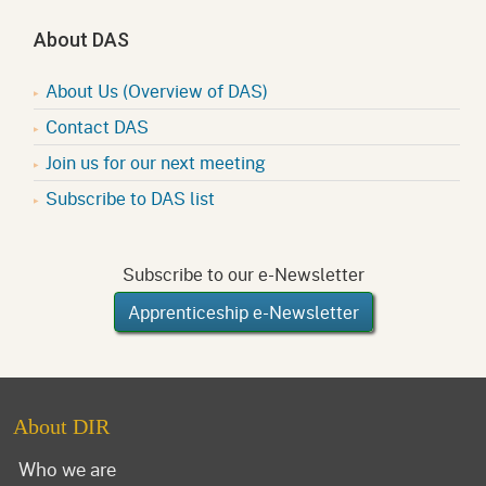
About DAS
About Us (Overview of DAS)
Contact DAS
Join us for our next meeting
Subscribe to DAS list
Subscribe to our e-Newsletter
Apprenticeship e-Newsletter
About DIR
Who we are