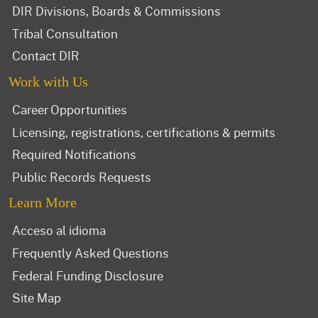
DIR Divisions, Boards & Commissions
Tribal Consultation
Contact DIR
Work with Us
Career Opportunities
Licensing, registrations, certifications & permits
Required Notifications
Public Records Requests
Learn More
Acceso al idioma
Frequently Asked Questions
Federal Funding Disclosure
Site Map