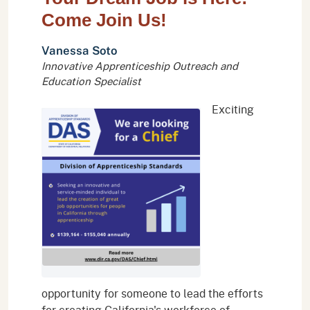
Come Join Us!
Vanessa Soto
Innovative Apprenticeship Outreach and
Education Specialist
Exciting
opportunity for someone to lead the efforts
for creating California's workforce of