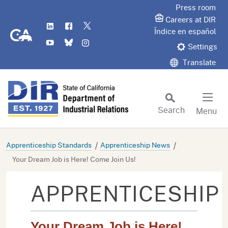
Skip
Press room
to
Careers at DIR
LinkedIn
Flickr
Twitter
Main
CA.gov
Índice en español
YouTube
Bluesky
Instagram
Content
Settings
Translate
Search
Menu
Custom Google Search
Subm
Apprenticeship Standards
Apprenticeship News
Your Dream Job is Here! Come Join Us!
APPRENTICESHIP
Your Dream Job is Here!