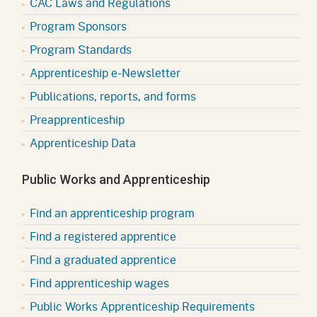
CAC Laws and Regulations
Program Sponsors
Program Standards
Apprenticeship e-Newsletter
Publications, reports, and forms
Preapprenticeship
Apprenticeship Data
Public Works and Apprenticeship
Find an apprenticeship program
Find a registered apprentice
Find a graduated apprentice
Find apprenticeship wages
Public Works Apprenticeship Requirements