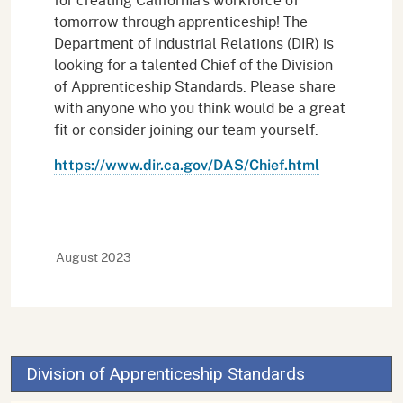
tomorrow through apprenticeship! The
Department of Industrial Relations (DIR) is
looking for a talented Chief of the Division
of Apprenticeship Standards. Please share
with anyone who you think would be a great
fit or consider joining our team yourself.
https://www.dir.ca.gov/DAS/Chief.html
August 2023
Division of Apprenticeship Standards