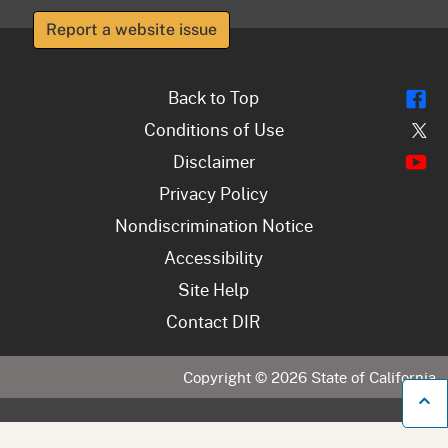
Report a website issue
Fl
Back to Top
Tw
Conditions of Use
Y
Disclaimer
Privacy Policy
Nondiscrimination Notice
Accessibility
Site Help
Contact DIR
Copyright ©
2026
State of California
B