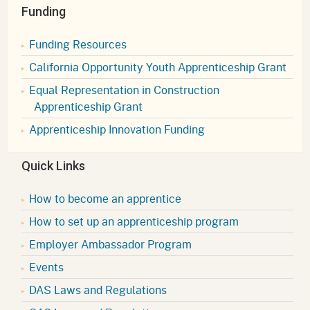
Funding
Funding Resources
California Opportunity Youth Apprenticeship Grant
Equal Representation in Construction
Apprenticeship Grant
Apprenticeship Innovation Funding
Quick Links
How to become an apprentice
How to set up an apprenticeship program
Employer Ambassador Program
Events
DAS Laws and Regulations