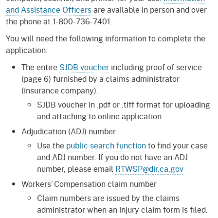
and Assistance Officers
are available in person and over
the phone at 1-800-736-7401.
You will need the following information to complete the
application:
The entire
SJDB voucher
including proof of service
(page 6) furnished by a claims administrator
(insurance company).
SJDB voucher in .pdf or .tiff format for uploading
and attaching to online application
Adjudication (ADJ) number
Use the
public search function
to find your case
and ADJ number. If you do not have an ADJ
number, please email
RTWSP@dir.ca.gov
Workers’ Compensation claim number
Claim numbers are issued by the claims
administrator when an injury claim form is filed.