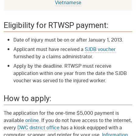
Vietnamese
Eligibility for RTWSP payment:
Date of injury must be on or after January 1, 2013.
Applicant must have received a
SJDB voucher
furnished by a claims administrator.
Apply by the deadline. RTWSP must receive
application within one year from the date the SJDB
voucher was served to the injured worker.
How to apply:
The application for the one-time $5,000 payment is
available
online
. If you do not have access to the internet,
every
DWC district office
has a kiosk equipped with a
computer, scanner, and printer for your use.
Information