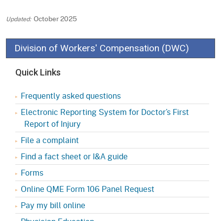
October 2025
Division of Workers' Compensation (DWC)
Quick Links
Frequently asked questions
Electronic Reporting System for Doctor’s First
Report of Injury
File a complaint
Find a fact sheet or I&A guide
Forms
Online QME Form 106 Panel Request
Pay my bill online