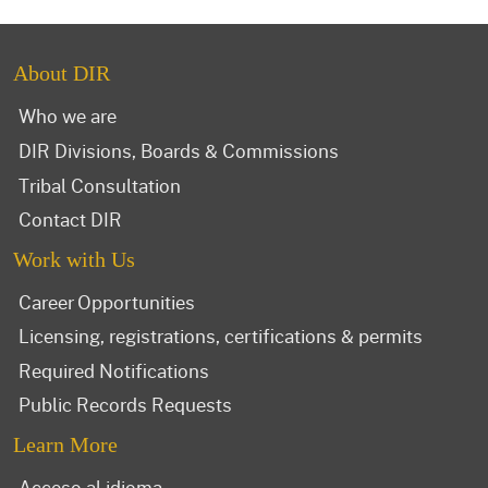
About DIR
Who we are
DIR Divisions, Boards & Commissions
Tribal Consultation
Contact DIR
Work with Us
Career Opportunities
Licensing, registrations, certifications & permits
Required Notifications
Public Records Requests
Learn More
Acceso al idioma