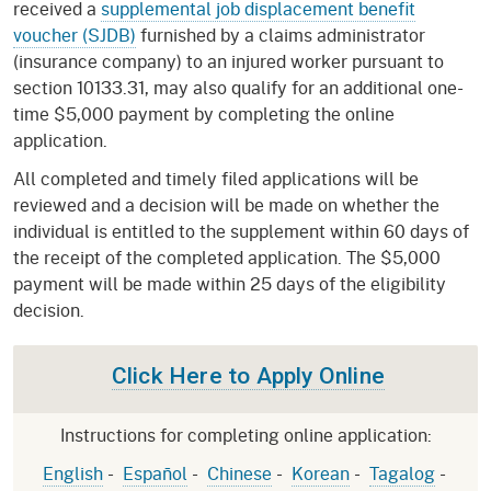
received a
supplemental job displacement benefit
voucher (SJDB)
furnished by a claims administrator
(insurance company) to an injured worker pursuant to
section 10133.31, may also qualify for an additional one-
time $5,000 payment by completing the online
application.
All completed and timely filed applications will be
reviewed and a decision will be made on whether the
individual is entitled to the supplement within 60 days of
the receipt of the completed application. The $5,000
payment will be made within 25 days of the eligibility
decision.
Click Here to Apply Online
Instructions for completing online application:
English
-
Español
-
Chinese
-
Korean
-
Tagalog
-