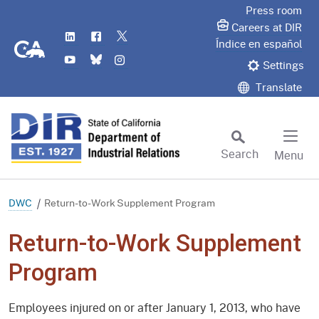
Skip
Press room
to
Careers at DIR
LinkedIn
Flickr
Twitter
Main
CA.gov
Índice en español
YouTube
Bluesky
Instagram
Content
Settings
Translate
Search
Menu
Custom Google Search
Subm
DWC
Return-to-Work Supplement Program
Return-to-Work Supplement
Program
Employees injured on or after January 1, 2013, who have