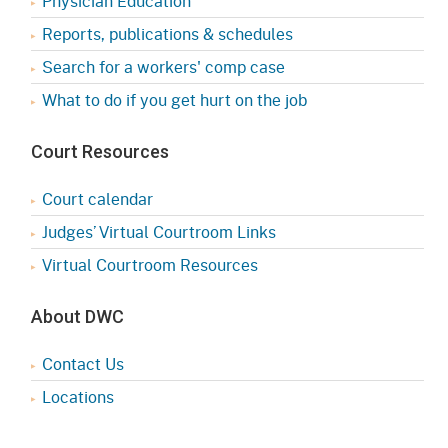
Physician Education
Reports, publications & schedules
Search for a workers' comp case
What to do if you get hurt on the job
Court Resources
Court calendar
Judges’ Virtual Courtroom Links
Virtual Courtroom Resources
About DWC
Contact Us
Locations