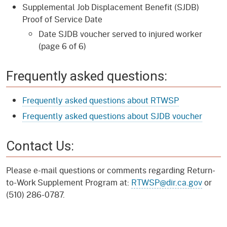
Supplemental Job Displacement Benefit (SJDB)
Proof of Service Date
Date SJDB voucher served to injured worker
(page 6 of 6)
Frequently asked questions:
Frequently asked questions about RTWSP
Frequently asked questions about SJDB voucher
Contact Us:
Please e-mail questions or comments regarding Return-
to-Work Supplement Program at:
RTWSP@dir.ca.gov
or
(510) 286-0787.