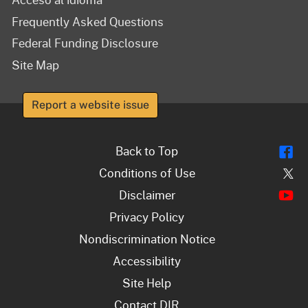
Frequently Asked Questions
Federal Funding Disclosure
Site Map
Report a website issue
Fl
Back to Top
Tw
Conditions of Use
Y
Disclaimer
Privacy Policy
Nondiscrimination Notice
Accessibility
Site Help
Contact DIR