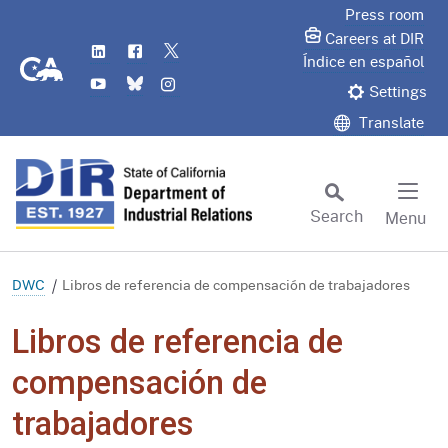
Skip
Press room
to
Careers at DIR
LinkedIn
Flickr
Twitter
Main
CA.gov
Índice en español
YouTube
Bluesky
Instagram
Content
Settings
Translate
Search
Menu
Custom Google Search
Subm
DWC
Libros de referencia de compensación de trabajadores
Libros de referencia de
compensación de
trabajadores