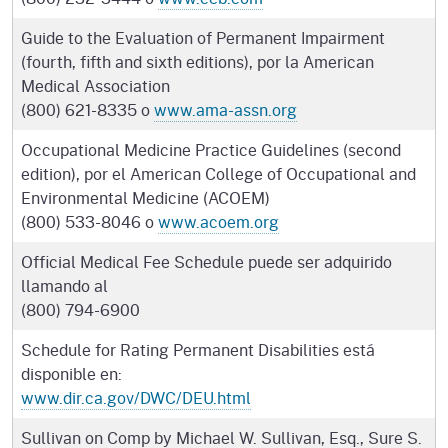
Guide to the Evaluation of Permanent Impairment
(fourth, fifth and sixth editions), por la American
Medical Association
(800) 621-8335 o
www.ama-assn.org
Occupational Medicine Practice Guidelines (second
edition), por el American College of Occupational and
Environmental Medicine (ACOEM)
(800) 533-8046 o
www.acoem.org
Official Medical Fee Schedule puede ser adquirido
llamando al
(800) 794-6900
Schedule for Rating Permanent Disabilities está
disponible en:
www.dir.ca.gov/DWC/DEU.html
Sullivan on Comp by Michael W. Sullivan, Esq., Sure S.