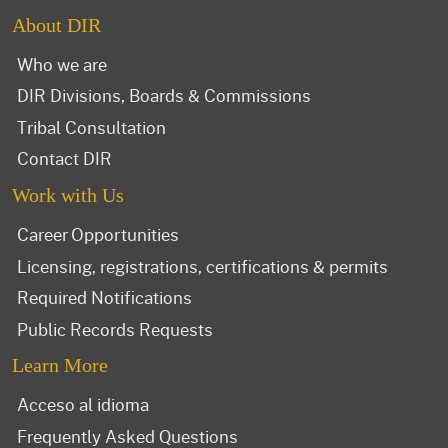
About DIR
Who we are
DIR Divisions, Boards & Commissions
Tribal Consultation
Contact DIR
Work with Us
Career Opportunities
Licensing, registrations, certifications & permits
Required Notifications
Public Records Requests
Learn More
Acceso al idioma
Frequently Asked Questions