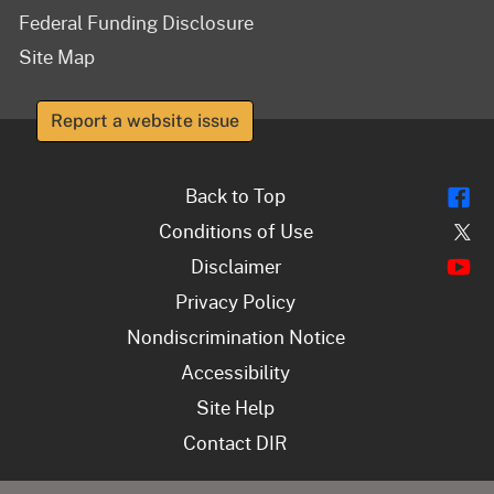
Federal Funding Disclosure
Site Map
Report a website issue
Fl
Back to Top
Tw
Conditions of Use
Y
Disclaimer
Privacy Policy
Nondiscrimination Notice
Accessibility
Site Help
Contact DIR