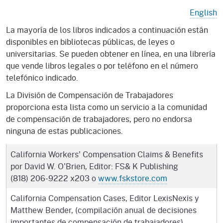
English
La mayoría de los libros indicados a continuación están
disponibles en bibliotecas públicas, de leyes o
universitarias. Se pueden obtener en línea, en una librería
que vende libros legales o por teléfono en el número
telefónico indicado.
La División de Compensación de Trabajadores
proporciona esta lista como un servicio a la comunidad
de compensación de trabajadores, pero no endorsa
ninguna de estas publicaciones.
California Workers' Compensation Claims & Benefits
por David W. O'Brien, Editor: FS& K Publishing
(818) 206-9222 x203 o
www.fskstore.com
California Compensation Cases, Editor LexisNexis y
Matthew Bender, (compilación anual de decisiones
importantes de compensación de trabajadores)