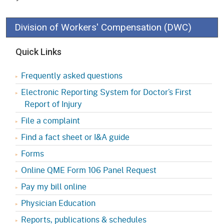
Division of Workers' Compensation (DWC)
Quick Links
Frequently asked questions
Electronic Reporting System for Doctor’s First
Report of Injury
File a complaint
Find a fact sheet or I&A guide
Forms
Online QME Form 106 Panel Request
Pay my bill online
Physician Education
Reports, publications & schedules