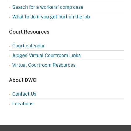
Search for a workers' comp case
What to do if you get hurt on the job
Court Resources
Court calendar
Judges’ Virtual Courtroom Links
Virtual Courtroom Resources
About DWC
Contact Us
Locations