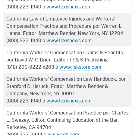
(800) 223-1940 o
www.lexisnexis.com
California Law of Employee Injuries and Workers'
Compensation Practice and Procedure por Warren L.
Hanna, Editor: Matthew Bender, New York, NY 12204.
(800) 223-1940 o
www.lexisnexis.com
California Workers' Compensation Claims & Benefits
por David W. O'Brien, Editor: FS& K Publishing
(818) 206-9222 x203 o
www.fskstore.com
California Workers' Compensation Law Handbook, por
Stanford D. Herlick, Editor: Matthew Bender &
Company, New York, NY 10001
(800) 223-1940 o
www.lexisnexis.com
California Workers' Compensation Practice por Charles
L. Swezey, Editor: Continuing Education of the Bar,
Berkeley, CA 94704
(800) 232-3444 o
www.ceb.com