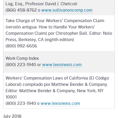
Log, Esq., Professor David J. Chetcuti
(866) 458-8762 o
www.sullivanoncomp.com
Take Charge of Your Workers' Compensation Claim
(versión antigua: How to Handle Your Workers'
Compensation Claim) por Christopher Ball. Editor: Nolo
Press, Berkeley, CA (eighth edition)
(800) 992-6656
Work Comp Index
(800) 223-1940 or
www.lexisnexis.com
Workers' Compensation Laws of California (El Código
Laboral) compilado por Matthew Bender & Company.
Editor: Matthew Bender & Company, New York, NY
10001
(800) 223-1940 o
www.lexisnexis.com
July 2018