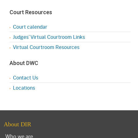
Court Resources
Court calendar
Judges’ Virtual Courtroom Links
Virtual Courtroom Resources
About DWC
Contact Us
Locations
About DIR
Who we are