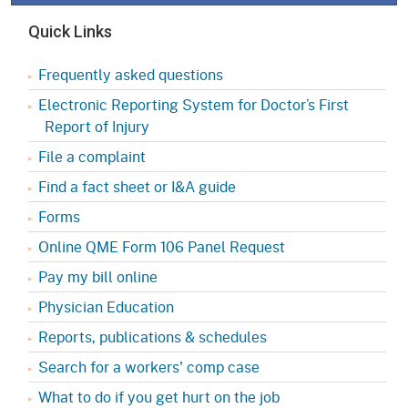
Quick Links
Frequently asked questions
Electronic Reporting System for Doctor’s First
Report of Injury
File a complaint
Find a fact sheet or I&A guide
Forms
Online QME Form 106 Panel Request
Pay my bill online
Physician Education
Reports, publications & schedules
Search for a workers' comp case
What to do if you get hurt on the job