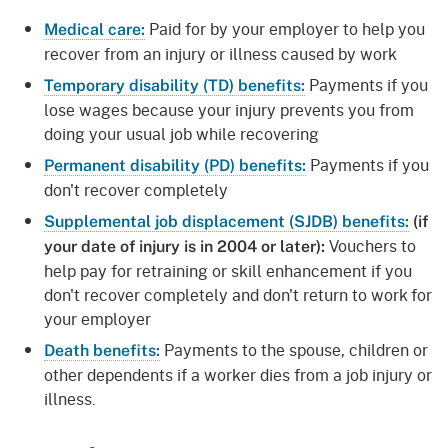
Paid for by your employer to help you
Medical care:
recover from an injury or illness caused by work
Payments if you
Temporary disability (TD) benefits:
lose wages because your injury prevents you from
doing your usual job while recovering
Payments if you
Permanent disability (PD) benefits:
don't recover completely
Supplemental job displacement (SJDB) benefits:
(if
Vouchers to
your date of injury is in 2004 or later):
help pay for retraining or skill enhancement if you
don't recover completely and don't return to work for
your employer
Payments to the spouse, children or
Death benefits:
other dependents if a worker dies from a job injury or
illness.