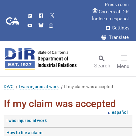
Skip
Press room
to
Careers at DIR
LinkedIn
Flickr
Twitter
Main
CA.gov
Índice en español
YouTube
Bluesky
Instagram
Content
Settings
Translate
Search
Menu
Custom Google Search
Subm
DWC
I was injured at work
If my claim was accepted
If my claim was accepted
español
I was injured at work
How to file a claim