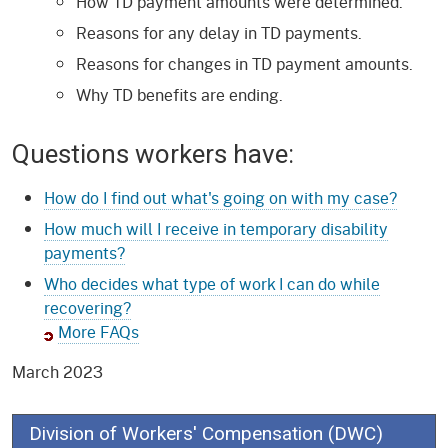
How TD payment amounts were determined.
Reasons for any delay in TD payments.
Reasons for changes in TD payment amounts.
Why TD benefits are ending.
Questions workers have:
How do I find out what's going on with my case?
How much will I receive in temporary disability
payments?
Who decides what type of work I can do while
recovering?
More FAQs
March 2023
Division of Workers' Compensation (DWC)