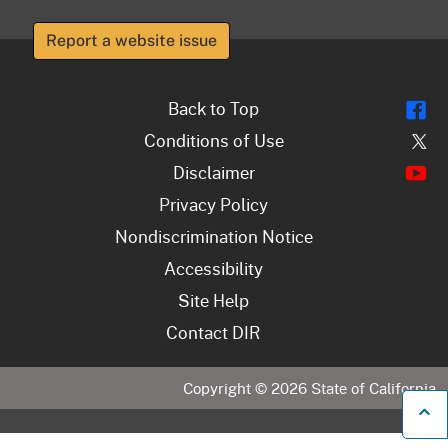
Report a website issue
Fl
Back to Top
Tw
Conditions of Use
Y
Disclaimer
Privacy Policy
Nondiscrimination Notice
Accessibility
Site Help
Contact DIR
Copyright ©
2026
State of California
B