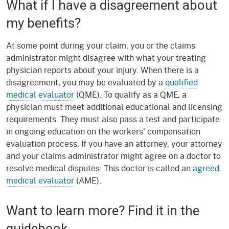
What if I have a disagreement about
my benefits?
At some point during your claim, you or the claims
administrator might disagree with what your treating
physician reports about your injury. When there is a
disagreement, you may be evaluated by a
qualified
medical evaluator
(QME). To qualify as a QME, a
physician must meet additional educational and licensing
requirements. They must also pass a test and participate
in ongoing education on the workers' compensation
evaluation process. If you have an attorney, your attorney
and your claims administrator might agree on a doctor to
resolve medical disputes. This doctor is called an
agreed
medical evaluator
(AME).
Want to learn more? Find it in the
guidebook