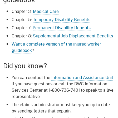
Chapter 3:
Medical Care
Chapter 5:
Temporary Disability Benefits
Chapter 7:
Permanent Disability Benefits
Chapter 8:
Supplemental Job Displacement Benefits
Want a complete version of the injured worker
guidebook
?
Did you know?
You can contact the
Information and Assistance Unit
if you have questions or call the DWC Information
Services Center at 1-800-736-7401 to speak to a live
representative.
The claims administrator must keep you up to date
by sending letters that explain: