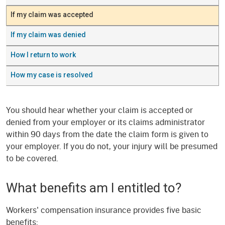
If my claim was accepted
If my claim was denied
How I return to work
How my case is resolved
You should hear whether your claim is accepted or
denied from your employer or its claims administrator
within 90 days from the date the claim form is given to
your employer. If you do not, your injury will be presumed
to be covered.
What benefits am I entitled to?
Workers' compensation insurance provides five basic
benefits: