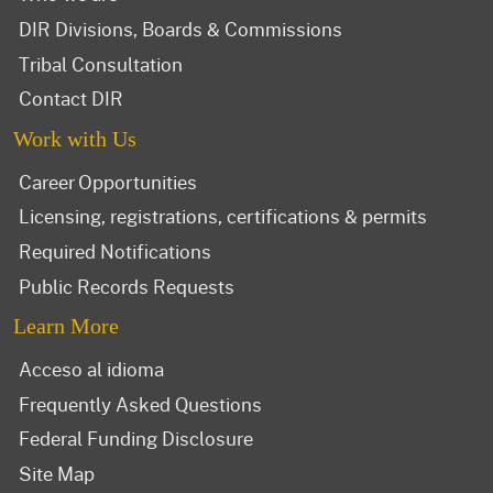
DIR Divisions, Boards & Commissions
Tribal Consultation
Contact DIR
Work with Us
Career Opportunities
Licensing, registrations, certifications & permits
Required Notifications
Public Records Requests
Learn More
Acceso al idioma
Frequently Asked Questions
Federal Funding Disclosure
Site Map