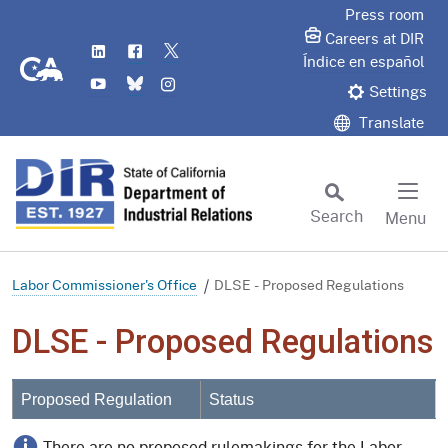
Skip
Press room
to
Careers at DIR
LinkedIn
Flickr
Twitter
Main
CA.gov
Índice en español
YouTube
Bluesky
Instagram
Content
Settings
Translate
Search
Menu
Custom Google Search
Subm
Labor Commissioner's Office
DLSE - Proposed Regulations
DLSE - Proposed Regulations
Proposed Regulation
Status
There are no proposed rulemakings for the Labor