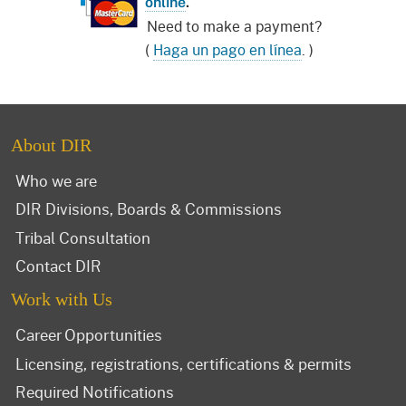
online
.
Need to make a payment?
(
Haga un pago en línea
. )
About DIR
Who we are
DIR Divisions, Boards & Commissions
Tribal Consultation
Contact DIR
Work with Us
Career Opportunities
Licensing, registrations, certifications & permits
Required Notifications