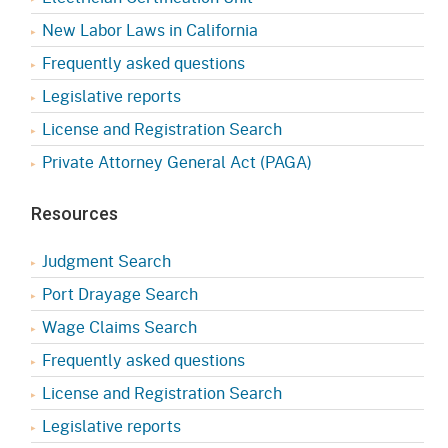
New Labor Laws in California
Frequently asked questions
Legislative reports
License and Registration Search
Private Attorney General Act (PAGA)
Resources
Judgment Search
Port Drayage Search
Wage Claims Search
Frequently asked questions
License and Registration Search
Legislative reports