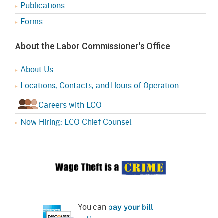
Publications
Forms
About the Labor Commissioner's Office
About Us
Locations, Contacts, and Hours of Operation
Careers with LCO
Now Hiring: LCO Chief Counsel
You can
pay your bill