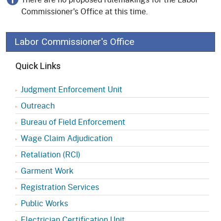
Commissioner's Office at this time.
Labor Commissioner's Office
Quick Links
Judgment Enforcement Unit
Outreach
Bureau of Field Enforcement
Wage Claim Adjudication
Retaliation (RCI)
Garment Work
Registration Services
Public Works
Electrician Certification Unit