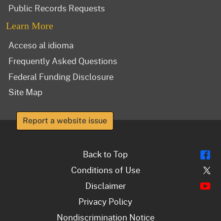
Public Records Requests
Learn More
Acceso al idioma
Frequently Asked Questions
Federal Funding Disclosure
Site Map
Report a website issue
Fl
Back to Top
Tw
Conditions of Use
Y
Disclaimer
Privacy Policy
Nondiscrimination Notice