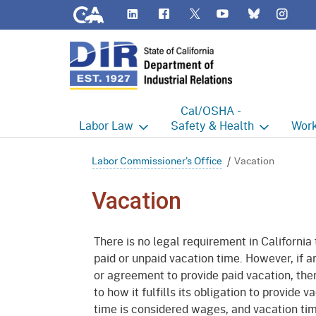
CA.gov
LinkedIn
Flickr
YouTube
Inst
Twitter
Bluesky
Cal/OSHA -
Labor
Law
Safety & Health
Work
Labor Commissioner's Office
Cal/OSHA Home
Work
Labor Commissioner's Office
Vacation
Judgment Enforcement Unit
Consultation
A - Z
Vacation
Wages
Enforcement
Cour
There is no legal requirement in California
Offices
Heat Illness Prevention
Disab
paid or unpaid vacation time. However, if a
or agreement to provide paid vacation, the
BOFE
Injury & Illness Prevention
Distr
Program
to how it fulfills its obligation to provide
Minors
Elect
time is considered wages, and vacation time