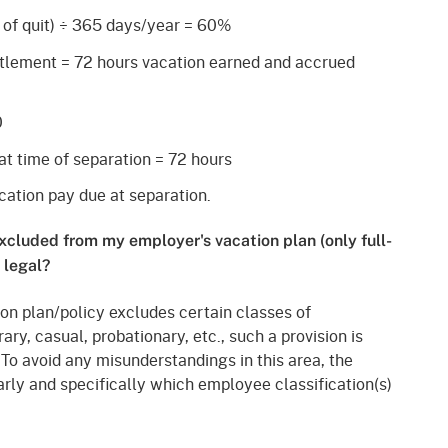
 of quit)
÷
365 days/year = 60%
itlement = 72 hours vacation earned and accrued
0
at time of separation = 72 hours
ation pay due at separation.
xcluded from my employer's vacation plan (only full-
 legal?
tion plan/policy excludes certain classes of
y, casual, probationary, etc., such a provision is
 To avoid any misunderstandings in this area, the
arly and specifically which employee classification(s)