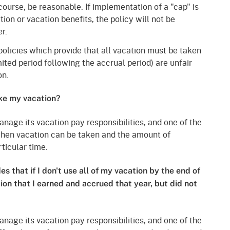
course, be reasonable. If implementation of a "cap" is
on or vacation benefits, the policy will not be
r.
olicies which provide that all vacation must be taken
limited period following the accrual period) are unfair
on.
ke my vacation?
anage its vacation pay responsibilities, and one of the
 when vacation can be taken and the amount of
ticular time.
s that if I don't use all of my vacation by the end of
tion that I earned and accrued that year, but did not
anage its vacation pay responsibilities, and one of the