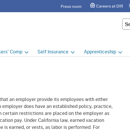
Skip
agram
Careers at DIR
Press room
to
Main
Cus
Content
ers'
Comp
Self
Insurance
Apprenticeship
ers' Comp Home
Self Insurance Home
Apprenticeship Hom
 Index
About
Apprenticeship Searc
t calendar
Employers
Public Works
 that an employer provide its employees with either
ility Evaluation Unit
Groups
Sponsors
n employer does have an established policy, practice,
n certain restrictions are placed on the employer as
ict Offices
Third Party Administrators
Overview
 vacation pay. Under California law, earned vacation
ronic Adjudication
Joint Power Authorities
Educators
 is earned, or vests, as labor is performed. For