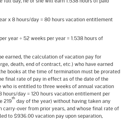
full day, he or she will earn 1.538 hours of paid
ear x 8 hours/day = 80 hours vacation entitlement
 per year
÷
52 weeks per year = 1.538 hours of
e earned, the calculation of vacation pay for
rge, death, end of contract, etc.) who have earned
he books at the time of termination must be prorated
e final rate of pay in effect as of the date of the
 who is entitled to three weeks of annual vacation
8 hours/day = 120 hours vacation entitlement per
th
he 219
day of the year) without having taken any
 carry-over from prior years, and whose final rate of
tled to $936.00 vacation pay upon separation,