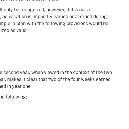
l only be recognized, however, if it is not a
, no vacation is implicitly earned or accrued during
xample, a plan with the following provisions would be
zed as valid:
he second year, when viewed in the context of the two
ear, makes it clear that two of the four weeks earned
ned in year one.
the following: