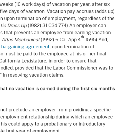
gement System
weeks (10 work days) of vacation per year, after six
Audits
Employers
five days of vacation. Vacation pay accrues (adds up)
oyer Information
even upon termination of employment, regardless of the
Forms
Veterans
stic Dress Up
(1982) 31 C3d 774) An employer can
pendent Medical Review
ts that prevents an employee from earning vacation
Regulations
th
. Atlas Mechanical
(1992) 6 Cal.App.4
1595) And,
mation and Assistance
e bargaining agreement
, upon termination of
Contact
 must be paid to the employee at his or her final
ed Worker
alifornia Legislature, in order to ensure that
handled, provided that the Labor Commissioner was to
al Unit
" in resolving vacation claims.
Return-to-Work
hat no vacation is earned during the first six months
lement Program
F & SIBTF
not preclude an employer from providing a specific
he employment relationship during which an employee
This could apply to a probationary or introductory
le first year of employment.