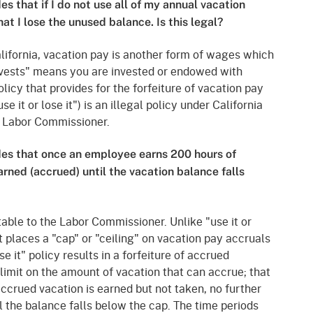
s that if I do not use all of my annual vacation
at I lose the unused balance. Is this legal?
California, vacation pay is another form of wages which
, "vests" means you are invested or endowed with
olicy that provides for the forfeiture of vacation pay
se it or lose it") is an illegal policy under California
e Labor Commissioner.
des that once an employee earns 200 hours of
rned (accrued) until the vacation balance falls
able to the Labor Commissioner. Unlike "use it or
at places a "cap" or "ceiling" on vacation pay accruals
se it" policy results in a forfeiture of accrued
 limit on the amount of vacation that can accrue; that
accrued vacation is earned but not taken, no further
l the balance falls below the cap. The time periods