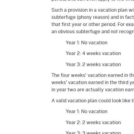
Such a provision in a vacation plan wil
subterfuge (phony reason) and in fact
that first year or other period. For e
an obvious subterfuge and not recogni
Year 1: No vacation
Year 2: 4 weeks vacation
Year 3: 2 weeks vacation
The four weeks' vacation earned in t
weeks' vacation earned in the third y
in year two are actually vacation ear
A valid vacation plan could look like 
Year 1: No vacation
Year 2: 2 weeks vacation
Year 3: 3 weeks vacation