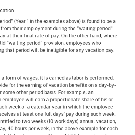
acation
riod" (Year 1 in the examples above) is found to be a
from their employment during the "waiting period"
ay at their final rate of pay. On the other hand, where
lid "waiting period" provision, employees who
 that period will be ineligible for any vacation pay.
s a form of wages, it is earned as labor is performed.
de for the earning of vacation benefits on a day-by-
or some other period basis. For example, an
 employee will earn a proportionate share of his or
each week of a calendar year in which the employee
receives at least one full days' pay during such week.
entitled to two weeks (10 work days) annual vacation,
day, 40 hours per week, in the above example for each