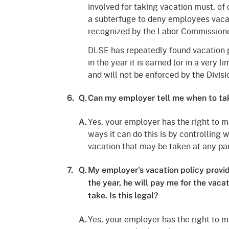
involved for taking vacation must, of 
a subterfuge to deny employees vacati
recognized by the Labor Commissione
DLSE has repeatedly found vacation p
in the year it is earned (or in a very 
and will not be enforced by the Divisi
6.
Q.
Can my employer tell me when to ta
Yes, your employer has the right to m
A.
ways it can do this is by controlling
vacation that may be taken at any par
7.
Q.
My employer's vacation policy provide
the year, he will pay me for the vaca
take. Is this legal?
Yes, your employer has the right to m
A.