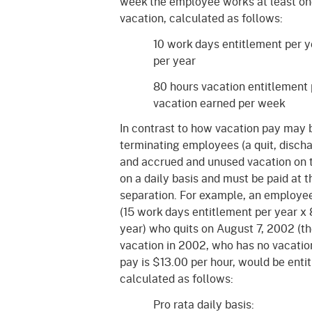
week the employee works at least one 
vacation, calculated as follows:
10 work days entitlement per y
per year
80 hours vacation entitlement
vacation earned per week
In contrast to how vacation pay may b
terminating employees (a quit, discha
and accrued and unused vacation on t
on a daily basis and must be paid at th
separation. For example, an employee
(15 work days entitlement per year x 
year) who quits on August 7, 2002 (t
vacation in 2002, who has no vacation
pay is $13.00 per hour, would be enti
calculated as follows:
Pro rata daily basis: