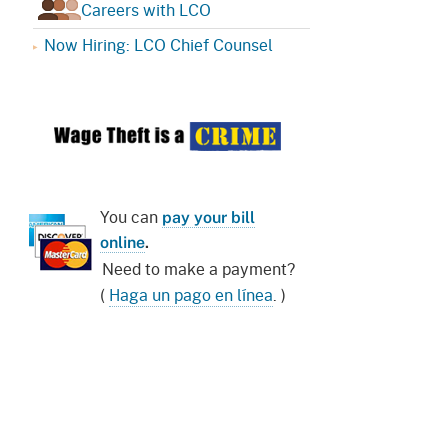
Careers with LCO
Now Hiring: LCO Chief Counsel
You can
pay your bill
online
.
Need to make a payment?
(
Haga un pago en línea
. )