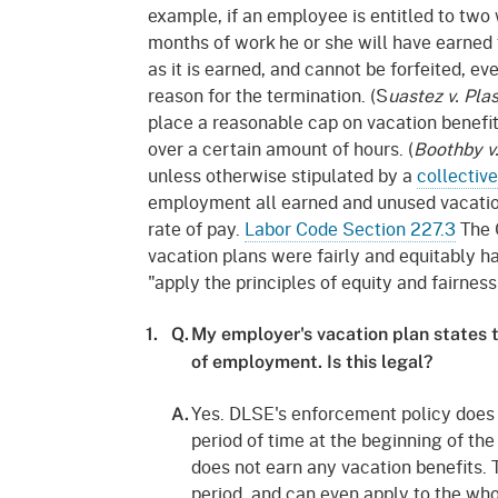
Mana
Partnership Programs
example, if an employee is entitled to two 
Outreach
months of work he or she will have earned 
Payment Options
Empl
as it is earned, and cannot be forfeited, 
Policy
reason for the termination. (S
uastez v. Pla
Permits, Registrations,
Inde
place a reasonable cap on vacation benefi
Databases
Certifications, & Licenses
over a certain amount of hours. (
Boothby v
Infor
unless otherwise stipulated by a
collectiv
Opinions
Unit
Public Safety
employment all earned and unused vacation
Retaliation
Required Notifications
Injur
rate of pay.
Labor Code Section 227.3
The C
vacation plans were fairly and equitably 
Training
Worker Safety & Health in
Medic
"apply the principles of equity and fairness
Wildfire Regions
Postings
The 
1.
Q.
My employer's vacation plan states t
Supp
Workplace Postings
of employment. Is this legal?
Registration Services
UEBT
Yes. DLSE's enforcement policy does 
Public Works
A.
period of time at the beginning of t
Electrician Certification
does not earn any vacation benefits. 
period, and can even apply to the who