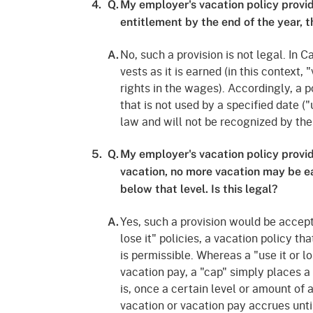
4.
Q.
My employer's vacation policy provide
entitlement by the end of the year, th
No, such a provision is not legal. In 
A.
vests as it is earned (in this context
rights in the wages). Accordingly, a p
that is not used by a specified date ("u
law and will not be recognized by th
5.
Q.
My employer's vacation policy provi
vacation, no more vacation may be ea
below that level. Is this legal?
Yes, such a provision would be accept
A.
lose it" policies, a vacation policy th
is permissible. Whereas a "use it or lo
vacation pay, a "cap" simply places a
is, once a certain level or amount of 
vacation or vacation pay accrues unti