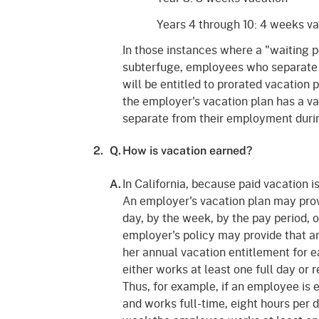
Years 4 through 10: 4 weeks v
In those instances where a "waiting pe
subterfuge, employees who separate 
will be entitled to prorated vacation p
the employer's vacation plan has a va
separate from their employment during
2.
Q.
How is vacation earned?
In California, because paid vacation i
A.
An employer's vacation plan may provi
day, by the week, by the pay period, 
employer's policy may provide that an
her annual vacation entitlement for 
either works at least one full day or 
Thus, for example, if an employee is 
and works full-time, eight hours per 