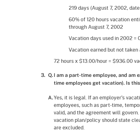
219 days (August 7, 2002, date
60% of 120 hours vacation ent
through August 7, 2002
Vacation days used in 2002 = 
Vacation earned but not taken 
72 hours x $13.00/hour = $936.00 vac
3.
Q.
I am a part-time employee, and am e
time employees get vacation). Is this
Yes, it is legal. If an employer's vaca
A.
employees, such as part-time, temporar
valid, and the agreement will govern.
vacation plan/policy should state cle
are excluded.