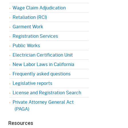
Appeals Board
(OSHAB)
Press Room
Wage Claim Adjudication
Workers' Compensation
Public Works
Retaliation (RCI)
Appeals Board (WCAB)
Garment Work
Self Insurance Plans
Fast Food Council
Registration Services
Labor Enforcement
Public Works
Industrial Welfare Commission
(IWC)
About DIR
Electrician Certification Unit
New Labor Laws in California
Frequently asked questions
Legislative reports
License and Registration Search
Private Attorney General Act
(PAGA)
Resources