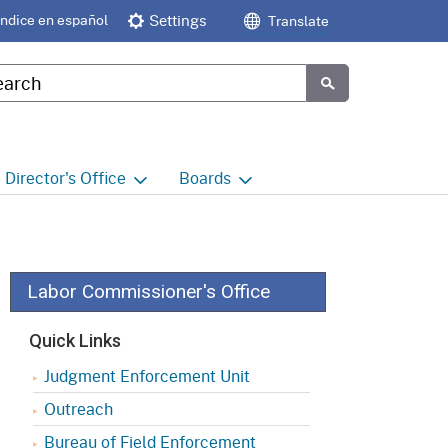
Índice en español
Settings
Translate
tom Google Search
Submit
Director's
Office
Boards
e
Director's Office Home
Boards and Commissions
Home
h
Office of Legislative and
Regulatory Affairs
Commission on Health and
Labor Commissioner's Office
Safety and Workers'
Compensation (CHSWC)
Office of the Director -
Quick Links
Research
Occupational Safety & Health
Judgment Enforcement Unit
Standards Board
(OSHSB)
Office of the Director -
Outreach
Decisions and Determinations
Occupational Safety & Health
Bureau of Field Enforcement