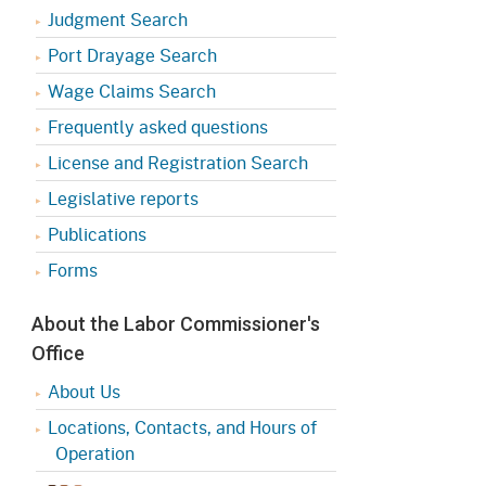
Judgment Search
Port Drayage Search
Wage Claims Search
Frequently asked questions
License and Registration Search
Legislative reports
Publications
Forms
About the Labor Commissioner's
Office
About Us
Locations, Contacts, and Hours of
Operation