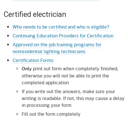
Certified electrician
Who needs to be certified and who is eligible?
Continuing Education Providers for Certification
Approved on-the-job training programs for
nonresidential lighting technicians
Certification Forms
print out form when completely finished,
Only
otherwise you will not be able to print the
completed application
If you write out the answers, make sure your
writing is readable. If not, this may cause a delay
in processing your form
Fill out the form completely