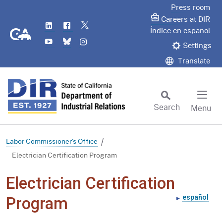
Skip
Press room
to
Careers at DIR
LinkedIn
Flickr
Twitter
Main
CA.gov
Índice en español
YouTube
Bluesky
Instagram
Content
Settings
Translate
Search
Menu
Custom Google Search
Subm
Labor Commissioner's Office
Electrician Certification Program
Electrician Certification
español
Program