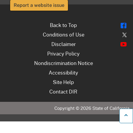
Report a website issue
Fl
Back to Top
Tw
Conditions of Use
Y
Disclaimer
Privacy Policy
Nondiscrimination Notice
Accessibility
Site Help
Contact DIR
Copyright ©
2026
State of California
B