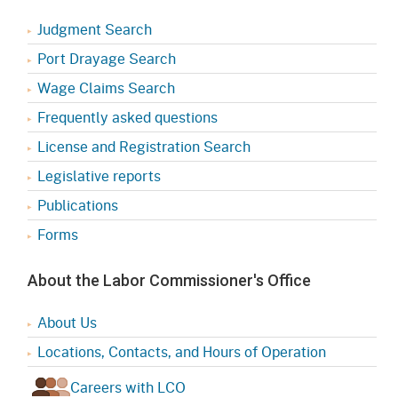
Judgment Search
Port Drayage Search
Wage Claims Search
Frequently asked questions
License and Registration Search
Legislative reports
Publications
Forms
About the Labor Commissioner's Office
About Us
Locations, Contacts, and Hours of Operation
Careers with LCO