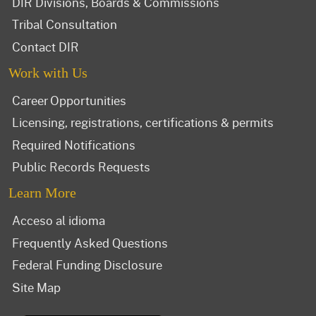
DIR Divisions, Boards & Commissions
Tribal Consultation
Contact DIR
Work with Us
Career Opportunities
Licensing, registrations, certifications & permits
Required Notifications
Public Records Requests
Learn More
Acceso al idioma
Frequently Asked Questions
Federal Funding Disclosure
Site Map