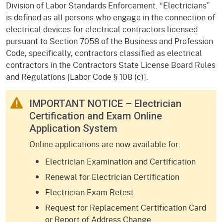
Division of Labor Standards Enforcement. “Electricians”
is defined as all persons who engage in the connection of
electrical devices for electrical contractors licensed
pursuant to Section 7058 of the Business and Profession
Code, specifically, contractors classified as electrical
contractors in the Contractors State License Board Rules
and Regulations [Labor Code § 108 (c)].
IMPORTANT NOTICE – Electrician
Certification and Exam Online
Application System
Online applications are now available for:
Electrician Examination and Certification
Renewal for Electrician Certification
Electrician Exam Retest
Request for Replacement Certification Card
or Report of Address Change