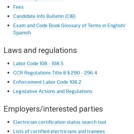
Fees
Candidate Info Bulletin (CIB)
Exam and Code Book Glossary of Terms in English/
Spanish
Laws and regulations
Labor Code 108 - 108.5
CCR Regulations Title 8 § 290 - 296.4
Enforcement Labor Code 108.2
Legislative Actions and Regulations
Employers/interested parties
Electrician certification status search tool
Lists of certified electricians and trainees