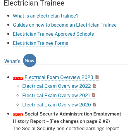
Electrician Trainee
What is an electrician trainee?
Guides on how to become an Electrician Trainee
Electrician Trainee Approved Schools
Electrician Trainee Forms
What's New
Electrical Exam Overview 2023
Electrical Exam Overview 2022
Electrical Exam Overview 2021
Electrical Exam Overview 2020
Social Security Administration Employment
History Report – (Fee changes on page 2 #2)
The Social Security non-certified earnings report