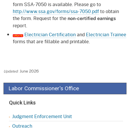
form SSA-7050 is available. Please go to
http://www.ssa.gov/forms/ssa-7050.pdf
to obtain
the form. Request for the
non-certified earnings
report.
Electrician Certification
and
Electrician Trainee
forms that are fillable and printable.
June 2026
Labor Commissioner's Office
Quick Links
Judgment Enforcement Unit
Outreach