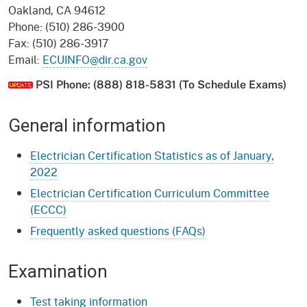
Oakland, CA 94612
Phone: (510) 286-3900
Fax: (510) 286-3917
Email:
ECUINFO@dir.ca.gov
PSI Phone: (888) 818-5831 (To Schedule Exams)
General information
Electrician Certification Statistics as of January,
2022
Electrician Certification Curriculum Committee
(ECCC)
Frequently asked questions (FAQs)
Examination
Test taking information