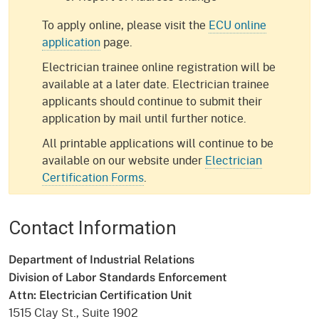
To apply online, please visit the
ECU online
application
page.
Electrician trainee online registration will be
available at a later date. Electrician trainee
applicants should continue to submit their
application by mail until further notice.
All printable applications will continue to be
available on our website under
Electrician
Certification Forms
.
Contact Information
Department of Industrial Relations
Division of Labor Standards Enforcement
Attn: Electrician Certification Unit
1515 Clay St., Suite 1902