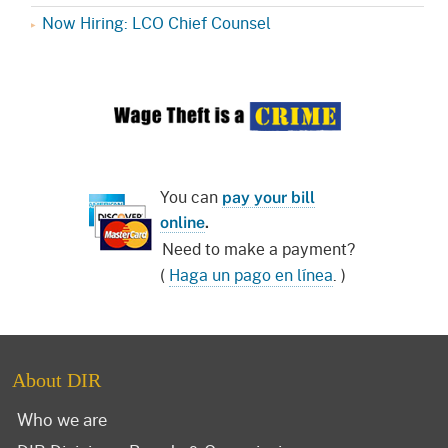
Now Hiring: LCO Chief Counsel
You can
pay your bill
online
.
Need to make a payment?
(
Haga un pago en línea
. )
About DIR
Who we are