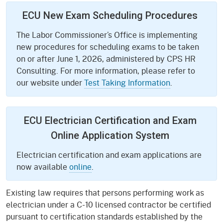
ECU New Exam Scheduling Procedures
The Labor Commissioner’s Office is implementing
new procedures for scheduling exams to be taken
on or after June 1, 2026, administered by CPS HR
Consulting. For more information, please refer to
our website under
Test Taking Information
.
ECU Electrician Certification and Exam
Online Application System
Electrician certification and exam applications are
now available
online
.
Existing law requires that persons performing work as
electrician under a C-10 licensed contractor be certified
pursuant to certification standards established by the