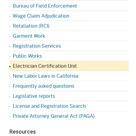
Bureau of Field Enforcement
Wage Claim Adjudication
Retaliation (RCI)
Garment Work
Registration Services
Public Works
Electrician Certification Unit
New Labor Laws in California
Frequently asked questions
Legislative reports
License and Registration Search
Private Attorney General Act (PAGA)
Resources