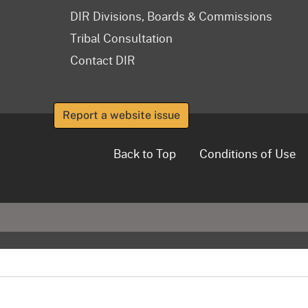
DIR Divisions, Boards & Commissions
Tribal Consultation
Contact DIR
Report a website issue
Back to Top
Conditions of Use