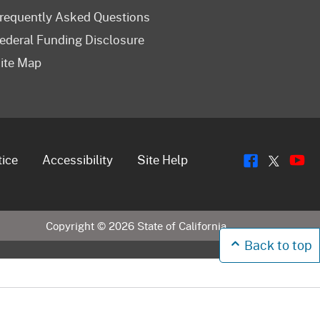
requently Asked Questions
ederal Funding Disclosure
ite Map
Flickr
Y
Twitt
tice
Accessibility
Site Help
Copyright ©
2026
State of California
Back to top