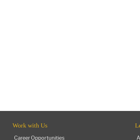
Work with Us
L
Career Opportunities
A