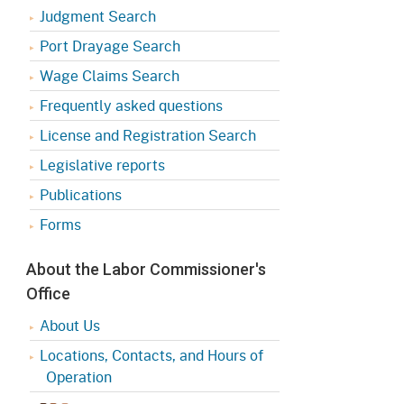
Judgment Search
Port Drayage Search
Wage Claims Search
Frequently asked questions
License and Registration Search
Legislative reports
Publications
Forms
About the Labor Commissioner's
Office
About Us
Locations, Contacts, and Hours of
Operation