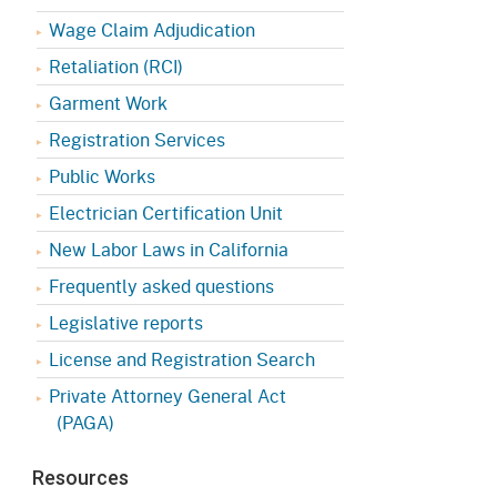
Appeals Board
(OSHAB)
Press Room
Wage Claim Adjudication
Workers' Compensation
Public Works
Retaliation (RCI)
Appeals Board (WCAB)
Garment Work
Self Insurance Plans
Fast Food Council
Registration Services
Labor Enforcement
Public Works
Industrial Welfare Commission
(IWC)
About DIR
Electrician Certification Unit
New Labor Laws in California
Frequently asked questions
Legislative reports
License and Registration Search
Private Attorney General Act
(PAGA)
Resources