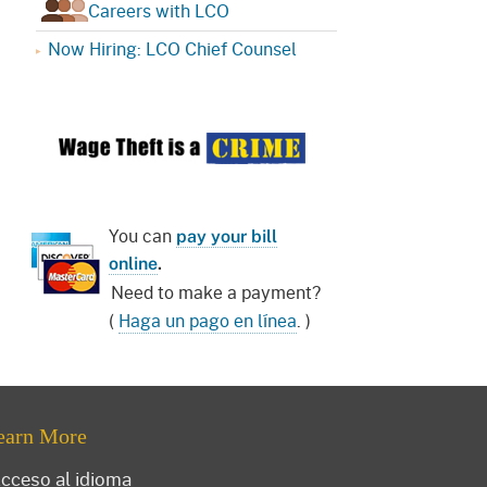
Careers with LCO
Now Hiring: LCO Chief Counsel
You can
pay your bill
online
.
Need to make a payment?
(
Haga un pago en línea
. )
earn More
cceso al idioma