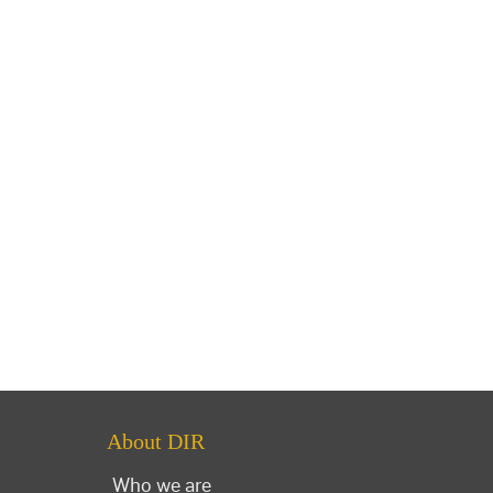
About DIR
Who we are