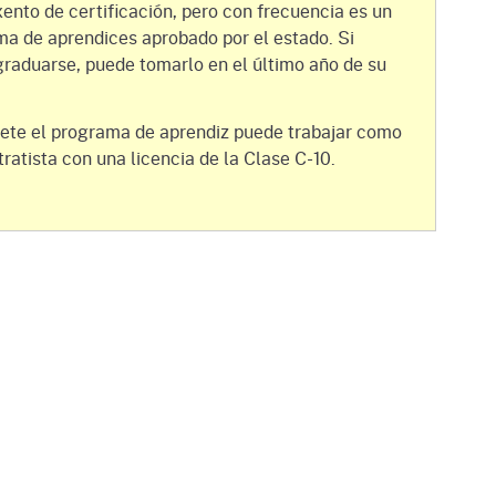
gement System
xento de certificación, pero con frecuencia es un
Audits
Employers
ma de aprendices aprobado por el estado. Si
oyer Information
raduarse, puede tomarlo en el último año de su
Forms
Veterans
pendent Medical Review
Regulations
ete el programa de aprendiz puede trabajar como
mation and Assistance
tratista con una licencia de la Clase C-10.
Contact
ed Worker
al Unit
Return-to-Work
lement Program
F & SIBTF