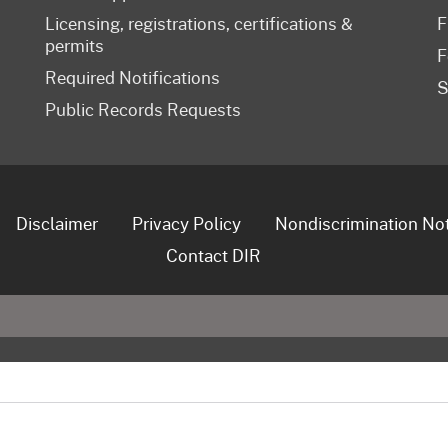
Licensing, registrations, certifications &
F
permits
F
Required Notifications
S
Public Records Requests
Disclaimer
Privacy Policy
Nondiscrimination No
Contact DIR