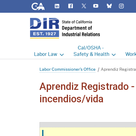
CA.gov
LinkedIn
Flickr
YouTube
Inst
Twitter
Bluesky
Cal/OSHA -
Labor
Law
Safety & Health
Work
Labor Commissioner's Office
Cal/OSHA Home
Work
Labor Commissioner's Office
Aprendiz Registra
Judgment Enforcement Unit
Consultation
A - Z
Aprendiz Registrado -
Wages
Enforcement
Cour
incendios/vida
Offices
Heat Illness Prevention
Disab
BOFE
Injury & Illness Prevention
Distr
Program
Minors
Elect