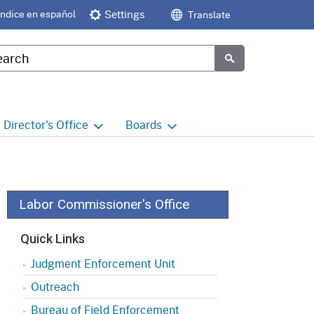
Índice en español
Settings
Translate
tom Google Search
Submit
Director's
Office
Boards
e
Director's Office Home
Boards and Commissions
Home
h
Office of Legislative and
Regulatory Affairs
Commission on Health and
Labor Commissioner's Office
Safety and Workers'
Compensation (CHSWC)
Office of the Director -
Quick Links
Research
Occupational Safety & Health
Judgment Enforcement Unit
Standards Board
(OSHSB)
Office of the Director -
Outreach
Decisions and Determinations
Occupational Safety & Health
Bureau of Field Enforcement