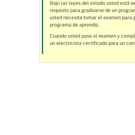
Mana
Partnership Programs
Bajo las leyes del estado usted está e
Outreach
requisito para graduarse de un progra
Payment Options
Empl
usted necesita tomar el examen para g
Policy
programa de aprendiz.
Permits, Registrations,
Inde
Databases
Certifications, & Licenses
Cuando usted pase el examen y compl
Infor
un electricista certificado para un con
Opinions
Unit
Public Safety
Retaliation
Required Notifications
Injur
Training
Worker Safety & Health in
Medic
Wildfire Regions
Postings
The 
Supp
Workplace Postings
Registration Services
UEBT
Public Works
Electrician Certification