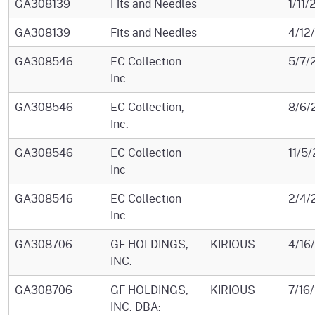
GA308139
Fits and Needles
1/11/
GA308139
Fits and Needles
4/12
GA308546
EC Collection
5/7/
Inc
GA308546
EC Collection,
8/6/
Inc.
GA308546
EC Collection
11/5
Inc
GA308546
EC Collection
2/4/
Inc
GA308706
GF HOLDINGS,
KIRIOUS
4/16
INC.
GA308706
GF HOLDINGS,
KIRIOUS
7/16
INC. DBA: