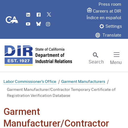
Skip
Press room
to
Careers at DIR
LinkedIn
Flickr
Twitter
Main
CA.gov
Índice en español
YouTube
Bluesky
Instagram
Content
Settings
Translate
Search
Menu
Custom Google Search
Subm
Labor Commissioner's Office
Garment Manufacturers
Garment Manufacturer/Contractor Temporary Certificate of
Registration Verification Database
Garment
Manufacturer/Contractor