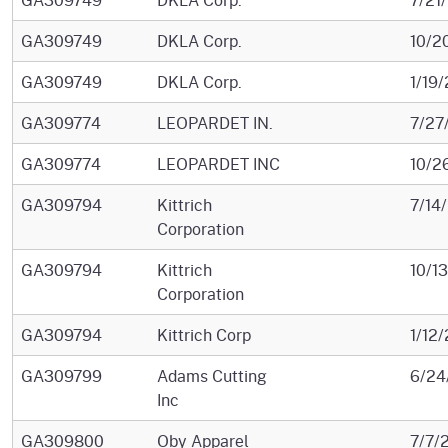
GA309749
DKLA Corp.
10/2
GA309749
DKLA Corp.
1/19
GA309774
LEOPARDET IN.
7/27
GA309774
LEOPARDET INC
10/2
GA309794
Kittrich
7/14
Corporation
GA309794
Kittrich
10/1
Corporation
GA309794
Kittrich Corp
1/12
GA309799
Adams Cutting
6/24
Inc
GA309800
Oby Apparel
7/7/