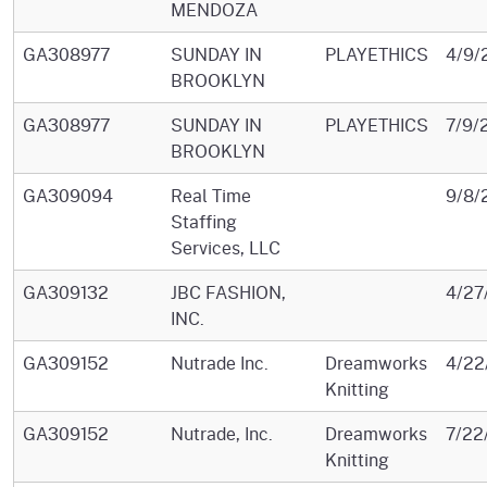
MENDOZA
GA308977
SUNDAY IN
PLAYETHICS
4/9/
BROOKLYN
GA308977
SUNDAY IN
PLAYETHICS
7/9/
BROOKLYN
GA309094
Real Time
9/8/
Staffing
Services, LLC
GA309132
JBC FASHION,
4/27
INC.
GA309152
Nutrade Inc.
Dreamworks
4/22
Knitting
GA309152
Nutrade, Inc.
Dreamworks
7/22
Knitting