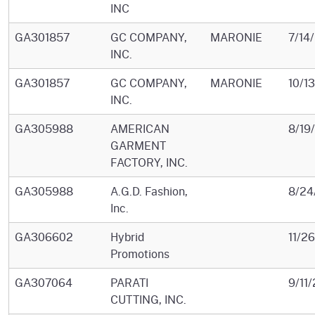
INC
GA301857
GC COMPANY,
MARONIE
7/14
INC.
GA301857
GC COMPANY,
MARONIE
10/1
INC.
GA305988
AMERICAN
8/19
GARMENT
FACTORY, INC.
GA305988
A.G.D. Fashion,
8/24
Inc.
GA306602
Hybrid
11/2
Promotions
GA307064
PARATI
9/11
CUTTING, INC.