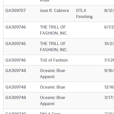
GA309707
Jose R. Cabrera
DTLA
8/12
Finishing
GA309746
THE TRILL OF
6/1/
FASHION, INC.
GA309746
THE TRILL OF
10/2
FASHION, INC.
GA309746
Trill of Fashion
1/1/2
GA309748
Oceanic Blue
9/16
Apparel
GA309748
Oceanic Blue
12/1
GA309748
Oceanic Blue
3/17
Apparel
GA309749
DKLA Corp.
7/21