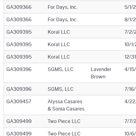
GA309366
For Days, Inc.
5/1/
GA309366
For Days, Inc.
8/1/
GA309395
Koral LLC
7/2/
GA309395
Koral LLC
10/1
GA309395
Koral LLC
12/3
GA309396
SGMS, LLC
Lavender
4/15
Brown
GA309396
SGMS, LLC
7/16
GA309457
Alyssa Casares
4/22
& Sonia Casares
GA309499
Two Piece LLC
7/7/
GA309499
Two Piece LLC
10/6