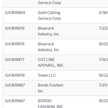
Service Corp
GA309969
Gold Cutting
2/18
Service Corp
GA309976
Bluerock
7/22
Industry, Inc.
GA309976
Bluerock
10/2
Industry, Inc.
GA309977
CUT LINE
7/9/
APPAREL, INC.
GA309978
Sown LLC
10/2
GA309987
Bordo Fashion
7/21
Inc.
GA309987
BORDO
10/2
FASHION, INC.