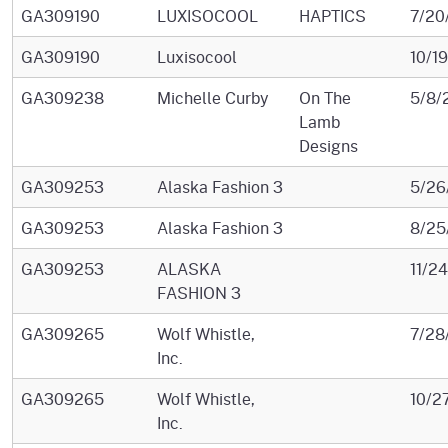
GA309190
LUXISOCOOL
HAPTICS
7/20
GA309190
Luxisocool
10/1
GA309238
Michelle Curby
On The
5/8/
Lamb
Designs
GA309253
Alaska Fashion 3
5/26
GA309253
Alaska Fashion 3
8/25
GA309253
ALASKA
11/2
FASHION 3
GA309265
Wolf Whistle,
7/28
Inc.
GA309265
Wolf Whistle,
10/2
Inc.