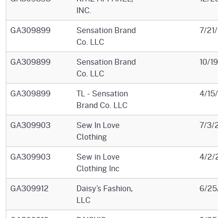
INC.
GA309899
Sensation Brand
7/21
Co. LLC
GA309899
Sensation Brand
10/1
Co. LLC
GA309899
TL - Sensation
4/15
Brand Co. LLC
GA309903
Sew In Love
7/3/
Clothing
GA309903
Sew in Love
4/2/
Clothing Inc
GA309912
Daisy’s Fashion,
6/25
LLC