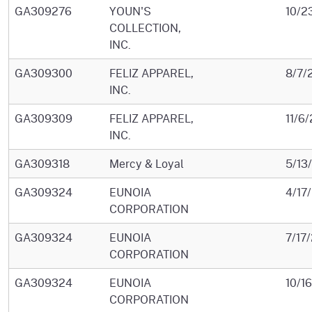
GA309276
YOUN'S
10/2
COLLECTION,
INC.
GA309300
FELIZ APPAREL,
8/7/
INC.
GA309309
FELIZ APPAREL,
11/6
INC.
GA309318
Mercy & Loyal
5/13
GA309324
EUNOIA
4/17
CORPORATION
GA309324
EUNOIA
7/17
CORPORATION
GA309324
EUNOIA
10/1
CORPORATION