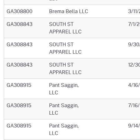
GA308800
Brema Bella LLC
3/11
GA308843
SOUTH ST
7/1/
APPAREL LLC
GA308843
SOUTH ST
9/30
APPAREL LLC
GA308843
SOUTH ST
12/3
APPAREL LLC
GA308915
Pant Saggin,
4/16
LLC
GA308915
Pant Saggin,
7/16
LLC
GA308915
Pant Saggin,
9/14
LLC