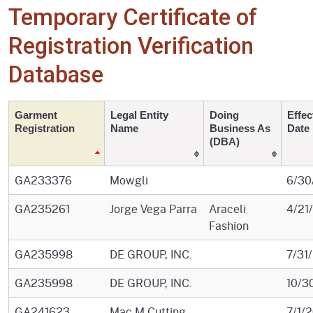
Temporary Certificate of
Registration Verification
Database
Garment
Legal Entity
Doing
Effec
Registration
Name
Business As
Date
(DBA)
GA233376
Mowgli
6/30
GA235261
Jorge Vega Parra
Araceli
4/21
Fashion
GA235998
DE GROUP, INC.
7/31
GA235998
DE GROUP, INC.
10/3
GA241623
Mac M Cutting
7/1/