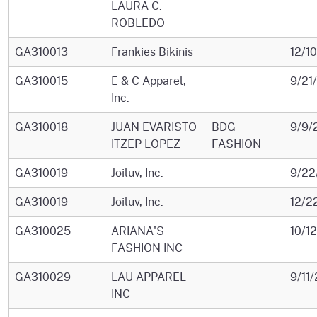
LAURA C.
ROBLEDO
GA310013
Frankies Bikinis
12/1
GA310015
E & C Apparel,
9/21
Inc.
GA310018
JUAN EVARISTO
BDG
9/9/
ITZEP LOPEZ
FASHION
GA310019
Joiluv, Inc.
9/22
GA310019
Joiluv, Inc.
12/2
GA310025
ARIANA'S
10/1
FASHION INC
GA310029
LAU APPAREL
9/11
INC