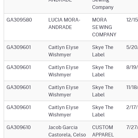
Company
GA309580
LUCIA MORA-
MORA
12/1
ANDRADE
SEWING
COMPANY
GA309601
Caitlyn Elyse
Skye The
5/20
Wishmyer
Label
GA309601
Caitlyn Elyse
Skye The
8/19
Wishmyer
Label
GA309601
Caitlyn Elyse
Skye The
11/1
Wishmyer
Label
GA309601
Caitlyn Elyse
Skye The
2/17
Wishmyer
Label
GA309610
Jacob Garcia
CUSTOM
7/27
Castorela, Celso
APPAREL