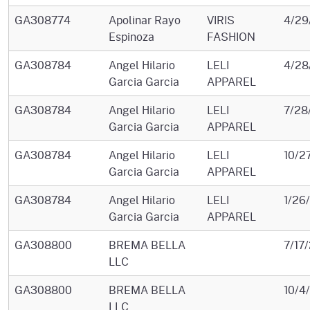
GA308774
Apolinar Rayo
VIRIS
4/29
Espinoza
FASHION
GA308784
Angel Hilario
LELI
4/28
Garcia Garcia
APPAREL
GA308784
Angel Hilario
LELI
7/28
Garcia Garcia
APPAREL
GA308784
Angel Hilario
LELI
10/2
Garcia Garcia
APPAREL
GA308784
Angel Hilario
LELI
1/26
Garcia Garcia
APPAREL
GA308800
BREMA BELLA
7/17
LLC
GA308800
BREMA BELLA
10/4
LLC