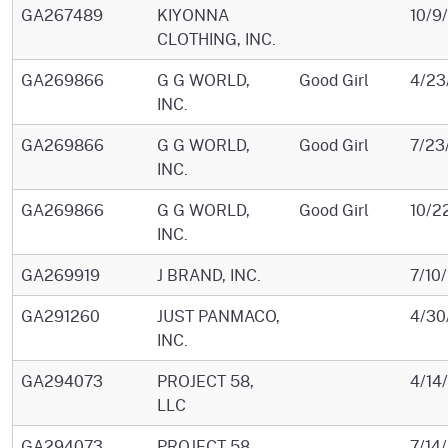
GA267489
KIYONNA
10/9
CLOTHING, INC.
GA269866
G G WORLD,
Good Girl
4/23
INC.
GA269866
G G WORLD,
Good Girl
7/23
INC.
GA269866
G G WORLD,
Good Girl
10/2
INC.
GA269919
J BRAND, INC.
7/10
GA291260
JUST PANMACO,
4/30
INC.
GA294073
PROJECT 58,
4/14
LLC
GA294073
PROJECT 58,
7/14