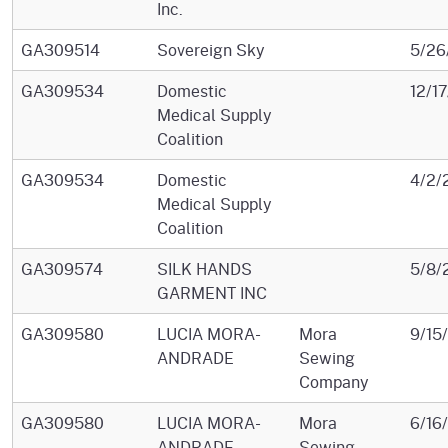
Inc.
GA309514
Sovereign Sky
5/26
GA309534
Domestic
12/1
Medical Supply
Coalition
GA309534
Domestic
4/2/
Medical Supply
Coalition
GA309574
SILK HANDS
5/8/
GARMENT INC
GA309580
LUCIA MORA-
Mora
9/15
ANDRADE
Sewing
Company
GA309580
LUCIA MORA-
Mora
6/16
ANDRADE
Sewing