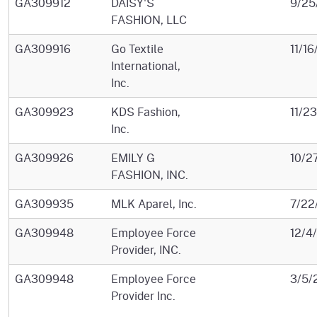
GA309912
DAISY'S
9/25
FASHION, LLC
GA309916
Go Textile
11/1
International,
Inc.
GA309923
KDS Fashion,
11/2
Inc.
GA309926
EMILY G
10/2
FASHION, INC.
GA309935
MLK Aparel, Inc.
7/22
GA309948
Employee Force
12/4
Provider, INC.
GA309948
Employee Force
3/5/
Provider Inc.