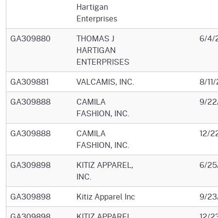
Hartigan
Enterprises
GA309880
THOMAS J
6/4/
HARTIGAN
ENTERPRISES
GA309881
VALCAMIS, INC.
8/11
GA309888
CAMILA
9/22
FASHION, INC.
GA309888
CAMILA
12/2
FASHION, INC.
GA309898
KITIZ APPAREL,
6/25
INC.
GA309898
Kitiz Apparel Inc
9/23
GA309898
KITIZ APPAREL,
12/2