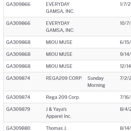
GA309866
EVERYDAY
1/7/
GAMSA, INC.
GA309866
EVERYDAY
10/7
GAMSA, INC.
GA309868
MIOU MUSE
6/15
GA309868
MIOU MUSE
9/14
GA309868
MIOU MUSE
12/1
GA309874
REGA209 CORP.
Sunday
7/2/
Morning
GA309874
Rega 209 Corp.
7/16
GA309879
J & Yaya's
8/4/
Apparel Inc.
GA309880
Thomas J.
8/14