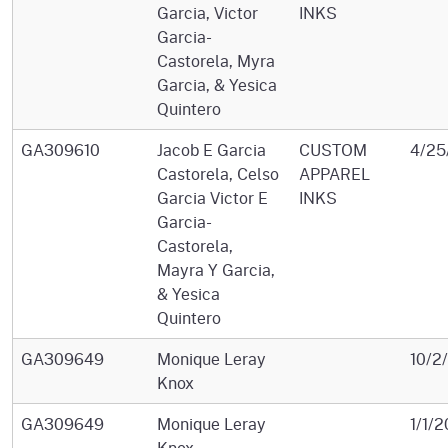
Garcia, Victor
INKS
Garcia-
Castorela, Myra
Garcia, & Yesica
Quintero
GA309610
Jacob E Garcia
CUSTOM
4/25
Castorela, Celso
APPAREL
Garcia Victor E
INKS
Garcia-
Castorela,
Mayra Y Garcia,
& Yesica
Quintero
GA309649
Monique Leray
10/2
Knox
GA309649
Monique Leray
1/1/2
Knox