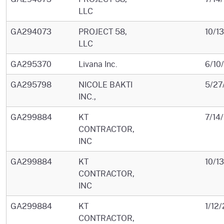
LLC
GA294073
PROJECT 58,
10/1
LLC
GA295370
Livana Inc.
6/10
GA295798
NICOLE BAKTI
5/27
INC.,
GA299884
KT
7/14
CONTRACTOR,
INC
GA299884
KT
10/1
CONTRACTOR,
INC
GA299884
KT
1/12
CONTRACTOR,