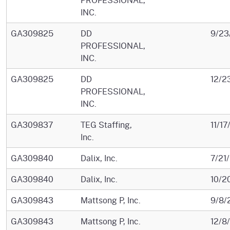
INC.
GA309825
DD
9/23
PROFESSIONAL,
INC.
GA309825
DD
12/2
PROFESSIONAL,
INC.
GA309837
TEG Staffing,
11/1
Inc.
GA309840
Dalix, Inc.
7/21
GA309840
Dalix, Inc.
10/2
GA309843
Mattsong P, Inc.
9/8/
GA309843
Mattsong P, Inc.
12/8