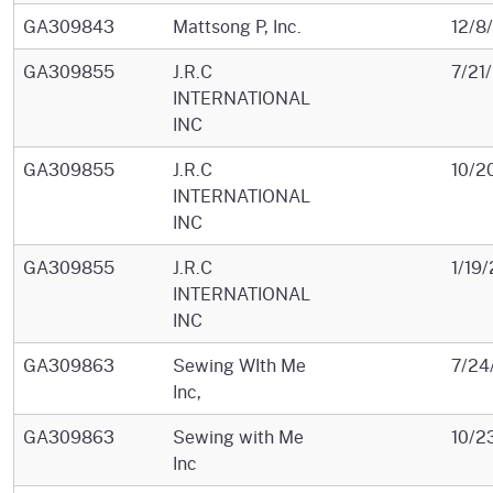
GA309843
Mattsong P, Inc.
12/8
GA309855
J.R.C
7/21
INTERNATIONAL
INC
GA309855
J.R.C
10/2
INTERNATIONAL
INC
GA309855
J.R.C
1/19
INTERNATIONAL
INC
GA309863
Sewing WIth Me
7/24
Inc,
GA309863
Sewing with Me
10/2
Inc