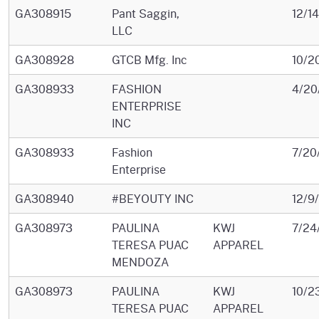
GA308915
Pant Saggin,
12/1
LLC
GA308928
GTCB Mfg. Inc
10/2
GA308933
FASHION
4/20
ENTERPRISE
INC
GA308933
Fashion
7/20
Enterprise
GA308940
#BEYOUTY INC
12/9
GA308973
PAULINA
KWJ
7/24
TERESA PUAC
APPAREL
MENDOZA
GA308973
PAULINA
KWJ
10/2
TERESA PUAC
APPAREL