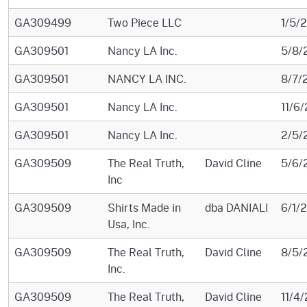
GA309499
Two Piece LLC
1/5/
GA309501
Nancy LA Inc.
5/8/
GA309501
NANCY LA INC.
8/7/
GA309501
Nancy LA Inc.
11/6
GA309501
Nancy LA Inc.
2/5/
GA309509
The Real Truth,
David Cline
5/6/
Inc
GA309509
Shirts Made in
dba DANIALI
6/1/
Usa, Inc.
GA309509
The Real Truth,
David Cline
8/5/
Inc.
GA309509
The Real Truth,
David Cline
11/4