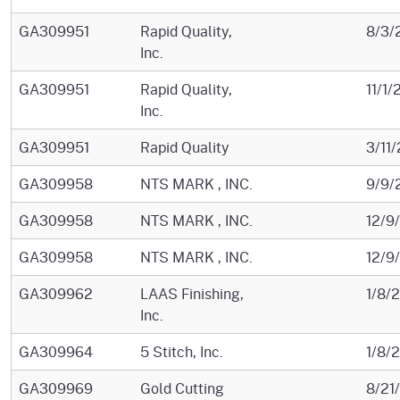
GA309951
Rapid Quality,
8/3/
Inc.
GA309951
Rapid Quality,
11/1
Inc.
GA309951
Rapid Quality
3/11
GA309958
NTS MARK , INC.
9/9/
GA309958
NTS MARK , INC.
12/9
GA309958
NTS MARK , INC.
12/9
GA309962
LAAS Finishing,
1/8/
Inc.
GA309964
5 Stitch, Inc.
1/8/
GA309969
Gold Cutting
8/21