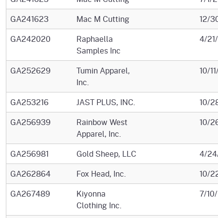
GA241623
Mac M Cutting
12/3
GA242020
Raphaella
4/21
Samples Inc
GA252629
Tumin Apparel,
10/1
Inc.
GA253216
JAST PLUS, INC.
10/2
GA256939
Rainbow West
10/2
Apparel, Inc.
GA256981
Gold Sheep, LLC
4/24
GA262864
Fox Head, Inc.
10/2
GA267489
Kiyonna
7/10
Clothing Inc.