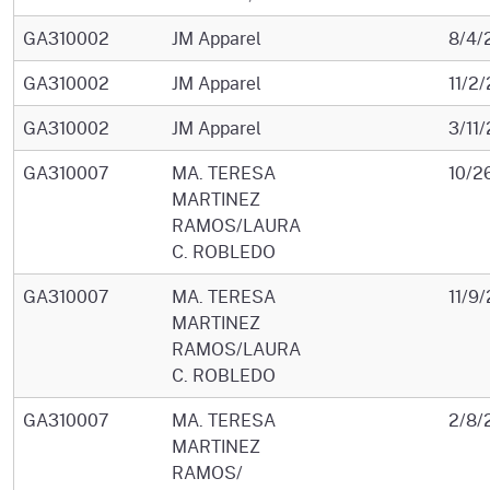
GA310002
JM Apparel
8/4/
GA310002
JM Apparel
11/2
GA310002
JM Apparel
3/11
GA310007
MA. TERESA
10/2
MARTINEZ
RAMOS/LAURA
C. ROBLEDO
GA310007
MA. TERESA
11/9
MARTINEZ
RAMOS/LAURA
C. ROBLEDO
GA310007
MA. TERESA
2/8/
MARTINEZ
RAMOS/