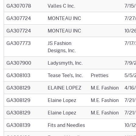
GA307078
Valles C Inc.
7/15
GA307724
MONTEAU INC
7/27
GA307724
MONTEAU INC
10/2
GA307773
JS Fashion
7/17
Designs, Inc.
GA307900
Ladysmyth, Inc.
7/9/
GA308103
Tease Tee's, Inc.
Pretties
5/5/
GA308129
ELAINE LOPEZ
M.E. Fashion
4/16
GA308129
Elaine Lopez
M.E. Fashion
7/21
GA308129
Elaine Lopez
M.E. Fashion
7/21
GA308139
Fits and Needles
10/1