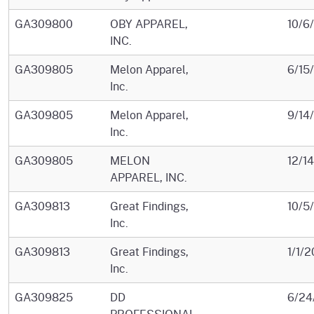
GA309800
OBY APPAREL,
10/6
INC.
GA309805
Melon Apparel,
6/15
Inc.
GA309805
Melon Apparel,
9/14
Inc.
GA309805
MELON
12/1
APPAREL, INC.
GA309813
Great Findings,
10/5
Inc.
GA309813
Great Findings,
1/1/2
Inc.
GA309825
DD
6/24
PROFESSIONAL,