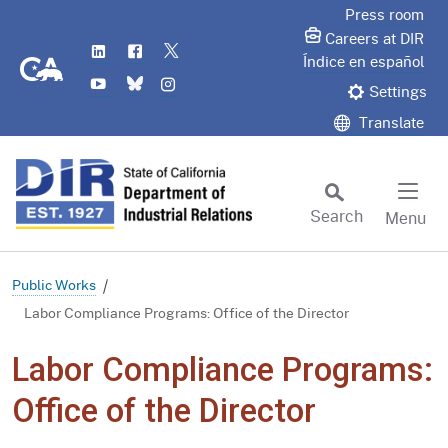
Skip
Press room
to
Careers at DIR
LinkedIn
Flickr
Twitter
Main
CA.gov
Índice en español
YouTube
Bluesky
Instagram
Content
Settings
Translate
Search
Menu
Custom Google Search
Subm
Public Works
Labor Compliance Programs: Office of the Director
Labor Compliance Programs:
Office of the Director