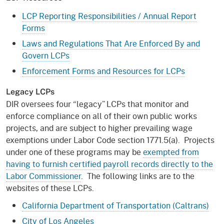
LCP Reporting Responsibilities / Annual Report
Forms
Laws and Regulations That Are Enforced By and
Govern LCPs
Enforcement Forms and Resources for LCPs
Legacy LCPs
DIR oversees four “legacy” LCPs that monitor and
enforce compliance on all of their own public works
projects, and are subject to higher prevailing wage
exemptions under Labor Code section 1771.5(a). Projects
under one of these programs may be
exempted from
having to furnish certified payroll records directly to the
Labor Commissioner
. The following links are to the
websites of these LCPs.
California Department of Transportation (Caltrans)
City of Los Angeles