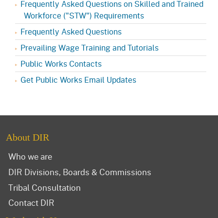
Frequently Asked Questions on Skilled and Trained
Workforce ("STW") Requirements
Frequently Asked Questions
Prevailing Wage Training and Tutorials
Public Works Contacts
Get Public Works Email Updates
About DIR
Who we are
DIR Divisions, Boards & Commissions
Tribal Consultation
Contact DIR