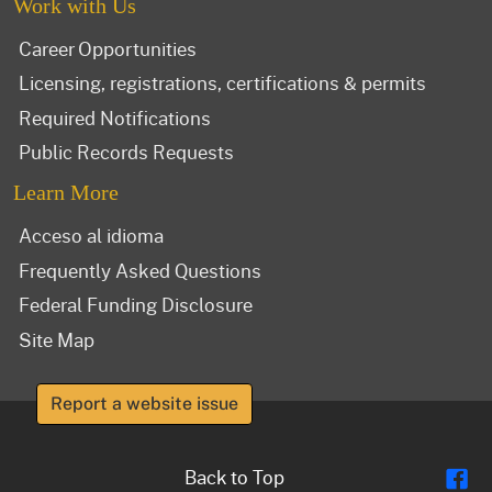
Work with Us
Career Opportunities
Licensing, registrations, certifications & permits
Required Notifications
Public Records Requests
Learn More
Acceso al idioma
Frequently Asked Questions
Federal Funding Disclosure
Site Map
Report a website issue
Fl
Back to Top