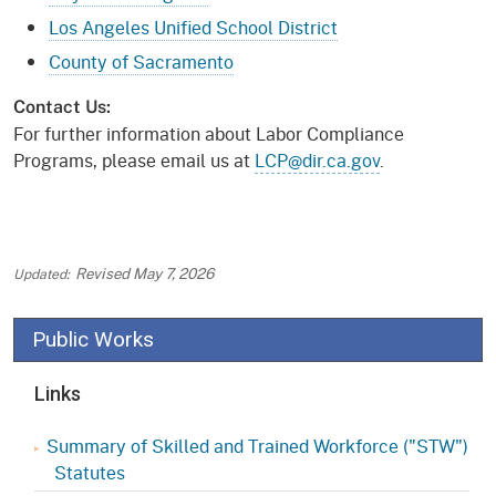
Los Angeles Unified School District
County of Sacramento
Contact Us:
For further information about Labor Compliance
Programs, please email us at
LCP@dir.ca.gov
.
Revised
May 7, 2026
Public Works
Links
Summary of Skilled and Trained Workforce ("STW")
Statutes