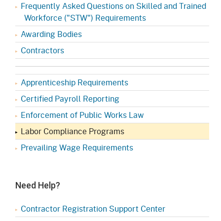
Frequently Asked Questions on Skilled and Trained
Workforce ("STW") Requirements
Awarding Bodies
Contractors
Apprenticeship Requirements
Certified Payroll Reporting
Enforcement of Public Works Law
Labor Compliance Programs
Prevailing Wage Requirements
Need Help?
Contractor Registration Support Center