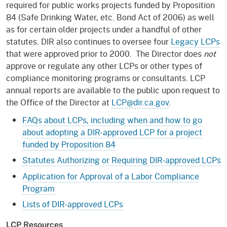
required for public works projects funded by Proposition
84 (Safe Drinking Water, etc. Bond Act of 2006) as well
as for certain older projects under a handful of other
statutes. DIR also continues to oversee four
Legacy LCPs
that were approved prior to 2000. The Director does
not
approve or regulate any other LCPs or other types of
compliance monitoring programs or consultants. LCP
annual reports are available to the public upon request to
the Office of the Director at
LCP@dir.ca.gov
.
FAQs about LCPs, including when and how to go
about adopting a DIR-approved LCP for a project
funded by Proposition 84
Statutes Authorizing or Requiring DIR-approved LCPs
Application for Approval of a Labor Compliance
Program
Lists of DIR-approved LCPs
LCP Resources