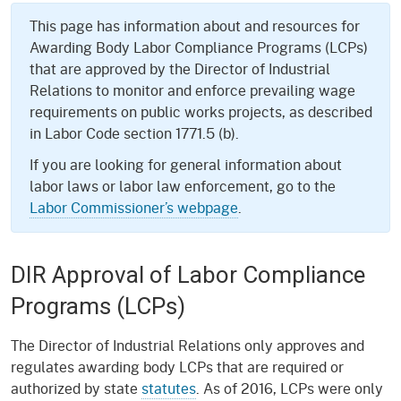
This page has information about and resources for
Awarding Body Labor Compliance Programs (LCPs)
that are approved by the Director of Industrial
Relations to monitor and enforce prevailing wage
requirements on public works projects, as described
in Labor Code section 1771.5 (b).
If you are looking for general information about
labor laws or labor law enforcement, go to the
Labor Commissioner’s webpage
.
DIR Approval of Labor Compliance
Programs (LCPs)
The Director of Industrial Relations only approves and
regulates awarding body LCPs that are required or
authorized by state
statutes
. As of 2016, LCPs were only