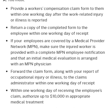
Provide a workers’ compensation claim form to them
within one working day after the work-related injury
or illness is reported
Return a copy of the completed form to the
employee within one working day of receipt
If your employees are covered by a Medical Provider
Network (MPN), make sure the injured worker is
provided with a complete MPN employee notification
and that an initial medical evaluation is arranged
with an MPN physician
Forward the claim form, along with your report of
occupational injury or illness, to the claims
administrator within one working day of receipt
Within one working day of receiving the employee’s
claim, authorize up to $10,000 in appropriate
medical treatment