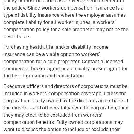
policy or must be added as a coverage endorsement to
the policy. Since workers’ compensation insurance is a
type of liability insurance where the employer assumes
complete liability for all worker injuries, a workers’
compensation policy for a sole proprietor may not be the
best choice.
Purchasing health, life, and/or disability income
insurance can be a viable option to workers’
compensation for a sole proprietor. Contact a licensed
commercial broker-agent or a casualty broker-agent for
further information and consultation.
Executive officers and directors of corporations must be
included in workers’ compensation coverage, unless the
corporation is fully owned by the directors and officers. If
the directors and officers fully own the corporation, then
they may elect to be excluded from workers’
compensation benefits. Fully owned corporations may
want to discuss the option to include or exclude their