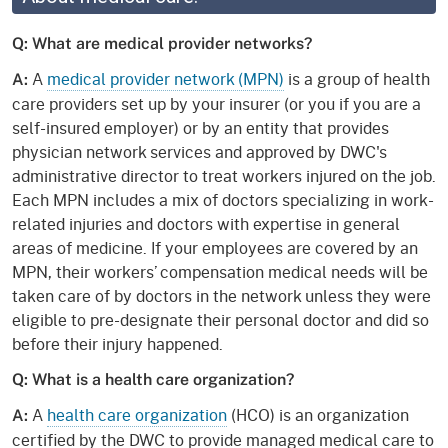
Q: What are medical provider networks?
A
medical provider network (MPN)
is a group of health
A:
care providers set up by your insurer (or you if you are a
self-insured employer) or by an entity that provides
physician network services and approved by DWC's
administrative director to treat workers injured on the job.
Each MPN includes a mix of doctors specializing in work-
related injuries and doctors with expertise in general
areas of medicine. If your employees are covered by an
MPN, their workers’ compensation medical needs will be
taken care of by doctors in the network unless they were
eligible to pre-designate their personal doctor and did so
before their injury happened.
Q: What is a health care organization?
A
health care organization
(HCO) is an organization
A:
certified by the DWC to provide managed medical care to