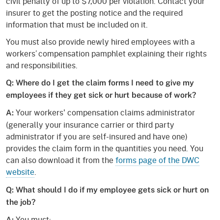
civil penalty of up to $7,000 per violation. Contact your
insurer to get the posting notice and the required
information that must be included on it.
You must also provide newly hired employees with a
workers’ compensation pamphlet explaining their rights
and responsibilities.
Q: Where do I get the claim forms I need to give my
employees if they get sick or hurt because of work?
Your workers' compensation claims administrator
A:
(generally your insurance carrier or third party
administrator if you are self-insured and have one)
provides the claim form in the quantities you need. You
can also download it from the
forms page of the DWC
website
.
Q: What should I do if my employee gets sick or hurt on
the job?
You must:
A: