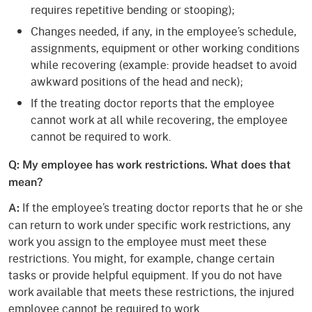
requires repetitive bending or stooping);
Changes needed, if any, in the employee’s schedule,
assignments, equipment or other working conditions
while recovering (example: provide headset to avoid
awkward positions of the head and neck);
If the treating doctor reports that the employee
cannot work at all while recovering, the employee
cannot be required to work.
Q: My employee has work restrictions. What does that
mean?
If the employee’s treating doctor reports that he or she
A:
can return to work under specific work restrictions, any
work you assign to the employee must meet these
restrictions. You might, for example, change certain
tasks or provide helpful equipment. If you do not have
work available that meets these restrictions, the injured
employee cannot be required to work.