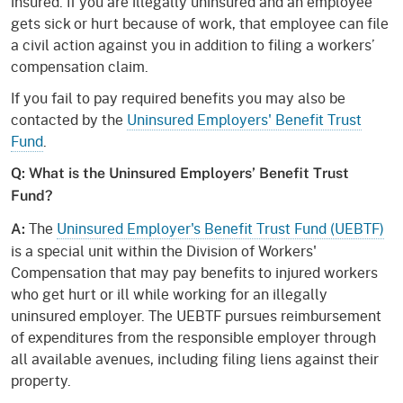
insured. If you are illegally uninsured and an employee
gets sick or hurt because of work, that employee can file
a civil action against you in addition to filing a workers’
compensation claim.
If you fail to pay required benefits you may also be
contacted by the
Uninsured Employers' Benefit Trust
Fund
.
Q: What is the Uninsured Employers’ Benefit Trust
Fund?
The
Uninsured Employer's Benefit Trust Fund (UEBTF)
A:
is a special unit within the Division of Workers'
Compensation that may pay benefits to injured workers
who get hurt or ill while working for an illegally
uninsured employer. The UEBTF pursues reimbursement
of expenditures from the responsible employer through
all available avenues, including filing liens against their
property.