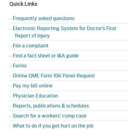
Quick Links
Frequently asked questions
Electronic Reporting System for Doctor’s First
Report of Injury
File a complaint
Find a fact sheet or I&A guide
Forms
Online QME Form 106 Panel Request
Pay my bill online
Physician Education
Reports, publications & schedules
Search for a workers' comp case
What to do if you get hurt on the job