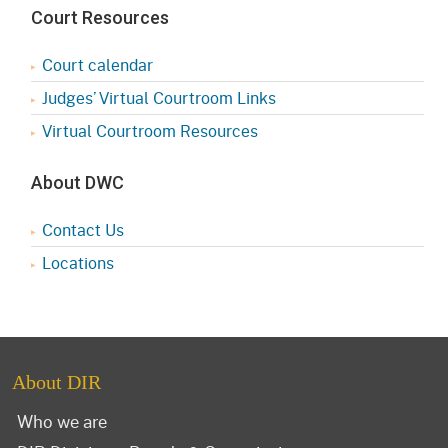
Court Resources
Court calendar
Judges’ Virtual Courtroom Links
Virtual Courtroom Resources
About DWC
Contact Us
Locations
About DIR
Who we are