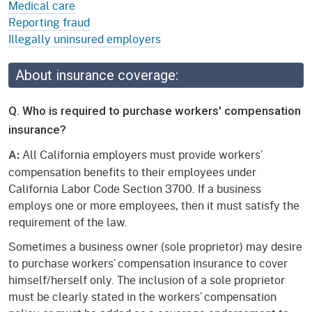
Medical care
Reporting fraud
Illegally uninsured employers
About insurance coverage:
Q. Who is required to purchase workers' compensation
insurance?
All California employers must provide workers’
A:
compensation benefits to their employees under
California Labor Code Section 3700. If a business
employs one or more employees, then it must satisfy the
requirement of the law.
Sometimes a business owner (sole proprietor) may desire
to purchase workers’ compensation insurance to cover
himself/herself only. The inclusion of a sole proprietor
must be clearly stated in the workers’ compensation