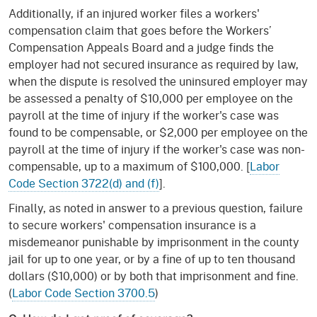
Additionally, if an injured worker files a workers'
compensation claim that goes before the Workers’
Compensation Appeals Board and a judge finds the
employer had not secured insurance as required by law,
when the dispute is resolved the uninsured employer may
be assessed a penalty of $10,000 per employee on the
payroll at the time of injury if the worker's case was
found to be compensable, or $2,000 per employee on the
payroll at the time of injury if the worker's case was non-
compensable, up to a maximum of $100,000. [
Labor
Code Section 3722(d) and (f)
].
Finally, as noted in answer to a previous question, failure
to secure workers' compensation insurance is a
misdemeanor punishable by imprisonment in the county
jail for up to one year, or by a fine of up to ten thousand
dollars ($10,000) or by both that imprisonment and fine.
(
Labor Code Section 3700.5
)