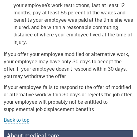
your employee’s work restrictions, last at least 12
months, pay at least 85 percent of the wages and
benefits your employee was paid at the time she was
injured, and be within a reasonable commuting
distance of where your employee lived at the time of
injury.
If you offer your employee modified or alternative work,
your employee may have only 30 days to accept the
offer. If your employee doesn’t respond within 30 days,
you may withdraw the offer.
If your employee fails to respond to the offer of modified
or alternative work within 30 days or rejects the job offer,
your employee will probably not be entitled to
supplemental job displacement benefits.
Back to top
About medical care: