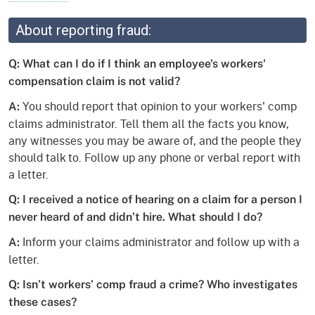
About reporting fraud:
Q: What can I do if I think an employee's workers'
compensation claim is not valid?
You should report that opinion to your workers' comp
A:
claims administrator. Tell them all the facts you know,
any witnesses you may be aware of, and the people they
should talk to. Follow up any phone or verbal report with
a letter.
Q: I received a notice of hearing on a claim for a person I
never heard of and didn’t hire. What should I do?
Inform your claims administrator and follow up with a
A:
letter.
Q: Isn’t workers’ comp fraud a crime? Who investigates
these cases?