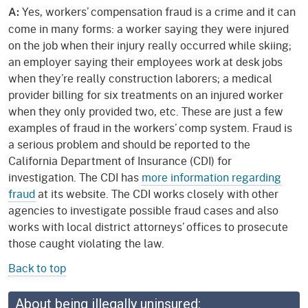
Yes, workers’ compensation fraud is a crime and it can
A:
come in many forms: a worker saying they were injured
on the job when their injury really occurred while skiing;
an employer saying their employees work at desk jobs
when they’re really construction laborers; a medical
provider billing for six treatments on an injured worker
when they only provided two, etc. These are just a few
examples of fraud in the workers’ comp system. Fraud is
a serious problem and should be reported to the
California Department of Insurance (CDI) for
investigation. The CDI has
more information regarding
fraud
at its website. The CDI works closely with other
agencies to investigate possible fraud cases and also
works with local district attorneys’ offices to prosecute
those caught violating the law.
Back to top
About being illegally uninsured: