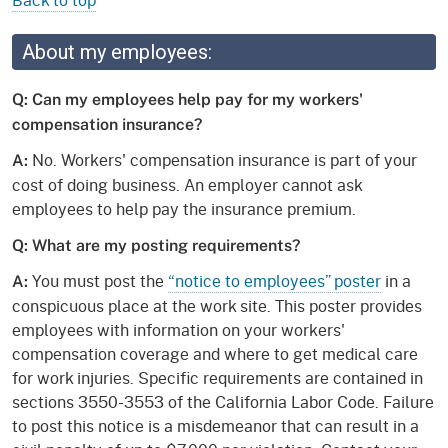
About my employees:
Q: Can my employees help pay for my workers'
compensation insurance?
No. Workers' compensation insurance is part of your
A:
cost of doing business. An employer cannot ask
employees to help pay the insurance premium.
Q: What are my posting requirements?
You must post the
“notice to employees” poster
in a
A:
conspicuous place at the work site. This poster provides
employees with information on your workers'
compensation coverage and where to get medical care
for work injuries. Specific requirements are contained in
sections 3550-3553 of the California Labor Code. Failure
to post this notice is a misdemeanor that can result in a