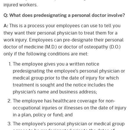
injured workers.
Q: What does predesignating a personal doctor involve?
This is a process your employees can use to tell you
A:
they want their personal physician to treat them for a
work injury. Employees can pre-designate their personal
doctor of medicine (M.D.) or doctor of osteopathy (D.O.)
only if the following conditions are met:
The employee gives you a written notice
predesignating the employee's personal physician or
medical group prior to the date of injury for which
treatment is sought and the notice includes the
physician's name and business address;
The employee has healthcare coverage for non-
occupational injuries or illnesses on the date of injury
in a plan, policy or fund; and
The employee's personal physician or medical group