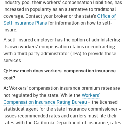
industry pool their workers' compensation liabilities, has
increased in popularity as an alternative to traditional
coverage. Contact your broker or the state's
Office of
Self Insurance Plans
for information on how to self-
insure.
A self-insured employer has the option of administering
its own workers' compensation claims or contracting
with a third party administrator (TPA) to provide these
services.
Q: How much does workers' compensation insurance
cost?
Workers' compensation insurance premium rates are
A:
not regulated by the state. While the
Workers’
Compensation Insurance Rating Bureau
– the licensed
statistical agent for the state insurance commissioner –
issues recommended rates and carriers must file their
rates with the California Department of Insurance, rates