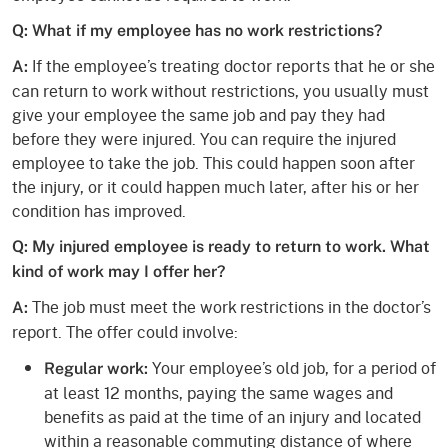
Q: What if my employee has no work restrictions?
If the employee’s treating doctor reports that he or she
A:
can return to work without restrictions, you usually must
give your employee the same job and pay they had
before they were injured. You can require the injured
employee to take the job. This could happen soon after
the injury, or it could happen much later, after his or her
condition has improved.
Q: My injured employee is ready to return to work. What
kind of work may I offer her?
The job must meet the work restrictions in the doctor’s
A:
report. The offer could involve:
Your employee’s old job, for a period of
Regular work:
at least 12 months, paying the same wages and
benefits as paid at the time of an injury and located
within a reasonable commuting distance of where