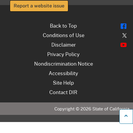
Report a website issue
Fl
Back to Top
Tw
Conditions of Use
Y
Disclaimer
Privacy Policy
Nondiscrimination Notice
Accessibility
Site Help
Contact DIR
Copyright ©
2026
State of California
B