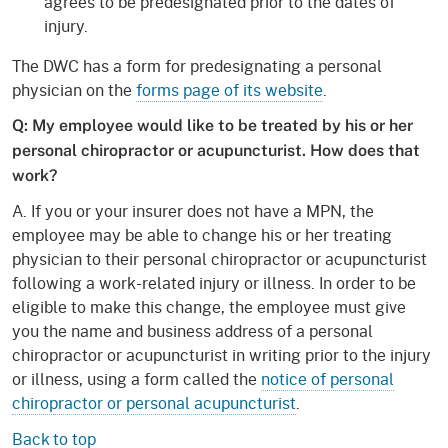
agrees to be predesignated prior to the dates of
injury.
The DWC has a form for predesignating a personal
physician on the
forms page of its website
.
Q: My employee would like to be treated by his or her
personal chiropractor or acupuncturist. How does that
work?
A. If you or your insurer does not have a MPN, the
employee may be able to change his or her treating
physician to their personal chiropractor or acupuncturist
following a work-related injury or illness. In order to be
eligible to make this change, the employee must give
you the name and business address of a personal
chiropractor or acupuncturist in writing prior to the injury
or illness, using a form called the
notice of personal
chiropractor or personal acupuncturist
.
Back to top