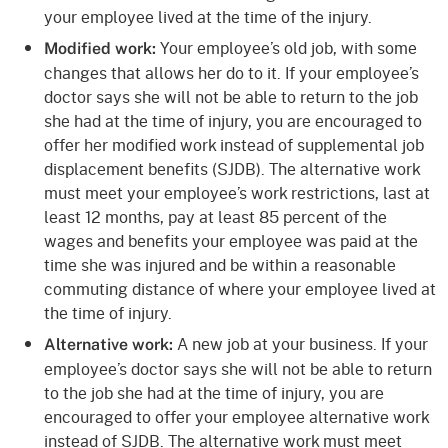
your employee lived at the time of the injury.
Your employee’s old job, with some
Modified work:
changes that allows her do to it. If your employee’s
doctor says she will not be able to return to the job
she had at the time of injury, you are encouraged to
offer her modified work instead of supplemental job
displacement benefits (SJDB). The alternative work
must meet your employee’s work restrictions, last at
least 12 months, pay at least 85 percent of the
wages and benefits your employee was paid at the
time she was injured and be within a reasonable
commuting distance of where your employee lived at
the time of injury.
A new job at your business. If your
Alternative work:
employee’s doctor says she will not be able to return
to the job she had at the time of injury, you are
encouraged to offer your employee alternative work
instead of SJDB. The alternative work must meet