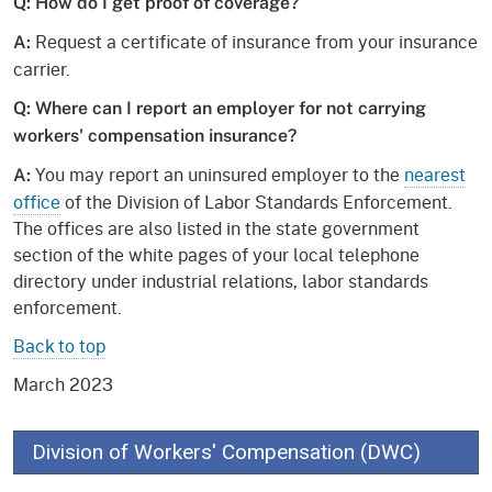
Q: How do I get proof of coverage?
Request a certificate of insurance from your insurance
A:
carrier.
Q: Where can I report an employer for not carrying
workers' compensation insurance?
You may report an uninsured employer to the
nearest
A:
office
of the Division of Labor Standards Enforcement.
The offices are also listed in the state government
section of the white pages of your local telephone
directory under industrial relations, labor standards
enforcement.
Back to top
March 2023
Division of Workers' Compensation (DWC)