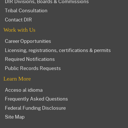
DIR Divisions, Boards & Commissions
Tribal Consultation
Contact DIR
Work with Us
Career Opportunities
Licensing, registrations, certifications & permits
Required Notifications
Public Records Requests
Learn More
Acceso al idioma
Frequently Asked Questions
Federal Funding Disclosure
Site Map