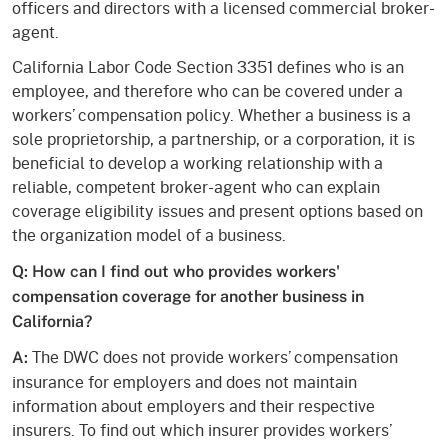
officers and directors with a licensed commercial broker-
agent.
California Labor Code Section 3351 defines who is an
employee, and therefore who can be covered under a
workers’ compensation policy. Whether a business is a
sole proprietorship, a partnership, or a corporation, it is
beneficial to develop a working relationship with a
reliable, competent broker-agent who can explain
coverage eligibility issues and present options based on
the organization model of a business.
Q: How can I find out who provides workers'
compensation coverage for another business in
California?
The DWC does not provide workers’ compensation
A:
insurance for employers and does not maintain
information about employers and their respective
insurers. To find out which insurer provides workers’