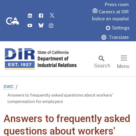
Skip
Press room
to
Careers at DIR
LinkedIn
Flickr
Twitter
Main
CA.gov
Índice en español
YouTube
Bluesky
Instagram
Content
Settings
Translate
Search
Menu
Custom Google Search
Subm
DWC
Answers to frequently asked questions about workers'
compensation for employers
Answers to frequently asked
questions about workers'