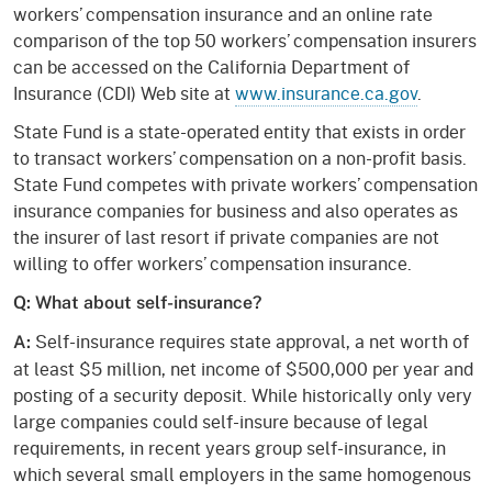
workers’ compensation insurance and an online rate
comparison of the top 50 workers’ compensation insurers
can be accessed on the California Department of
Insurance (CDI) Web site at
www.insurance.ca.gov
.
State Fund is a state-operated entity that exists in order
to transact workers’ compensation on a non-profit basis.
State Fund competes with private workers’ compensation
insurance companies for business and also operates as
the insurer of last resort if private companies are not
willing to offer workers’ compensation insurance.
Q: What about self-insurance?
Self-insurance requires state approval, a net worth of
A:
at least $5 million, net income of $500,000 per year and
posting of a security deposit. While historically only very
large companies could self-insure because of legal
requirements, in recent years group self-insurance, in
which several small employers in the same homogenous