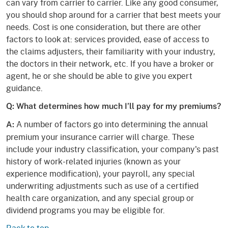
can vary from carrier to carrier. Like any good consumer,
you should shop around for a carrier that best meets your
needs. Cost is one consideration, but there are other
factors to look at: services provided, ease of access to
the claims adjusters, their familiarity with your industry,
the doctors in their network, etc. If you have a broker or
agent, he or she should be able to give you expert
guidance.
Q: What determines how much I’ll pay for my premiums?
A number of factors go into determining the annual
A:
premium your insurance carrier will charge. These
include your industry classification, your company's past
history of work-related injuries (known as your
experience modification), your payroll, any special
underwriting adjustments such as use of a certified
health care organization, and any special group or
dividend programs you may be eligible for.
Back to top