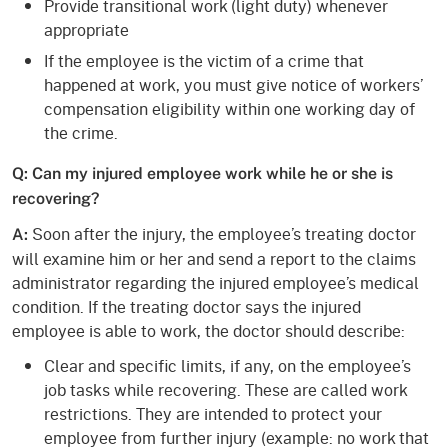
Provide transitional work (light duty) whenever
appropriate
If the employee is the victim of a crime that
happened at work, you must give notice of workers’
compensation eligibility within one working day of
the crime.
Q: Can my injured employee work while he or she is
recovering?
Soon after the injury, the employee’s treating doctor
A:
will examine him or her and send a report to the claims
administrator regarding the injured employee’s medical
condition. If the treating doctor says the injured
employee is able to work, the doctor should describe:
Clear and specific limits, if any, on the employee’s
job tasks while recovering. These are called work
restrictions. They are intended to protect your
employee from further injury (example: no work that