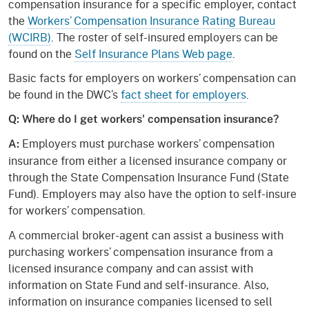
compensation insurance for a specific employer, contact
the
Workers’ Compensation Insurance Rating Bureau
(WCIRB)
. The roster of self-insured employers can be
found on the
Self Insurance Plans Web page
.
Basic facts for employers on workers’ compensation can
be found in the DWC’s
fact sheet for employers
.
Q: Where do I get workers' compensation insurance?
Employers must purchase workers’ compensation
A:
insurance from either a licensed insurance company or
through the State Compensation Insurance Fund (State
Fund). Employers may also have the option to self-insure
for workers’ compensation.
A commercial broker-agent can assist a business with
purchasing workers’ compensation insurance from a
licensed insurance company and can assist with
information on State Fund and self-insurance. Also,
information on insurance companies licensed to sell