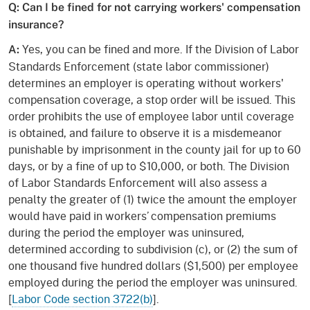
Q: Can I be fined for not carrying workers' compensation
insurance?
Yes, you can be fined and more. If the Division of Labor
A:
Standards Enforcement (state labor commissioner)
determines an employer is operating without workers'
compensation coverage, a stop order will be issued. This
order prohibits the use of employee labor until coverage
is obtained, and failure to observe it is a misdemeanor
punishable by imprisonment in the county jail for up to 60
days, or by a fine of up to $10,000, or both. The Division
of Labor Standards Enforcement will also assess a
penalty the greater of (1) twice the amount the employer
would have paid in workers’ compensation premiums
during the period the employer was uninsured,
determined according to subdivision (c), or (2) the sum of
one thousand five hundred dollars ($1,500) per employee
employed during the period the employer was uninsured.
[
Labor Code section 3722(b)
].