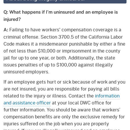
Q: What happens if I’m uninsured and an employee is
injured?
Failing to have workers' compensation coverage is a
A:
criminal offense. Section 3700.5 of the California Labor
Code makes it a misdemeanor punishable by either a fine
of not less than $10,000 or imprisonment in the county
jail for up to one year, or both. Additionally, the state
issues penalties of up to $100,000 against illegally
uninsured employers.
If an employee gets hurt or sick because of work and you
are not insured, you are responsible for paying all bills
related to the injury or illness. Contact the
information
and assistance officer
at your local DWC office for
further information. You should be aware that workers’
compensation benefits are only the exclusive remedy for
injuries suffered on the job when you are properly