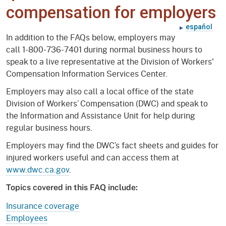
compensation for employers
español
In addition to the FAQs below, employers may
call 1-800-736-7401 during normal business hours to
speak to a live representative at the Division of Workers'
Compensation Information Services Center.
Employers may also call a local office of the state
Division of Workers’ Compensation (DWC) and speak to
the Information and Assistance Unit for help during
regular business hours.
Employers may find the DWC’s fact sheets and guides for
injured workers useful and can access them at
www.dwc.ca.gov
.
Topics covered in this FAQ include:
Insurance coverage
Employees