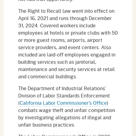
The Right to Recall law went into effect on
April 16, 2021 and runs through December
31, 2024. Covered workers include
employees at hotels or private clubs with 50
or more guest rooms, airports, airport
service providers, and event centers. Also
included are laid-off employees engaged in
building services such as janitorial,
maintenance and security services at retail
and commercial buildings.
The Department of Industrial Relations’
Division of Labor Standards Enforcement
(
California Labor Commissioner’s Office
)
combats wage theft and unfair competition
by investigating allegations of illegal and
unfair business practices.