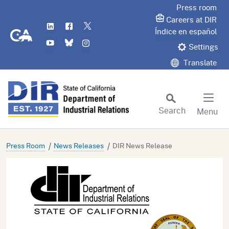
Skip
Press room
to
Careers at DIR
LinkedIn
Flickr
Twitter
Main
CA.gov
Índice en español
YouTube
Bluesky
Instagram
Content
Settings
Translate
Search
Menu
Custom Google Search
Subm
Press Room
News Releases
DIR News Release