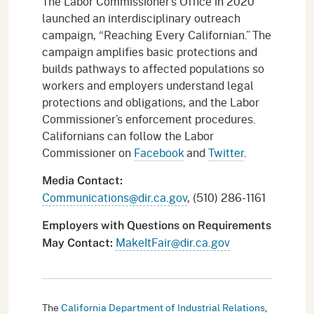
The Labor Commissioner’s Office in 2020
launched an interdisciplinary outreach
campaign, “Reaching Every Californian.” The
campaign amplifies basic protections and
builds pathways to affected populations so
workers and employers understand legal
protections and obligations, and the Labor
Commissioner’s enforcement procedures.
Californians can follow the Labor
Commissioner on
Facebook
and
Twitter
.
Media Contact:
Communications@dir.ca.gov
, (510) 286-1161
Employers with Questions on Requirements
MakeItFair@dir.ca.gov
May Contact:
The
California Department of Industrial Relations
,