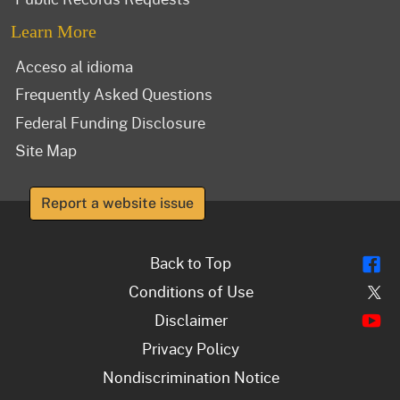
Learn More
Acceso al idioma
Frequently Asked Questions
Federal Funding Disclosure
Site Map
Report a website issue
Fl
Back to Top
Tw
Conditions of Use
Y
Disclaimer
Privacy Policy
Nondiscrimination Notice