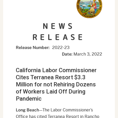
NEWS
RELEASE
2022-23
Release Number:
March 3, 2022
Date:
California Labor Commissioner
Cites Terranea Resort $3.3
Million for not Rehiring Dozens
of Workers Laid Off During
Pandemic
—The Labor Commissioner’s
Long Beach
Office has cited Terranea Resort in Rancho