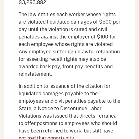
$3,293,882.
The law entitles each worker whose rights
are violated liquidated damages of $500 per
day until the violation is cured and civil
penalties against the employer of $100 for
each employee whose rights are violated.
Any employee suffering unlawful retaliation
for asserting recall rights may also be
awarded back pay, front pay benefits and
reinstatement.
In addition to issuance of the citation for
liquidated damages payable to the
employees and civil penalties payable to the
State, a Notice to Discontinue Labor
Violations was issued that directs Terranea
to offer positions to employees who should
have been returned to work, but still have
not had that opportunity.