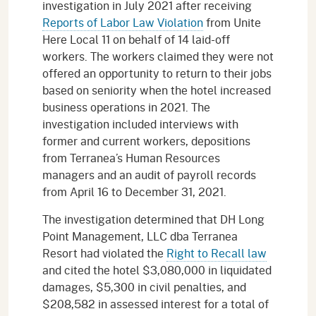
investigation in July 2021 after receiving
Reports of Labor Law Violation
from Unite
Here Local 11 on behalf of 14 laid-off
workers. The workers claimed they were not
offered an opportunity to return to their jobs
based on seniority when the hotel increased
business operations in 2021. The
investigation included interviews with
former and current workers, depositions
from Terranea’s Human Resources
managers and an audit of payroll records
from April 16 to December 31, 2021.
The investigation determined that DH Long
Point Management, LLC dba Terranea
Resort had violated the
Right to Recall law
and cited the hotel $3,080,000 in liquidated
damages, $5,300 in civil penalties, and
$208,582 in assessed interest for a total of