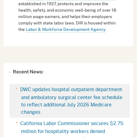
established in 1927, protects and improves the
health, safety, and economic well-being of over 18
million wage earners, and helps their employers
comply with state labor laws. DIR is housed within
the
Labor & Workforce Development Agency
Recent News:
DWC updates hospital outpatient department
and ambulatory surgical center fee schedule
to reflect additional July 2026 Medicare
changes
California Labor Commissioner secures $2.75
million for hospitality workers denied