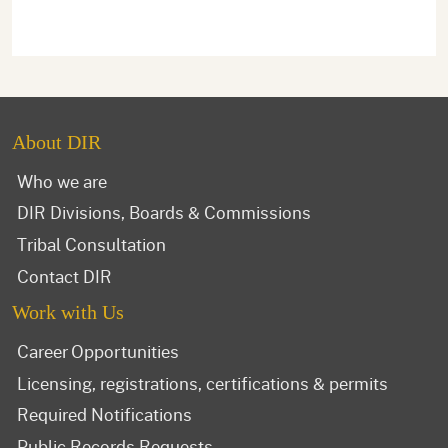
About DIR
Who we are
DIR Divisions, Boards & Commissions
Tribal Consultation
Contact DIR
Work with Us
Career Opportunities
Licensing, registrations, certifications & permits
Required Notifications
Public Records Requests