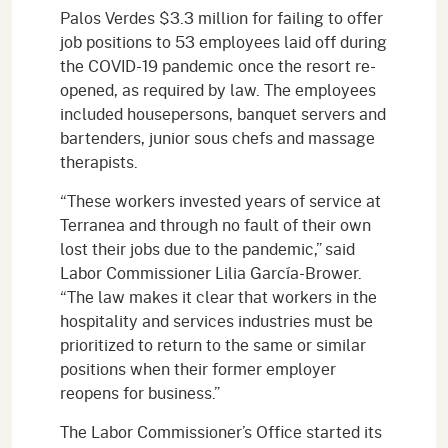
Palos Verdes $3.3 million for failing to offer
job positions to 53 employees laid off during
the COVID-19 pandemic once the resort re-
opened, as required by law. The employees
included housepersons, banquet servers and
bartenders, junior sous chefs and massage
therapists.
“These workers invested years of service at
Terranea and through no fault of their own
lost their jobs due to the pandemic,” said
Labor Commissioner Lilia García-Brower.
“The law makes it clear that workers in the
hospitality and services industries must be
prioritized to return to the same or similar
positions when their former employer
reopens for business.”
The Labor Commissioner’s Office started its