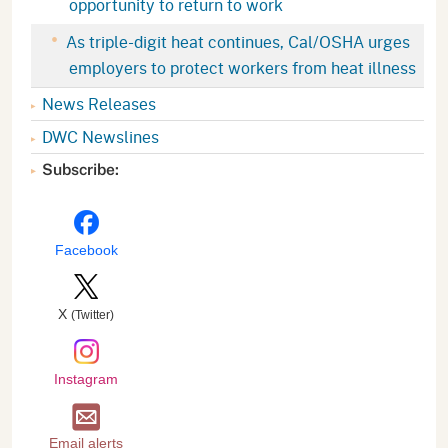
opportunity to return to work
As triple-digit heat continues, Cal/OSHA urges
employers to protect workers from heat illness
News Releases
DWC Newslines
Subscribe:
Facebook
X
(Twitter)
Instagram
Email alerts