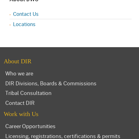
Contact Us
Locations
About DIR
Who we are
DIR Divisions, Boards & Commissions
Tribal Consultation
Contact DIR
Work with Us
Career Opportunities
Licensing, registrations, certifications & permits