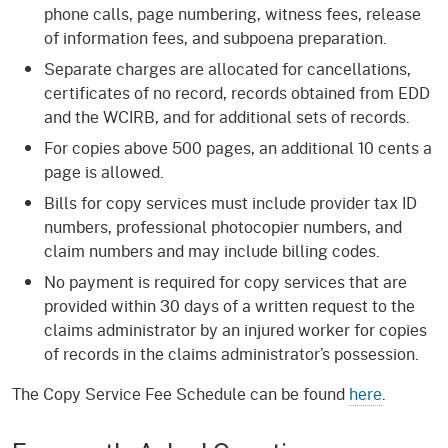
phone calls, page numbering, witness fees, release
of information fees, and subpoena preparation.
Separate charges are allocated for cancellations,
certificates of no record, records obtained from EDD
and the WCIRB, and for additional sets of records.
For copies above 500 pages, an additional 10 cents a
page is allowed.
Bills for copy services must include provider tax ID
numbers, professional photocopier numbers, and
claim numbers and may include billing codes.
No payment is required for copy services that are
provided within 30 days of a written request to the
claims administrator by an injured worker for copies
of records in the claims administrator’s possession.
The Copy Service Fee Schedule can be found
here
.