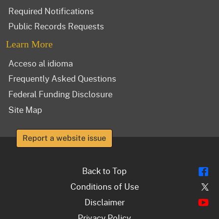
Required Notifications
Public Records Requests
Learn More
Acceso al idioma
Frequently Asked Questions
Federal Funding Disclosure
Site Map
Report a website issue
Fl
Back to Top
Tw
Conditions of Use
Y
Disclaimer
Privacy Policy