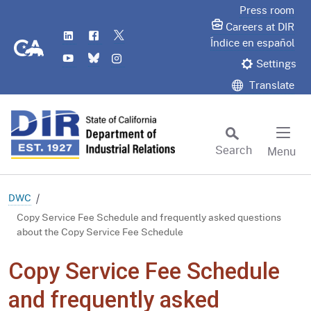
Skip
Press room
to
Careers at DIR
LinkedIn
Flickr
Twitter
Main
CA.gov
Índice en español
YouTube
Bluesky
Instagram
Content
Settings
Translate
Search
Menu
Custom Google Search
Subm
DWC
Copy Service Fee Schedule and frequently asked questions
about the Copy Service Fee Schedule
Copy Service Fee Schedule
and frequently asked