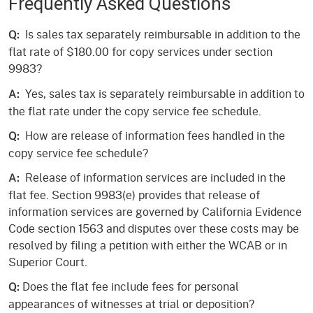
Frequently Asked Questions
Is sales tax separately reimbursable in addition to the
Q:
flat rate of $180.00 for copy services under section
9983?
Yes, sales tax is separately reimbursable in addition to
A:
the flat rate under the copy service fee schedule.
How are release of information fees handled in the
Q:
copy service fee schedule?
Release of information services are included in the
A:
flat fee. Section 9983(e) provides that release of
information services are governed by California Evidence
Code section 1563 and disputes over these costs may be
resolved by filing a petition with either the WCAB or in
Superior Court.
Does the flat fee include fees for personal
Q:
appearances of witnesses at trial or deposition?