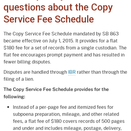
questions about the Copy
Service Fee Schedule
The Copy Service Fee Schedule mandated by SB 863
became effective on July 1, 2015. It provides for a flat
$180 fee for a set of records from a single custodian. The
flat fee encourages prompt payment and has resulted in
fewer billing disputes.
Disputes are handled through
IBR
rather than through the
filing of a lien.
The Copy Service Fee Schedule provides for the
following:
Instead of a per-page fee and itemized fees for
subpoena preparation, mileage, and other related
fees, a flat fee of $180 covers records of 500 pages
and under and includes mileage, postage, delivery,