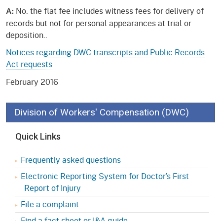
No. the flat fee i
ncludes witness fees for delivery of
A:
records but not for personal appearances at trial or
deposition..
Notices regarding DWC transcripts and Public Records
Act requests
February 2016
Division of Workers' Compensation (DWC)
Quick Links
Frequently asked questions
Electronic Reporting System for Doctor’s First
Report of Injury
File a complaint
Find a fact sheet or I&A guide