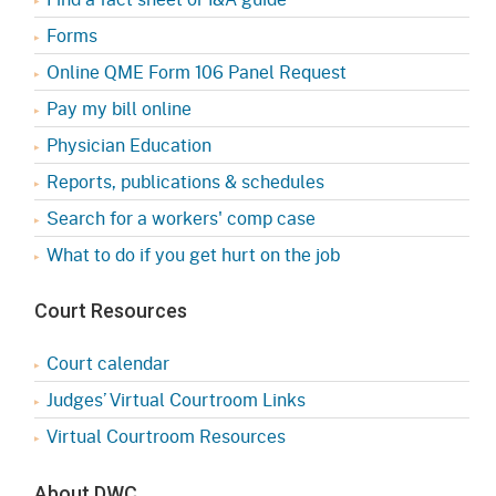
Forms
Online QME Form 106 Panel Request
Pay my bill online
Physician Education
Reports, publications & schedules
Search for a workers' comp case
What to do if you get hurt on the job
Court Resources
Court calendar
Judges’ Virtual Courtroom Links
Virtual Courtroom Resources
About DWC