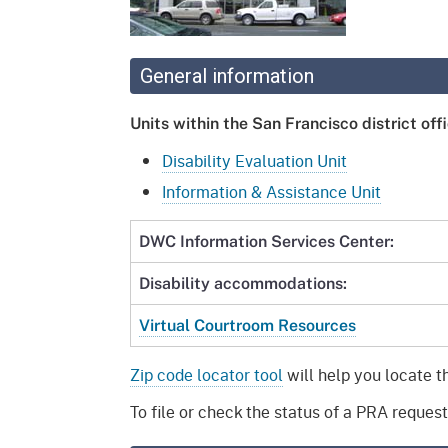
Mana
Partnership Programs
Outreach
Payment Options
Empl
Policy
General information
Permits, Registrations,
Inde
Databases
Certifications, & Licenses
Units within the San Francisco district offi
Infor
Opinions
Unit
Public Safety
Disability Evaluation Unit
Information & Assistance Unit
Retaliation
Required Notifications
Injur
DWC Information Services Center:
Training
Worker Safety & Health in
Medic
Wildfire Regions
Disability accommodations:
Postings
The 
Supp
Workplace Postings
Virtual Courtroom Resources
Registration Services
UEBT
Public Works
Zip code locator tool
will help you locate t
To file or check the status of a PRA request,
Electrician Certification