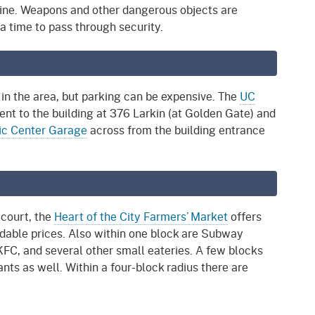
ine. Weapons and other dangerous objects are
ra time to pass through security.
 in the area, but parking can be expensive. The
UC
ent to the building at 376 Larkin (at Golden Gate) and
ic Center Garage
across from the building entrance
 court, the
Heart of the City Farmers’ Market
offers
rdable prices. Also within one block are Subway
FC, and several other small eateries. A few blocks
nts as well. Within a four-block radius there are