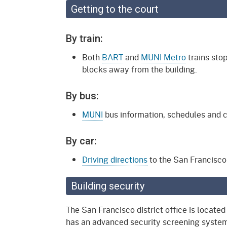
Getting to the court
By train:
Both
BART
and
MUNI Metro
trains stop
blocks away from the building.
By bus:
MUNI
bus information, schedules and c
By car:
Driving directions
to the San Francisco d
Building security
The San Francisco district office is locate
has an advanced security screening system.