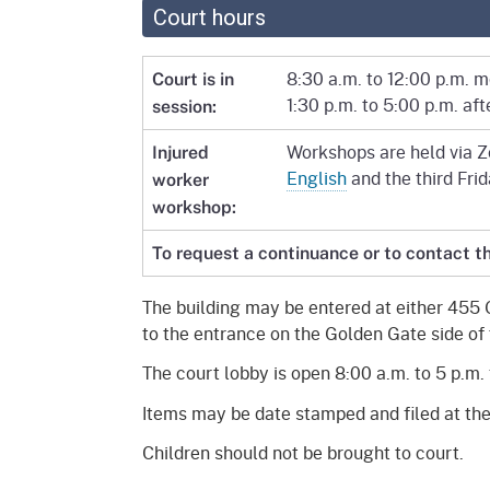
Court hours
8:30 a.m. to 12:00 p.m. 
Court is in
1:30 p.m. to 5:00 p.m. af
session:
Workshops are held via Zo
Injured
English
and the third Fri
worker
workshop:
To request a continuance or to contact th
The building may be entered at either 455 
to the entrance on the Golden Gate side of 
The court lobby is open 8:00 a.m. to 5 p.m. 
Items may be date stamped and filed at the
Children should not be brought to court.