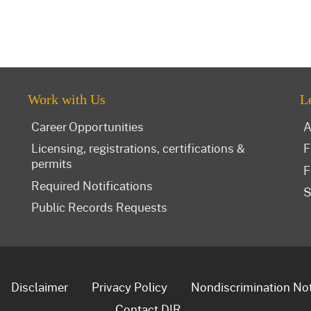
Work with Us
L
Career Opportunities
A
Licensing, registrations, certifications &
F
permits
F
Required Notifications
S
Public Records Requests
Disclaimer
Privacy Policy
Nondiscrimination No
Contact DIR