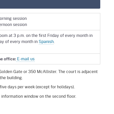
morning session
ternoon session
om at 3 p.m. on the first Friday of every month in
day of every month in
Spanish
.
E-mail us
e office:
Golden Gate or 350 McAllister. The court is adjacent
the building.
five days per week (except for holidays).
 information window on the second floor.