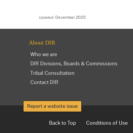
December 2025
About DIR
Who we are
DIR Divisions, Boards & Commissions
Tribal Consultation
Contact DIR
Report a website issue
Back to Top
Conditions of Use