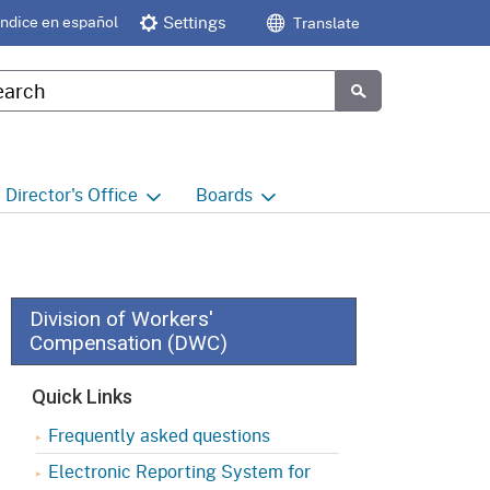
Índice en español
Settings
Translate
tom Google Search
Submit
Director's
Office
Boards
e
Director's Office Home
Boards and Commissions
Home
h
Office of Legislative and
Regulatory Affairs
Commission on Health and
Division of Workers'
Safety and Workers'
Compensation (DWC)
Compensation (CHSWC)
Office of the Director -
Research
Quick Links
Occupational Safety & Health
Standards Board
(OSHSB)
Office of the Director -
Frequently asked questions
Decisions and Determinations
Electronic Reporting System for
Occupational Safety & Health