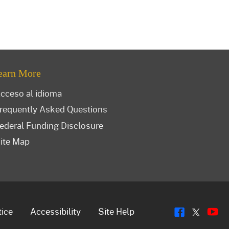
earn More
cceso al idioma
requently Asked Questions
ederal Funding Disclosure
ite Map
Flickr
Y
Twitt
tice
Accessibility
Site Help