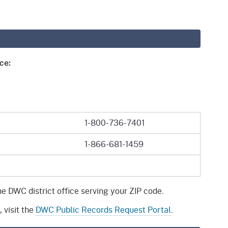
gement System
Audits
Employers
oyer Information
Forms
Veterans
pendent Medical Review
Regulations
ce:
mation and Assistance
Contact
ed Worker
1-800-736-7401
al Unit
1-866-681-1459
Return-to-Work
lement Program
F & SIBTF
he DWC district office serving your ZIP code.
 visit the
DWC Public Records Request Portal
.