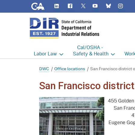
CA.gov
LinkedIn
Flickr
YouTube
Inst
Twitter
Bluesky
Cal/OSHA -
Labor
Law
Safety & Health
Work
Labor Commissioner's Office
Cal/OSHA Home
Work
DWC
Office locations
San Francisco district o
Judgment Enforcement Unit
Consultation
A - Z
San Francisco district
Wages
Enforcement
Cour
455 Golden 
Offices
Heat Illness Prevention
Disab
San Fran
4
BOFE
Injury & Illness Prevention
Distr
Eugene Gog
Program
Minors
Elect