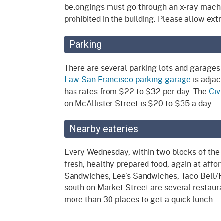
belongings must go through an x-ray mach
prohibited in the building. Please allow ext
Parking
There are several parking lots and garages
Law San Francisco parking garage
is adjac
has rates from $22 to $32 per day. The
Civ
on McAllister Street is $20 to $35 a day.
Nearby eateries
Every Wednesday, within two blocks of the
fresh, healthy prepared food, again at affo
Sandwiches, Lee’s Sandwiches, Taco Bell/K
south on Market Street are several restaura
more than 30 places to get a quick lunch.