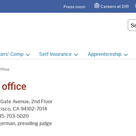
Skip
agram
Careers at DIR
Press room
to
Main
Cus
Content
ers'
Comp
Self
Insurance
Apprenticeship
ers' Comp Home
Self Insurance Home
Apprenticeship Hom
ffice
 Index
About
Apprenticeship Searc
 office
t calendar
Employers
Public Works
Gate Avenue, 2nd Floor
ility Evaluation Unit
Groups
Sponsors
cisco, CA 94102-7014
15-703-5020
ict Offices
Third Party Administrators
Overview
erman, presiding judge
ronic Adjudication
Joint Power Authorities
Educators