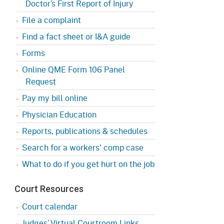
Doctor’s First Report of Injury
Appeals Board
(OSHAB)
Press Room
File a complaint
Workers' Compensation
Public Works
Find a fact sheet or I&A guide
Appeals Board (WCAB)
Self Insurance Plans
Forms
Fast Food Council
Labor Enforcement
Online QME Form 106 Panel
Industrial Welfare Commission
Request
(IWC)
About DIR
Pay my bill online
Physician Education
Reports, publications & schedules
Search for a workers' comp case
What to do if you get hurt on the job
Court Resources
Court calendar
Judges’ Virtual Courtroom Links