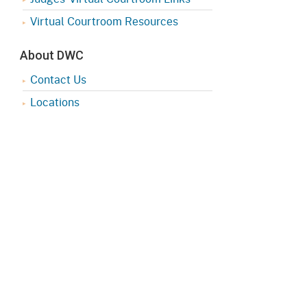
Virtual Courtroom Resources
About DWC
Contact Us
Locations