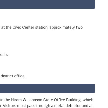
 at the Civic Center station, approximately two
osts.
istrict office.
d in the Hiram W. Johnson State Office Building, which
 Visitors must pass through a metal detector and all