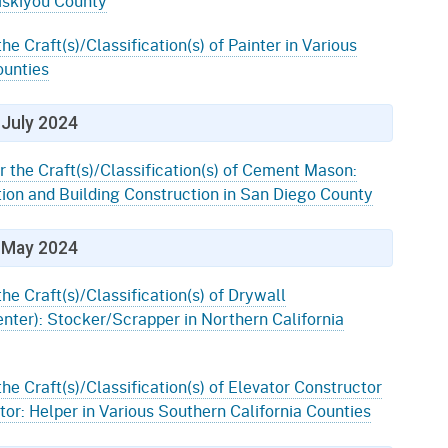
Siskiyou County
he Craft(s)/Classification(s) of Painter in Various
ounties
July 2024
r the Craft(s)/Classification(s) of Cement Mason:
ion and Building Construction in San Diego County
May 2024
the Craft(s)/Classification(s) of Drywall
enter): Stocker/Scrapper in Northern California
the Craft(s)/Classification(s) of Elevator Constructor
or: Helper in Various Southern California Counties