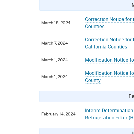
Correction Notice for 
March 15, 2024
Counties
Correction Notice for
March 7, 2024
California Counties
Modification Notice fo
March 1, 2024
Modification Notice fo
March 1, 2024
County
Fe
Interim Determination 
February 14, 2024
Refrigeration Fitter 
J