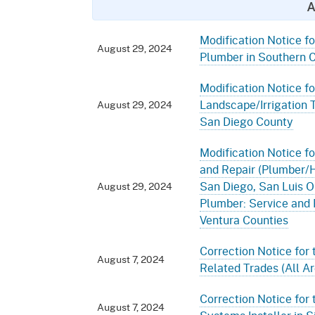
A
Modification Notice fo
August 29, 2024
Plumber in Southern C
Modification Notice fo
Landscape/Irrigation 
August 29, 2024
San Diego County
Modification Notice fo
and Repair (Plumber/HV
San Diego, San Luis O
August 29, 2024
Plumber: Service and 
Ventura Counties
Correction Notice for 
August 7, 2024
Related Trades (All Ar
Correction Notice for 
August 7, 2024