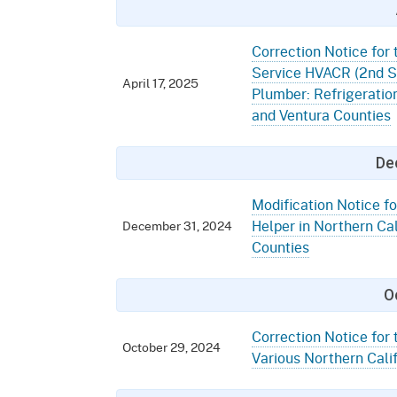
Correction Notice for 
Service HVACR (2nd Sh
April 17, 2025
Plumber: Refrigeratio
and Ventura Counties
De
Modification Notice fo
Helper in Northern Cal
December 31, 2024
Counties
O
Correction Notice for 
October 29, 2024
Various Northern Cali