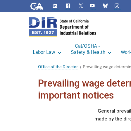
CA.gov
LinkedIn
Flickr
YouTube
Inst
Twitter
Bluesky
Cal/OSHA -
Labor
Law
Safety & Health
Work
Labor Commissioner's Office
Cal/OSHA Home
Work
Office of the Director
Prevailing wage determin
Judgment Enforcement Unit
Consultation
A - Z
Prevailing wage dete
Wages
Enforcement
Cour
important notices
Offices
Heat Illness Prevention
Disab
General prevai
BOFE
Injury & Illness Prevention
Distr
made by the dire
Program
Minors
Elect