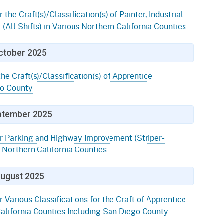
 the Craft(s)/Classification(s) of Painter, Industrial
 (All Shifts) in Various Northern California Counties
ctober 2025
the Craft(s)/Classification(s) of Apprentice
go County
ptember 2025
or Parking and Highway Improvement (Striper-
 Northern California Counties
ugust 2025
r Various Classifications for the Craft of Apprentice
alifornia Counties Including San Diego County