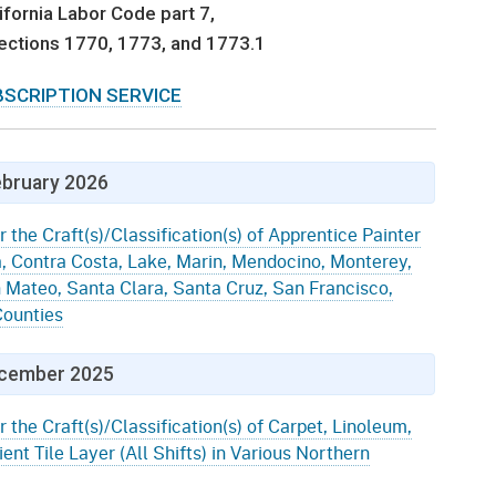
gement System
ifornia Labor Code part 7,
Audits
Employers
 sections 1770, 1773, and 1773.1
oyer Information
Forms
Veterans
BSCRIPTION SERVICE
pendent Medical Review
Regulations
mation and Assistance
Contact
bruary 2026
ed Worker
r the Craft(s)/Classification(s) of Apprentice Painter
a, Contra Costa, Lake, Marin, Mendocino, Monterey,
al Unit
 Mateo, Santa Clara, Santa Cruz, San Francisco,
ounties
Return-to-Work
lement Program
cember 2025
F & SIBTF
r the Craft(s)/Classification(s) of Carpet, Linoleum,
ent Tile Layer (All Shifts) in Various Northern