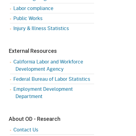
Appeals Board
(OSHAB)
Press Room
Labor compliance
Workers' Compensation
Public Works
Public Works
Appeals Board (WCAB)
Injury & Illness Statistics
Self Insurance Plans
Fast Food Council
Labor Enforcement
Industrial Welfare Commission
External Resources
(IWC)
About DIR
California Labor and Workforce
Development Agency
Federal Bureau of Labor Statistics
Employment Development
Department
About OD - Research
Contact Us