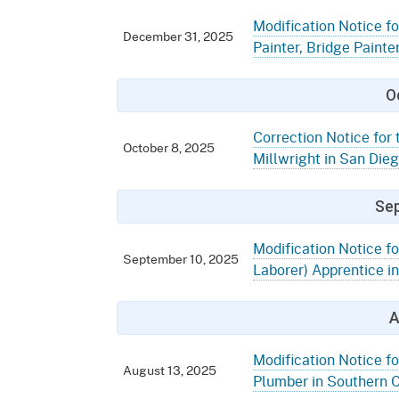
Modification Notice for
December 31, 2025
Painter, Bridge Painter
O
Correction Notice for 
October 8, 2025
Millwright in San Die
Se
Modification Notice f
September 10, 2025
Laborer) Apprentice in
A
Modification Notice fo
August 13, 2025
Plumber in Southern C