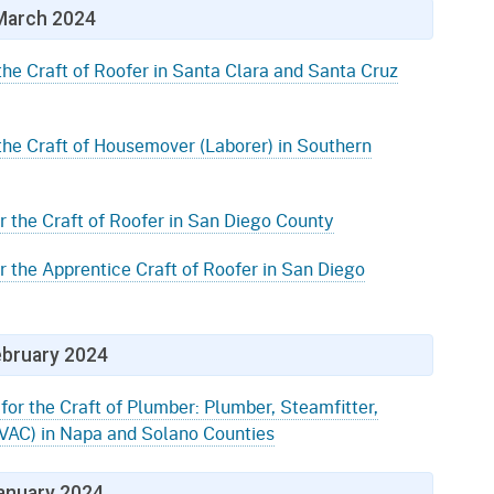
March 2024
the Craft of Roofer in Santa Clara and Santa Cruz
 the Craft of Housemover (Laborer) in Southern
r the Craft of Roofer in San Diego County
r the Apprentice Craft of Roofer in San Diego
bruary 2024
for the Craft of Plumber: Plumber, Steamfitter,
(HVAC) in Napa and Solano Counties
anuary 2024