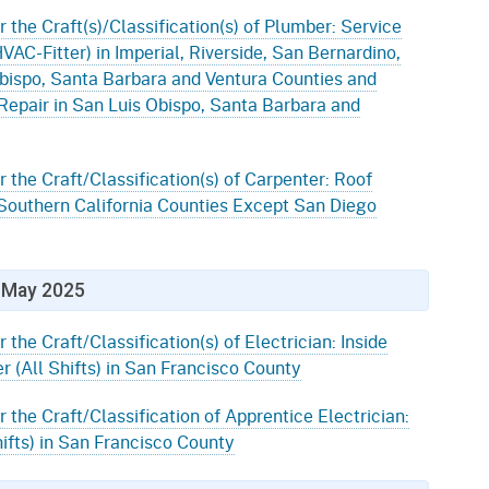
r the Craft(s)/Classification(s) of Plumber: Service
AC-Fitter) in Imperial, Riverside, San Bernardino,
bispo, Santa Barbara and Ventura Counties and
Repair in San Luis Obispo, Santa Barbara and
r the Craft/Classification(s) of Carpenter: Roof
 Southern California Counties Except San Diego
May 2025
 the Craft/Classification(s) of Electrician: Inside
r (All Shifts) in San Francisco County
r the Craft/Classification of Apprentice Electrician:
ifts) in San Francisco County