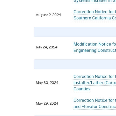
Systems Installer in 
Correction Notice for t
August 2, 2024
Southern California C
Modification Notice fo
July 24, 2024
Engineering Construct
Correction Notice for 
Installer/Lather (Carp
May 30, 2024
Counties
Correction Notice for 
May 29, 2024
and Elevator Construct