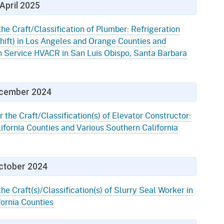
April 2025
the Craft/Classification of Plumber: Refrigeration
ift) in Los Angeles and Orange Counties and
n Service HVACR in San Luis Obispo, Santa Barbara
cember 2024
r the Craft/Classification(s) of Elevator Constructor:
ifornia Counties and Various Southern California
ctober 2024
the Craft(s)/Classification(s) of Slurry Seal Worker in
fornia Counties