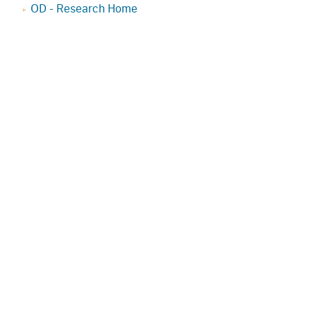
OD - Research Home