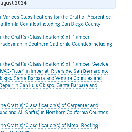
ugust 2024
r Various Classifications for the Craft of Apprentice
alifornia Counties Including San Diego County
r the Craft(s)/Classification(s) of Plumber:
Tradesman in Southern California Counties Including
r the Craft(s)/Classification(s) of Plumber: Service
AC-Fitter) in Imperial, Riverside, San Bernardino,
bispo, Santa Barbara and Ventura Counties and
Repair in San Luis Obispo, Santa Barbara and
the Craft(s)/Classification(s) of Carpenter and
eas and All Shifts) in Northern California Counties
the Craft(s)/Classification(s) of Metal Roofing