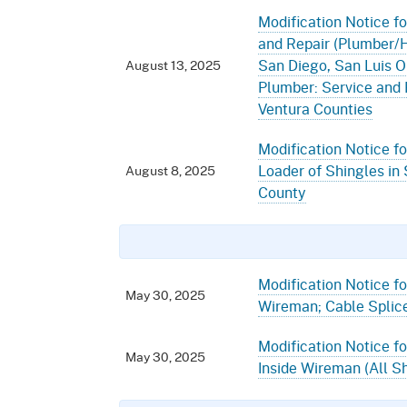
Modification Notice fo
and Repair (Plumber/HV
San Diego, San Luis O
August 13, 2025
Plumber: Service and 
Ventura Counties
Modification Notice fo
Loader of Shingles in
August 8, 2025
County
Modification Notice for
May 30, 2025
Wireman; Cable Splice
Modification Notice fo
May 30, 2025
Inside Wireman (All Sh