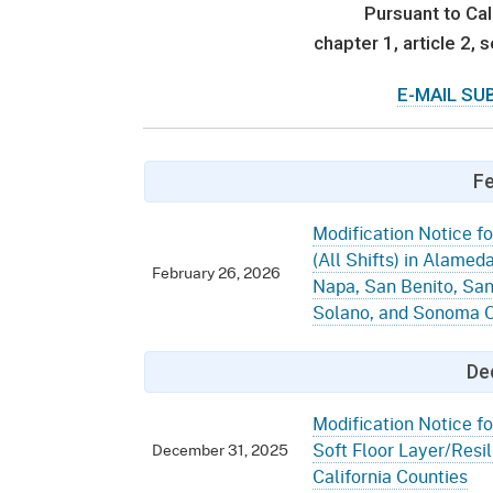
Mana
Partnership Programs
Pursuant to Cal
Outreach
chapter 1, article 2,
Payment Options
Empl
Policy
E-MAIL SU
Permits, Registrations,
Inde
Databases
Certifications, & Licenses
Infor
Opinions
Unit
Public Safety
Fe
Retaliation
Required Notifications
Injur
Modification Notice fo
(All Shifts) in Alamed
Training
Worker Safety & Health in
Medic
February 26, 2026
Napa, San Benito, San
Wildfire Regions
Solano, and Sonoma C
Postings
The 
Supp
Workplace Postings
Registration Services
De
UEBT
Public Works
Modification Notice fo
Soft Floor Layer/Resili
December 31, 2025
Electrician Certification
California Counties