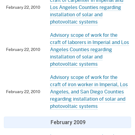
Los Angeles Counties regarding
February 22, 2010
installation of solar and
photovoltaic systems
Advisory scope of work for the
craft of laborers in Imperial and Los
Angeles Counties regarding
February 22, 2010
installation of solar and
photovoltaic systems
Advisory scope of work for the
craft of iron worker in Imperial, Los
Angeles, and San Diego Counties
February 22, 2010
regarding installation of solar and
photovoltaic systems
February 2009