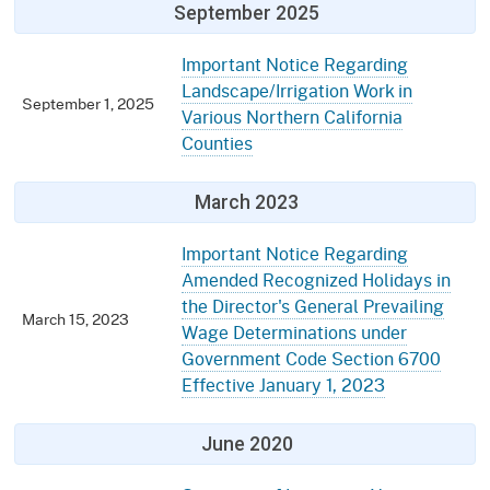
September 2025
Important Notice Regarding
Landscape/Irrigation Work in
September 1, 2025
Various Northern California
Counties
March 2023
Important Notice Regarding
Amended Recognized Holidays in
the Director's General Prevailing
March 15, 2023
Wage Determinations under
Government Code Section 6700
Effective January 1, 2023
June 2020