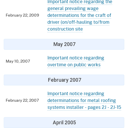
Important notice regarding the
general prevailing wage
determinations for the craft of
February 22, 2009
driver (on/off-hauling to/from
construction site
May 2007
Important notice regarding
May 10, 2007
overtime on public works
February 2007
Important notice regarding
determinations for metal roofing
February 22, 2007
systems installer - pages 2J - 2J-15
April 2005