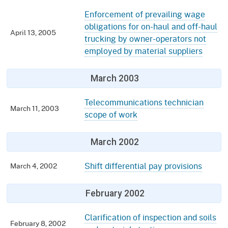
Enforcement of prevailing wage
obligations for on-haul and off-haul
April 13, 2005
trucking by owner-operators not
employed by material suppliers
March 2003
Telecommunications technician
March 11, 2003
scope of work
March 2002
Shift differential pay provisions
March 4, 2002
February 2002
Clarification of inspection and soils
February 8, 2002