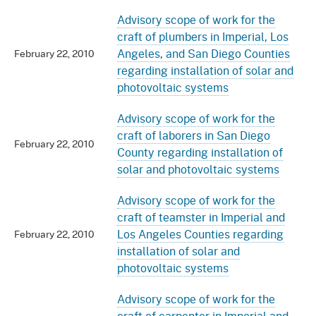
Advisory scope of work for the
craft of plumbers in Imperial, Los
Angeles, and San Diego Counties
February 22, 2010
regarding installation of solar and
photovoltaic systems
Advisory scope of work for the
craft of laborers in San Diego
February 22, 2010
County regarding installation of
solar and photovoltaic systems
Advisory scope of work for the
craft of teamster in Imperial and
Los Angeles Counties regarding
February 22, 2010
installation of solar and
photovoltaic systems
Advisory scope of work for the
craft of carpenter in Imperial and