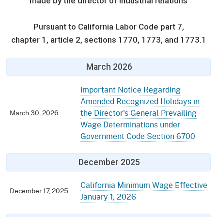
Occupational Safety & Health
Standards
made by the director of industrial relations
Audits
Public Safety
Educators
Board
(OSHSB)
Retaliation
Press Room
Information and Assistance Unit
Pursuant to California Labor Code part 7,
Forms
Required Notifications
Employers
chapter 1, article 2, sections 1770, 1773, and 1773.1
Occupational Safety & Health
Appeals Board
Training
Public Works
(OSHAB)
Injured Worker
Regulations
Worker Safety & Health in Wildfire Regions
Veterans
March 2026
Postings
Self Insurance Plans
Workers' Compensation
Appeals Board
Medical Unit
Contact
Important Notice Regarding
Workplace Postings
(WCAB)
Amended Recognized Holidays in
Registration Services
Labor Enforcement
The Return-to-Work Supplement Program
the Director's General Prevailing
March 30, 2026
Wage Determinations under
Fast Food Council
Public Works
Government Code Section 6700
About DIR
UEBTF & SIBTF
Industrial Welfare Commission (IWC)
Electrician Certification
December 2025
California Minimum Wage Effective
December 17, 2025
January 1, 2026