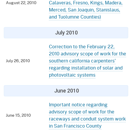
Calaveras, Fresno, Kings, Madera,
August 22, 2010
Merced, San Joaquin, Stanislaus,
and Tuolumne Counties)
July 2010
Correction to the February 22,
2010 advisory scope of work for the
southern california carpenters'
July 26, 2010
regarding installation of solar and
photovoltaic systems
June 2010
Important notice regarding
advisory scope of work for the
June 15, 2010
raceways and conduit system work
in San Francisco County