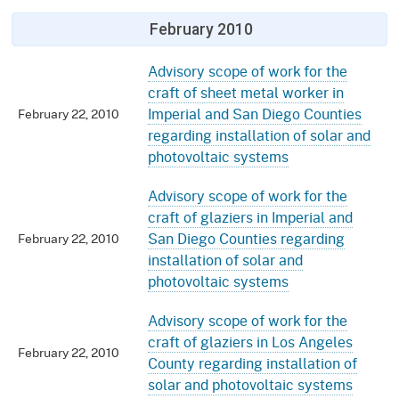
February 2010
Advisory scope of work for the
craft of sheet metal worker in
Imperial and San Diego Counties
February 22, 2010
regarding installation of solar and
photovoltaic systems
Advisory scope of work for the
craft of glaziers in Imperial and
San Diego Counties regarding
February 22, 2010
installation of solar and
photovoltaic systems
Advisory scope of work for the
craft of glaziers in Los Angeles
February 22, 2010
County regarding installation of
solar and photovoltaic systems