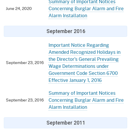
Summary of Important Notices
Concerning Burglar Alarm and Fire
June 24, 2020
Alarm Installation
September 2016
Important Notice Regarding
Amended Recognized Holidays in
the Director's General Prevailing
September 23, 2016
Wage Determinations under
Government Code Section 6700
Effective January 1, 2016
Summary of Important Notices
Concerning Burglar Alarm and Fire
September 23, 2016
Alarm Installation
September 2011