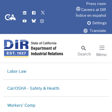
Skip
Press room
to
Careers at DIR
LinkedIn
Flickr
Twitter
Main
CA.gov
Índice en español
YouTube
Bluesky
Instagram
Content
Settings
Translate
Search
Menu
Custom Google Search
Subm
Labor
Law
Labor Commissioner's Office
Cal/OSHA -
Safety & Health
Judgment Enforcement Unit
Cal/OSHA Home
Workers'
Comp