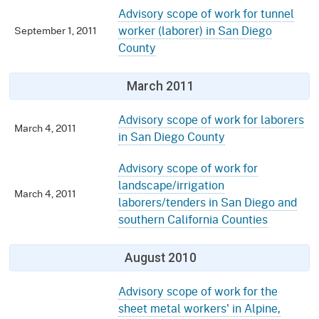
Advisory scope of work for tunnel
worker (laborer) in San Diego
September 1, 2011
County
March 2011
Advisory scope of work for laborers
March 4, 2011
in San Diego County
Advisory scope of work for
landscape/irrigation
March 4, 2011
laborers/tenders in San Diego and
southern California Counties
August 2010
Advisory scope of work for the
sheet metal workers' in Alpine,