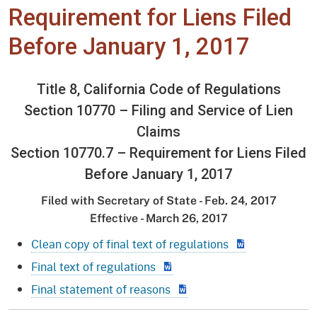
Requirement for Liens Filed
Before January 1, 2017
Title 8, California Code of Regulations
Section 10770 – Filing and Service of Lien
Claims
Section 10770.7 – Requirement for Liens Filed
Before January 1, 2017
Filed with Secretary of State - Feb. 24, 2017
Effective - March 26, 2017
Clean copy of final text of regulations
Final text of regulations
Final statement of reasons