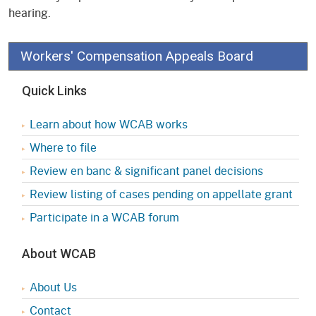
hearing.
Workers' Compensation Appeals Board
Quick Links
Learn about how WCAB works
Where to file
Review en banc & significant panel decisions
Review listing of cases pending on appellate grant
Participate in a WCAB forum
About WCAB
About Us
Contact