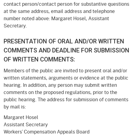
contact person/contact person for substantive questions
at the same address, email address and telephone
number noted above: Margaret Hosel, Assistant
Secretary.
PRESENTATION OF ORAL AND/OR WRITTEN
COMMENTS AND DEADLINE FOR SUBMISSION
OF WRITTEN COMMENTS:
Members of the public are invited to present oral and/or
written statements, arguments or evidence at the public
hearing. In addition, any person may submit written
comments on the proposed regulations, prior to the
public hearing. The address for submission of comments
by mail is:
Margaret Hosel
Assistant Secretary
Workers’ Compensation Appeals Board