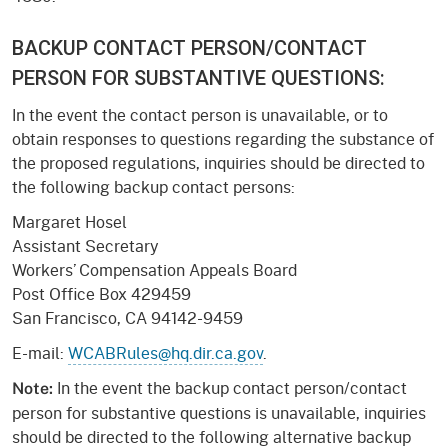
BACKUP CONTACT PERSON/CONTACT
PERSON FOR SUBSTANTIVE QUESTIONS:
In the event the contact person is unavailable, or to
obtain responses to questions regarding the substance of
the proposed regulations, inquiries should be directed to
the following backup contact persons:
Margaret Hosel
Assistant Secretary
Workers’ Compensation Appeals Board
Post Office Box 429459
San Francisco, CA 94142-9459
E-mail:
WCABRules@hq.dir.ca.gov
.
In the event the backup contact person/contact
Note:
person for substantive questions is unavailable, inquiries
should be directed to the following alternative backup