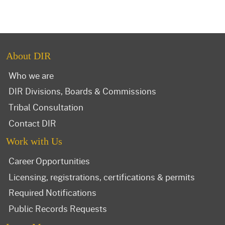
About DIR
Who we are
DIR Divisions, Boards & Commissions
Tribal Consultation
Contact DIR
Work with Us
Career Opportunities
Licensing, registrations, certifications & permits
Required Notifications
Public Records Requests