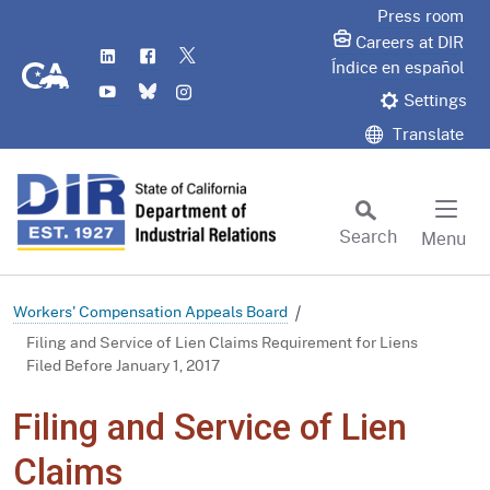
Skip
Press room
to
Careers at DIR
LinkedIn
Flickr
Twitter
Main
CA.gov
Índice en español
YouTube
Bluesky
Instagram
Content
Settings
Translate
Search
Menu
Custom Google Search
Subm
Workers' Compensation Appeals Board
Filing and Service of Lien Claims Requirement for Liens
Filed Before January 1, 2017
Filing and Service of Lien
Claims