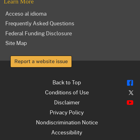
Learn More
Acceso al idioma
Frequently Asked Questions
Federal Funding Disclosure
Site Map
Report a website issue
Fl
Back to Top
Tw
Conditions of Use
Y
Disclaimer
Privacy Policy
Nondiscrimination Notice
Accessibility