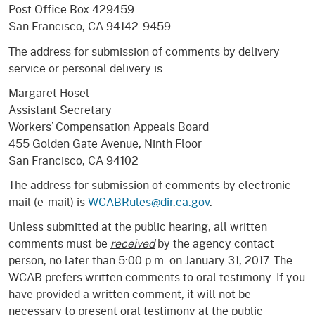
Post Office Box 429459
San Francisco, CA 94142-9459
The address for submission of comments by delivery
service or personal delivery is:
Margaret Hosel
Assistant Secretary
Workers’ Compensation Appeals Board
455 Golden Gate Avenue, Ninth Floor
San Francisco, CA 94102
The address for submission of comments by electronic
mail (e-mail) is
WCABRules@dir.ca.gov
.
Unless submitted at the public hearing, all written
comments must be
received
by the agency contact
person, no later than 5:00 p.m. on January 31, 2017. The
WCAB prefers written comments to oral testimony. If you
have provided a written comment, it will not be
necessary to present oral testimony at the public