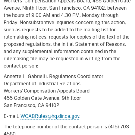
Workers' Compensation Appeals Board, 455 Golden Gate
Avenue, Ninth Floor, San Francisco, CA 94102, between
the hours of 9:00 AM and 4:30 PM, Monday through
Friday. Nonsubstantive inquiries concerning this action,
such as requests to be added to the mailing list for
rulemaking notices, requests for copies of the text of the
proposed regulations, the Initial Statement of Reasons,
and any supplemental information contained in the
rulemaking file may be requested in writing from the
contact person:
Annette L. Gabrielli, Regulations Coordinator
Department of Industrial Relations
Workers’ Compensation Appeals Board
455 Golden Gate Avenue, 9th floor
San Francisco, CA 94102
E-mail:
WCABRules@hq.dir.ca.gov
.
The telephone number of the contact person is (415) 703-
4580.