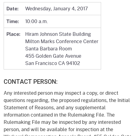
Wednesday, January 4, 2017
Date:
10:00 a.m.
Time:
Hiram Johnson State Building
Place:
Milton Marks Conference Center
Santa Barbara Room
455 Golden Gate Avenue
San Francisco CA 94102
CONTACT PERSON:
Any interested person may inspect a copy, or direct
questions regarding, the proposed regulations, the Initial
Statement of Reasons, and any supplemental
information contained in the Rulemaking File. The
Rulemaking File may be inspected by any interested
person, and will be available for inspection at the