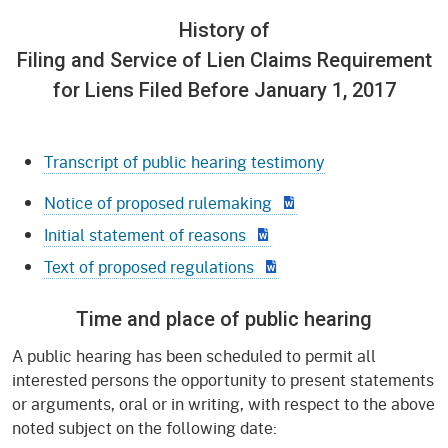
History of
Filing and Service of Lien Claims Requirement
for Liens Filed Before January 1, 2017
Transcript of public hearing testimony
Notice of proposed rulemaking
Initial statement of reasons
Text of proposed regulations
Time and place of public hearing
A public hearing has been scheduled to permit all
interested persons the opportunity to present statements
or arguments, oral or in writing, with respect to the above
noted subject on the following date: