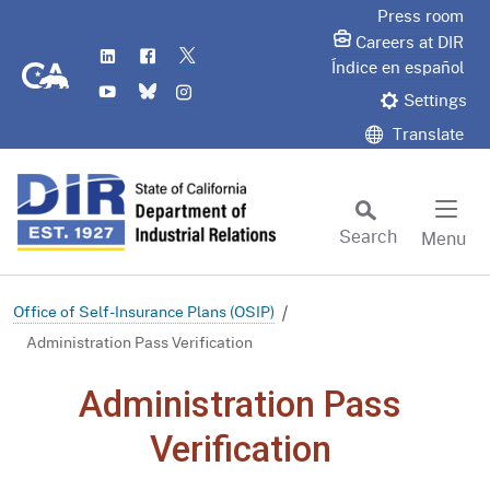
Skip
Press room
to
Careers at DIR
LinkedIn
Flickr
Twitter
Main
CA.gov
Índice en español
YouTube
Bluesky
Instagram
Content
Settings
Translate
Search
Menu
Custom Google Search
Subm
Office of Self-Insurance Plans (OSIP)
Administration Pass Verification
Administration Pass
Verification