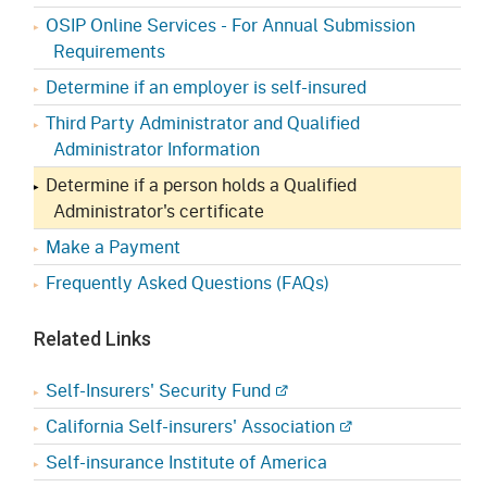
OSIP Online Services - For Annual Submission
Requirements
Determine if an employer is self-insured
Third Party Administrator and Qualified
Administrator Information
Determine if a person holds a Qualified
Administrator's certificate
Make a Payment
Frequently Asked Questions (FAQs)
Related Links
Self-Insurers' Security Fund
California Self-insurers' Association
Self-insurance Institute of America