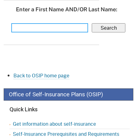
Enter a First Name AND/OR Last Name:
Back to OSIP home page
Office of Self-Insurance Plans (OSIP)
Quick Links
Get information about self-insurance
Self-Insurance Prerequisites and Requirements