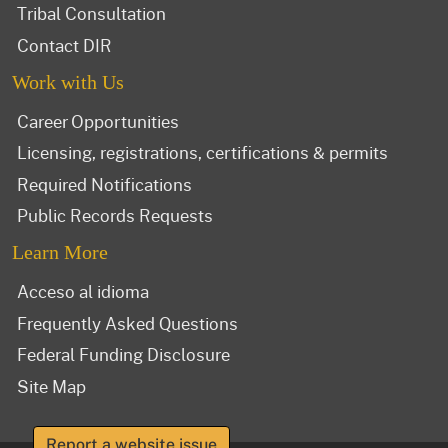
Tribal Consultation
Contact DIR
Work with Us
Career Opportunities
Licensing, registrations, certifications & permits
Required Notifications
Public Records Requests
Learn More
Acceso al idioma
Frequently Asked Questions
Federal Funding Disclosure
Site Map
Report a website issue