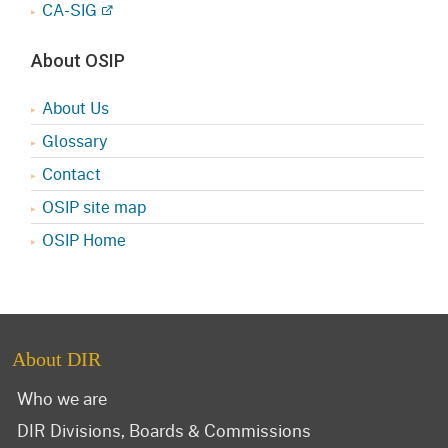
CA-SIG
About OSIP
About Us
Glossary
Contact
OSIP site map
OSIP Home
About DIR
Who we are
DIR Divisions, Boards & Commissions