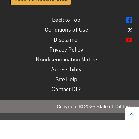
Fl
Back to Top
Tw
Conditions of Use
Y
Disclaimer
Privacy Policy
Nondiscrimination Notice
Accessibility
Site Help
Contact DIR
Copyright ©
2026
State of California
B