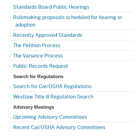
Standards Board Public Hearings
Rulemaking proposals scheduled for hearing or
adoption
Recently Approved Standards
The Petition Process
The Variance Process
Public Records Request
Search for Regulations
Search for Cal/OSHA Regulations
Westlaw Title 8 Regulation Search
Advisory Meetings
Upcoming Advisory Committees
Recent Cal/OSHA Advisory Committees