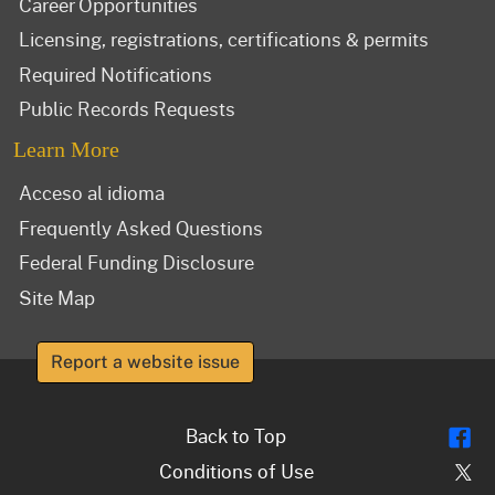
Career Opportunities
Licensing, registrations, certifications & permits
Required Notifications
Public Records Requests
Learn More
Acceso al idioma
Frequently Asked Questions
Federal Funding Disclosure
Site Map
Report a website issue
Fl
Back to Top
Tw
Conditions of Use