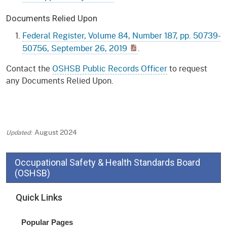
Documents Relied Upon
Federal Register, Volume 84, Number 187, pp. 50739-
50756, September 26, 2019
.
Contact the
OSHSB Public Records Officer
to request
any Documents Relied Upon.
August 2024
Occupational Safety & Health Standards Board
(OSHSB)
Quick Links
Popular Pages