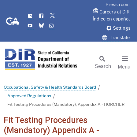
Skip
Press room
to
Careers at DIR
LinkedIn
Flickr
Twitter
Main
CA.gov
Índice en español
YouTube
Bluesky
Instagram
Content
Settings
Translate
Search
Menu
Custom Google Search
Subm
Occupational Safety & Health Standards Board
Approved Regulations
Fit Testing Procedures (Mandatory), Appendix A - HORCHER
Fit Testing Procedures
(Mandatory) Appendix A -