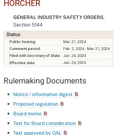
HORCHER
,
GENERAL INDUSTRY SAFETY ORDERS
Section 5144
Status
Public hearing:
Mar. 21, 2024
Comment period:
Feb. 2, 2024 - Mar. 21, 2024
Filed with Secretary of State:
Jun. 24, 2024
Jun. 24, 2024
Effective date:
Rulemaking Documents
Notice / informative digest
Proposed regulation
Board memo
Text for Board consideration
Text approved by OAL