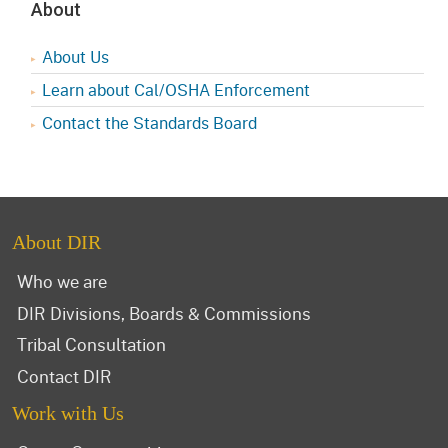
About
About Us
Learn about Cal/OSHA Enforcement
Contact the Standards Board
About DIR
Who we are
DIR Divisions, Boards & Commissions
Tribal Consultation
Contact DIR
Work with Us