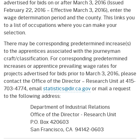
advertised for bids on or after March 3, 2016 (Issued
February 22, 2016 – Effective March 3, 2016), enter the
wage determination period and the county. This links you
to a list of occupations where you can make your
selection.
There may be corresponding predetermined increase(s)
to the apprentices associated with the journeyman
craft/classification. For corresponding predetermined
increases or apprentice prevailing wage rates for
projects advertised for bids prior to March 3, 2016, please
contact the Office of the Director – Research Unit at 415-
703-4774, email
statistics@dir.ca.gov
or mail a request
to the following address:
Department of Industrial Relations
Office of the Director - Research Unit
P.O. Box 420603
San Francisco, CA 94142-0603