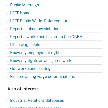
Public Meetings
LETF Home
LETF Public Works Enforcement
Report a labor law violation
Report a workplace hazard to Cal/OSHA
File a wage claim
Know my employment rights
Know my rights as an injured worker
Get workplace postings
Find prevailing wage determinations
Also of Interest
Industrial Relations databases