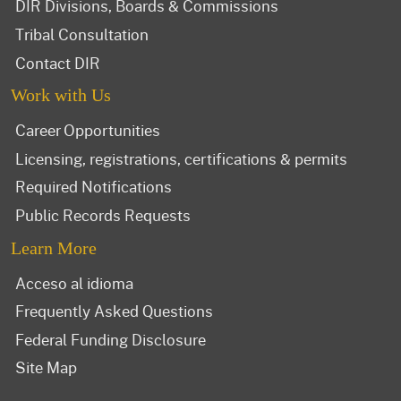
DIR Divisions, Boards & Commissions
Tribal Consultation
Contact DIR
Work with Us
Career Opportunities
Licensing, registrations, certifications & permits
Required Notifications
Public Records Requests
Learn More
Acceso al idioma
Frequently Asked Questions
Federal Funding Disclosure
Site Map