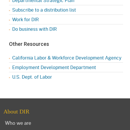
Departmental Strategic Plan
Subscribe to a distribution list
Work for DIR
Do business with DIR
Other Resources
California Labor & Workforce Development Agency
Employment Development Department
U.S. Dept. of Labor
About DIR
Who we are