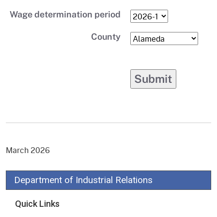
Wage determination period
County
March 2026
Department of Industrial Relations
Quick Links