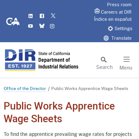
Skip
Press room
to
Careers at DIR
LinkedIn
Flickr
Twitter
Main
CA.gov
Índice en español
YouTube
Bluesky
Instagram
Content
Settings
Translate
Search
Menu
Custom Google Search
Subm
Office of the Director
Public Works Apprentice Wage Sheets
Public Works Apprentice
Wage Sheets
To find the apprentice prevailing wage rates for projects