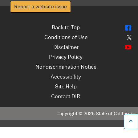
Report a website issue
Fl
Back to Top
Tw
Conditions of Use
Y
Disclaimer
Privacy Policy
Nondiscrimination Notice
Accessibility
Site Help
Contact DIR
Copyright ©
2026
State of California
B