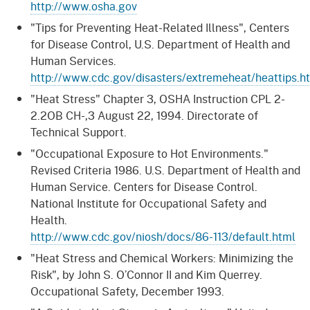
http://www.osha.gov
"Tips for Preventing Heat-Related Illness", Centers
for Disease Control, U.S. Department of Health and
Human Services.
http://www.cdc.gov/disasters/extremeheat/heattips.h
"Heat Stress" Chapter 3, OSHA Instruction CPL 2-
2.2OB CH-,3 August 22, 1994. Directorate of
Technical Support.
"Occupational Exposure to Hot Environments."
Revised Criteria 1986. U.S. Department of Health and
Human Service. Centers for Disease Control.
National Institute for Occupational Safety and
Health.
http://www.cdc.gov/niosh/docs/86-113/default.html
"Heat Stress and Chemical Workers: Minimizing the
Risk", by John S. O’Connor II and Kim Querrey.
Occupational Safety, December 1993.