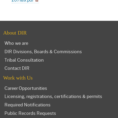
About DIR
Who we are
DIR Divisions, Boards & Commissions
Tribal Consultation
Contact DIR
Work with Us
Career Opportunities
Licensing, registrations, certifications & permits
Required Notifications
Public Records Requests