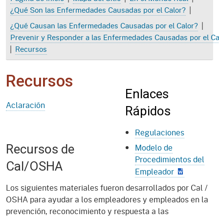
|
¿Qué Son las Enfermedades Causadas por el Calor?
|
¿Qué Causan las Enfermedades Causadas por el Calor?
Prevenir y Responder a las Enfermedades Causadas por el Ca
|
Recursos
Recursos
Enlaces
Aclaración
Rápidos
Regulaciones
Recursos de
Modelo de
Procedimientos del
Cal/OSHA
Empleador
Los siguientes materiales fueron desarrollados por Cal /
OSHA para ayudar a los empleadores y empleados en la
prevención, reconocimiento y respuesta a las