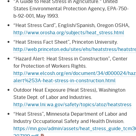
"A Guide to Heat Stress in Agriculture." United
States Environmental Protection Agency, EPA-750-
b-92-001, May 1993.
“Heat Stress Card”, English/Spanish, Oregon OSHA,
http://www.orosha.org/subjects/heat_stress.html
“Heat Stress Fact Sheet”, Princeton University.
http://web.princeton.edu/sites/ehs/heatstress/heatstr
“Hazard Alert: Heat Stress in Construction”, Center
for Protection of Workers Rights.
http://www.elcosh.org/en/document/34/d000024/haz
alert%253A-heat-stress-in-construction.html
Outdoor Heat Exposure (Heat Stress), Washington
State Dept. of Labor and Industries.
http://www.lni.wa.gov/safety/topics/atoz/heatstress
“Heat Stress”, Minnesota Department of Labor and
Industry Occupational Safety and Health Division.
https://mn.gov/admin/assets/heat_stress_guide_tcm3
207189.pdf