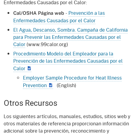
Enfermedades Causadas por el Calor:
-
Prevención a las
Cal/OSHA Página web
Enfermedades Causadas por el Calor
El Agua, Descanso, Sombra. Campaña de California
para Prevenir las Enfermedades Causadas por el
Calor
(www.99calor.org)
Procedimiento Modelo del Empleador para la
Prevención de las Enfermedades Causadas por el
Calor
Employer Sample Procedure for Heat Illness
Prevention
(English)
Otros Recursos
Los siguientes artículos, manuales, estudios, sitios web y
otros materiales de referencia proporcionan información
adicional sobre la prevención, reconocimiento y