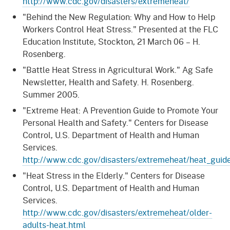
http://www.cdc.gov/disasters/extremeheat/
"Behind the New Regulation: Why and How to Help
Workers Control Heat Stress." Presented at the FLC
Education Institute, Stockton, 21 March 06 – H.
Rosenberg.
"Battle Heat Stress in Agricultural Work." Ag Safe
Newsletter, Health and Safety. H. Rosenberg.
Summer 2005.
"Extreme Heat: A Prevention Guide to Promote Your
Personal Health and Safety." Centers for Disease
Control, U.S. Department of Health and Human
Services.
http://www.cdc.gov/disasters/extremeheat/heat_guid
"Heat Stress in the Elderly." Centers for Disease
Control, U.S. Department of Health and Human
Services.
http://www.cdc.gov/disasters/extremeheat/older-
adults-heat.html