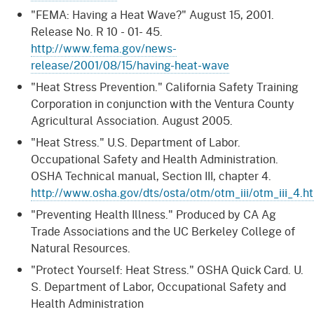
"FEMA: Having a Heat Wave?" August 15, 2001.
Release No. R 10 - 01- 45.
http://www.fema.gov/news-
release/2001/08/15/having-heat-wave
"Heat Stress Prevention." California Safety Training
Corporation in conjunction with the Ventura County
Agricultural Association. August 2005.
"Heat Stress." U.S. Department of Labor.
Occupational Safety and Health Administration.
OSHA Technical manual, Section III, chapter 4.
http://www.osha.gov/dts/osta/otm/otm_iii/otm_iii_4.h
"Preventing Health Illness." Produced by CA Ag
Trade Associations and the UC Berkeley College of
Natural Resources.
"Protect Yourself: Heat Stress." OSHA Quick Card. U.
S. Department of Labor, Occupational Safety and
Health Administration