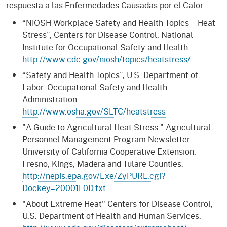
respuesta a las Enfermedades Causadas por el Calor:
“NIOSH Workplace Safety and Health Topics – Heat
Stress”, Centers for Disease Control. National
Institute for Occupational Safety and Health.
http://www.cdc.gov/niosh/topics/heatstress/
“Safety and Health Topics”, U.S. Department of
Labor. Occupational Safety and Health
Administration.
http://www.osha.gov/SLTC/heatstress
"A Guide to Agricultural Heat Stress." Agricultural
Personnel Management Program Newsletter.
University of California Cooperative Extension.
Fresno, Kings, Madera and Tulare Counties.
http://nepis.epa.gov/Exe/ZyPURL.cgi?
Dockey=20001L0D.txt
"About Extreme Heat" Centers for Disease Control,
U.S. Department of Health and Human Services.