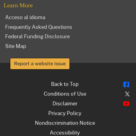
Learn More
Acceso al idioma
Frequently Asked Questions
Federal Funding Disclosure
Site Map
Report a website issue
Fl
Back to Top
Tw
Conditions of Use
Y
Disclaimer
Privacy Policy
Nondiscrimination Notice
Accessibility