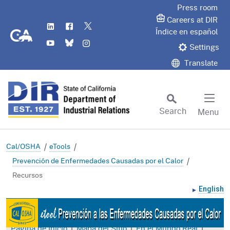
Skip
Press room
to
Careers at DIR
LinkedIn
Flickr
Twitter
Main
CA.gov
Índice en español
YouTube
Bluesky
Instagram
Content
Settings
Translate
Search
Menu
Custom Google Search
Subm
Cal/OSHA
eTools
Prevención de Enfermedades Causadas por el Calor
Recursos
English
|
|
|
Página de Inicio
Mapa del Sitio
En el Mundo Real