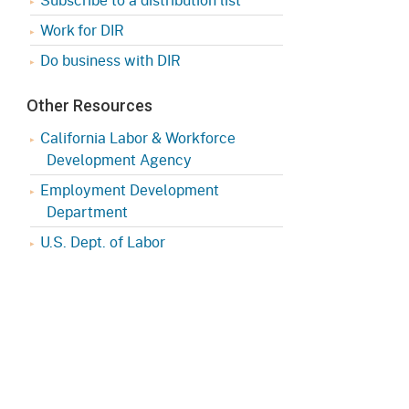
Work for DIR
Do business with DIR
Other Resources
California Labor & Workforce
Development Agency
Employment Development
Department
U.S. Dept. of Labor