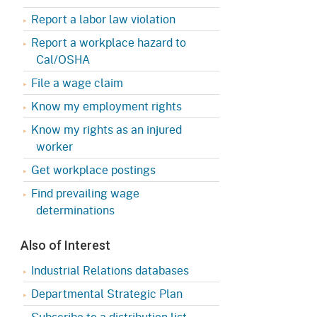
Appeals Board
(OSHAB)
Press Room
Report a labor law violation
Workers' Compensation
Public Works
Report a workplace hazard to
Appeals Board (WCAB)
Cal/OSHA
Self Insurance Plans
File a wage claim
Fast Food Council
Labor Enforcement
Know my employment rights
Industrial Welfare Commission
(IWC)
About DIR
Know my rights as an injured
worker
Get workplace postings
Find prevailing wage
determinations
Also of Interest
Industrial Relations databases
Departmental Strategic Plan
Subscribe to a distribution list