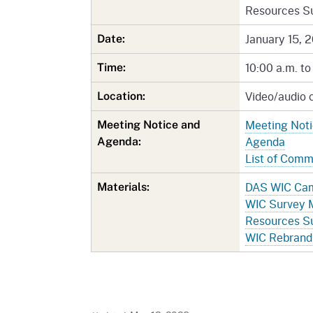
Resources S
January 15, 
Date:
10:00 a.m. to
Time:
Video/audio 
Location:
Meeting Not
Meeting Notice and
Agenda
Agenda:
List of Com
DAS WIC Cam
Materials:
WIC Survey 
Resources S
WIC Rebrand 