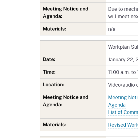
Due to mecha
Meeting Notice and
will meet ne
Agenda:
n/a
Materials:
Workplan Su
January 22, 
Date:
11:00 a.m. to 
Time:
Video/audio 
Location:
Meeting Not
Meeting Notice and
Agenda
Agenda:
List of Com
Revised Wor
Materials: