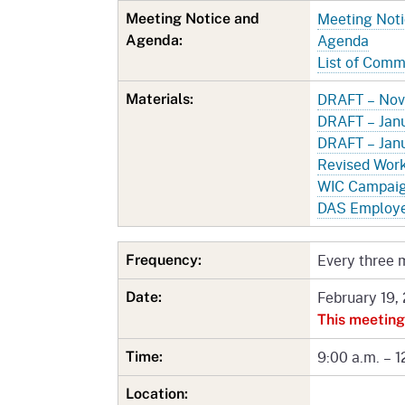
Meeting Not
Meeting Notice and
Agenda
Agenda:
List of Com
DRAFT – Nov
Materials:
DRAFT – Janu
DRAFT – Janu
Revised Wor
WIC Campaign
DAS Employe
Every three 
Frequency:
February 19,
Date:
This meeting
9:00 a.m. – 1
Time:
Location: