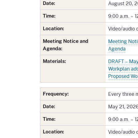
Mana
Partnership Programs
August 20, 
Date:
Outreach
Payment Options
Empl
9:00 a.m. – 1
Time:
Policy
Video/audio 
Permits, Registrations,
Inde
Location:
Databases
Certifications, & Licenses
Meeting Not
Meeting Notice and
Infor
Agenda
Opinions
Unit
Public Safety
Agenda:
DRAFT – May
Materials:
Retaliation
Required Notifications
Injur
Workplan ad
Training
Worker Safety & Health in
Medic
Proposed Wo
Wildfire Regions
Postings
The 
Every three 
Frequency:
Supp
Workplace Postings
Registration Services
May 21, 202
Date:
UEBT
Public Works
9:00 a.m. – 1
Time:
Electrician Certification
Video/audio 
Location: