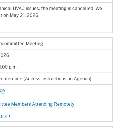
nical HVAC issues, the meeting is cancelled. We
xt on May 21, 2026.
bcommittee Meeting
2026
1:00 p.m.
conference (Access Instructions on Agenda)
ice
mittee Members Attending Remotely
kplan