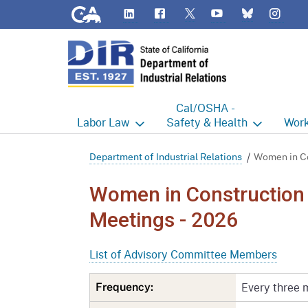
CA.gov
LinkedIn
Flickr
YouTube
Inst
Twitter
Bluesky
Cal/OSHA -
Labor
Law
Safety & Health
Work
Labor Commissioner's Office
Cal/OSHA Home
Work
Department of Industrial Relations
Women in Co
Judgment Enforcement Unit
Consultation
A - Z
Women in Construction
Wages
Enforcement
Cour
Meetings - 2026
Offices
Heat Illness Prevention
Disab
List of Advisory Committee Members
BOFE
Injury & Illness Prevention
Distr
Program
Every three 
Frequency:
Minors
Elect