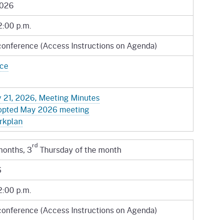
gement System
2026
Audits
Employers
oyer Information
2:00 p.m.
Forms
Veterans
conference (Access Instructions on Agenda)
pendent Medical Review
Regulations
ice
mation and Assistance
Contact
 21, 2026, Meeting Minutes
ed Worker
opted May 2026 meeting
al Unit
rkplan
Return-to-Work
rd
months, 3
Thursday of the month
lement Program
6
F & SIBTF
2:00 p.m.
conference (Access Instructions on Agenda)