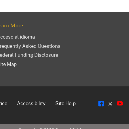
earn More
cceso al idioma
requently Asked Questions
ederal Funding Disclosure
ite Map
Flickr
Y
Twitt
tice
Accessibility
Site Help