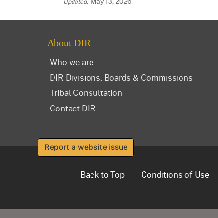
May 13, 2026
About DIR
Who we are
DIR Divisions, Boards & Commissions
Tribal Consultation
Contact DIR
Report a website issue
Back to Top
Conditions of Use