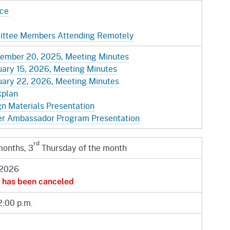
ice
mittee Members Attending Remotely
ember 20, 2025, Meeting Minutes
ary 15, 2026, Meeting Minutes
ary 22, 2026, Meeting Minutes
kplan
 Materials Presentation
r Ambassador Program Presentation
rd
months, 3
Thursday of the month
 2026
 has been canceled
2:00 p.m.