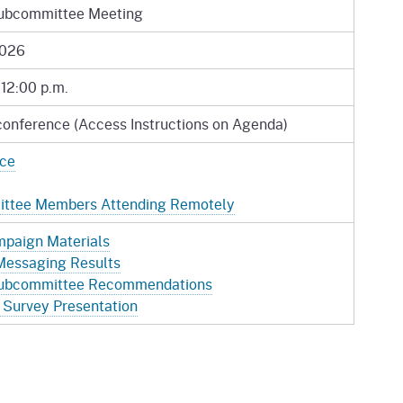
ubcommittee Meeting
2026
 12:00 p.m.
conference (Access Instructions on Agenda)
ice
mittee Members Attending Remotely
paign Materials
Messaging Results
ubcommittee Recommendations
Survey Presentation