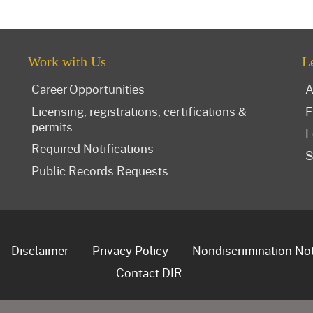
Work with Us
L
Career Opportunities
A
Licensing, registrations, certifications &
F
permits
F
Required Notifications
S
Public Records Requests
Disclaimer
Privacy Policy
Nondiscrimination No
Contact DIR