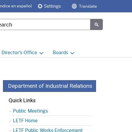
Índice en español
Settings
Translate
tom Google Search
Submit
Director's
Office
Boards
e
Director's Office Home
Boards and Commissions
Home
h
Office of Legislative and
Regulatory Affairs
Commission on Health and
Department of Industrial Relations
Safety and Workers'
Compensation (CHSWC)
Office of the Director -
Quick Links
Research
Occupational Safety & Health
Public Meetings
Standards Board
(OSHSB)
Office of the Director -
LETF Home
Decisions and Determinations
Occupational Safety & Health
LETF Public Works Enforcement