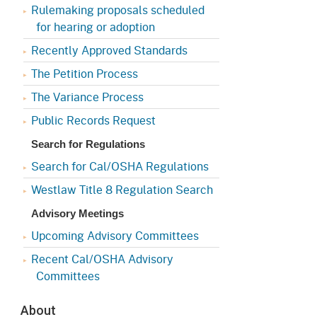
Appeals Board
(OSHAB)
Press Room
Rulemaking proposals scheduled
for hearing or adoption
Workers' Compensation
Public Works
Recently Approved Standards
Appeals Board (WCAB)
Self Insurance Plans
The Petition Process
Fast Food Council
The Variance Process
Labor Enforcement
Industrial Welfare Commission
Public Records Request
(IWC)
About DIR
Search for Regulations
Search for Cal/OSHA Regulations
Westlaw Title 8 Regulation Search
Advisory Meetings
Upcoming Advisory Committees
Recent Cal/OSHA Advisory
Committees
About