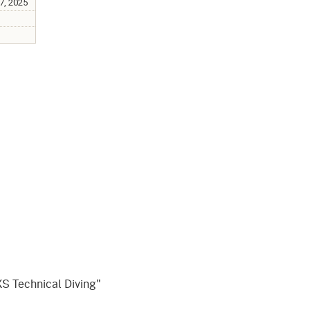
gement System
17, 2025
Audits
Employers
oyer Information
Forms
Veterans
pendent Medical Review
Regulations
mation and Assistance
Contact
ed Worker
al Unit
Return-to-Work
lement Program
F & SIBTF
S Technical Diving"