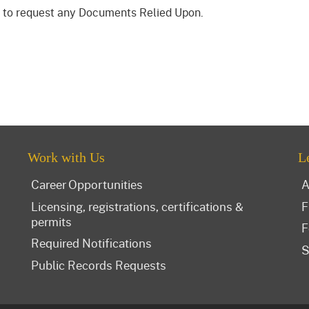
to request any Documents Relied Upon.
Work with Us
L
Career Opportunities
A
Licensing, registrations, certifications &
F
permits
F
Required Notifications
S
Public Records Requests