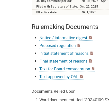
Mana
45-day comment period:
Feb. 28, 2025 - Apr. 
Partnership Programs
Outreach
Filed with Secretary of State:
Oct, 22, 2025
Payment Options
Empl
Jan, 1, 2026
Effective date:
Policy
Permits, Registrations,
Inde
Rulemaking Documents
Databases
Certifications, & Licenses
Infor
Notice / informative digest
Opinions
Unit
Public Safety
Proposed regulation
Retaliation
Required Notifications
Injur
Initial statement of reasons
Training
Worker Safety & Health in
Medic
Final statement of reasons
Wildfire Regions
Text for Board consideration
Postings
The 
Supp
Workplace Postings
Text approved by OAL
Registration Services
UEBT
Public Works
Documents Relied Upon
Word document entitled “20240109 SX
Electrician Certification