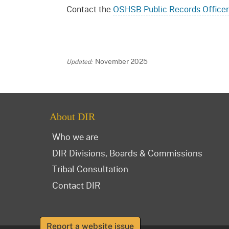
Contact the
OSHSB Public Records Officer
November 2025
About DIR
Who we are
DIR Divisions, Boards & Commissions
Tribal Consultation
Contact DIR
Report a website issue