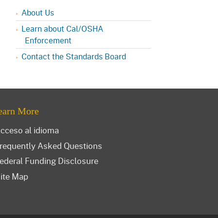
About Us
Learn about Cal/OSHA
Enforcement
Contact the Standards Board
earn More
cceso al idioma
requently Asked Questions
ederal Funding Disclosure
ite Map