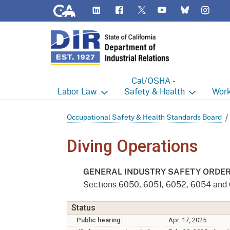
CA.gov
LinkedIn
Flickr
YouTube
Inst
Twitter
Bluesky
Cal/OSHA -
Labor
Law
Safety & Health
Work
Labor Commissioner's Office
Cal/OSHA Home
Work
Occupational Safety & Health Standards Board
Judgment Enforcement Unit
Consultation
A - Z
Diving Operations
Wages
Enforcement
Cour
GENERAL INDUSTRY SAFETY ORDE
Offices
Heat Illness Prevention
Disab
Sections 6050, 6051, 6052, 6054 and
BOFE
Injury & Illness Prevention
Distr
Status
Program
Public hearing:
Apr. 17, 2025
Minors
Elect