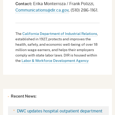
Erika Monterroza / Frank Polizzi,
Contact:
Communications@dir.ca.gov
, (510) 286-1161.
The
California Department of Industrial Relations
,
established in 1927, protects and improves the
health, safety, and economic well-being of over 18
million wage earners, and helps their employers
comply with state labor laws. DIR is housed within
the
Labor & Workforce Development Agency
Recent News:
DWC updates hospital outpatient department