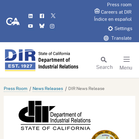
Skip
Press room
to
Careers at DIR
LinkedIn
Flickr
Twitter
Main
CA.gov
Índice en español
YouTube
Bluesky
Instagram
Content
Settings
Translate
Search
Menu
Custom Google Search
Subm
Press Room
News Releases
DIR News Release