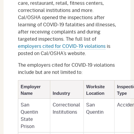
care, restaurant, retail, fitness centers,
correctional institutions and more.
Cal/OSHA opened the inspections after
learning of COVID-19 fatalities and illnesses,
after receiving complaints and during
targeted inspections. The full list of
employers cited for COVID-19 violations
is
posted on Cal/OSHA’s website.
The employers cited for COVID-19 violations
include but are not limited to:
Employer
Worksite
Inspect
Name
Industry
Location
Type
San
Correctional
San
Accide
Quentin
Institutions
Quentin
State
Prison