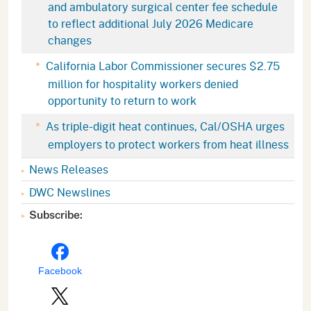
and ambulatory surgical center fee schedule
to reflect additional July 2026 Medicare
changes
California Labor Commissioner secures $2.75
million for hospitality workers denied
opportunity to return to work
As triple-digit heat continues, Cal/OSHA urges
employers to protect workers from heat illness
News Releases
DWC Newslines
Subscribe:
Facebook