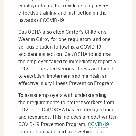
employer failed to provide its employees
effective training and instruction on the
hazards of COVID-19.
Cal/OSHA also cited Carter's Children's
Wear
in Gilroy
for one regulatory and one
serious citation following a COVID-19
accident inspection. Cal/OSHA found that
the employer failed to immediately report a
COVID-19 related serious illness and failed
to establish, implement and maintain an
effective Injury Illness Prevention Program.
To assist employers with understanding
their requirements to protect workers from
COVID-19, Cal/OSHA has created guidance
and resources. This includes a model written
COVID-19 Prevention Program,
COVID-19
information page
and free webinars for