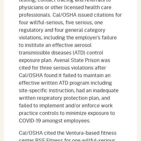
physicians or other licensed health care
professionals. Cal/OSHA issued citations for
four willful-serious, five serious, one
regulatory and four general category
violations, including the employer’s failure
to institute an effective aerosol
transmissible diseases (ATD) control
exposure plan. Avenal State Prison was
cited for three serious violations after
Cal/OSHA found it failed to maintain an
effective written ATD program including
site-specific instruction, had an inadequate
written respiratory protection plan, and
failed to implement and/or enforce work
practice controls to minimize exposure to
COVID-19 amongst employees.
Cal/OSHA cited the Ventura-based fitness
center BSF Fitness for one willful-serious,