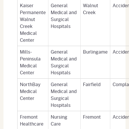
Kaiser
General
Walnut
Accide
Permanente
Medical and
Creek
Walnut
Surgical
Creek
Hospitals
Medical
Center
Mills-
General
Burlingame
Accide
Peninsula
Medical and
Medical
Surgical
Center
Hospitals
NorthBay
General
Fairfield
Compla
Medical
Medical and
Center
Surgical
Hospitals
Fremont
Nursing
Fremont
Accide
Healthcare
Care