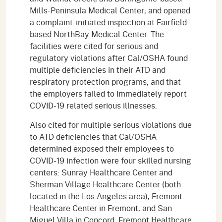
Mills-Peninsula Medical Center; and opened
a complaint-initiated inspection at Fairfield-
based NorthBay Medical Center. The
facilities were cited for serious and
regulatory violations after Cal/OSHA found
multiple deficiencies in their ATD and
respiratory protection programs, and that
the employers failed to immediately report
COVID-19 related serious illnesses.
Also cited for multiple serious violations due
to ATD deficiencies that Cal/OSHA
determined exposed their employees to
COVID-19 infection were four skilled nursing
centers: Sunray Healthcare Center and
Sherman Village Healthcare Center (both
located in the Los Angeles area), Fremont
Healthcare Center in Fremont, and San
Miguel Villa in Concord. Fremont Healthcare