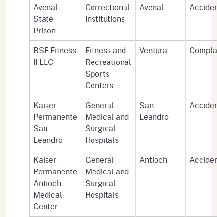
Avenal
Correctional
Avenal
Accide
State
Institutions
Prison
BSF Fitness
Fitness and
Ventura
Compla
II LLC
Recreational
Sports
Centers
Kaiser
General
San
Accide
Permanente
Medical and
Leandro
San
Surgical
Leandro
Hospitals
Kaiser
General
Antioch
Accide
Permanente
Medical and
Antioch
Surgical
Medical
Hospitals
Center