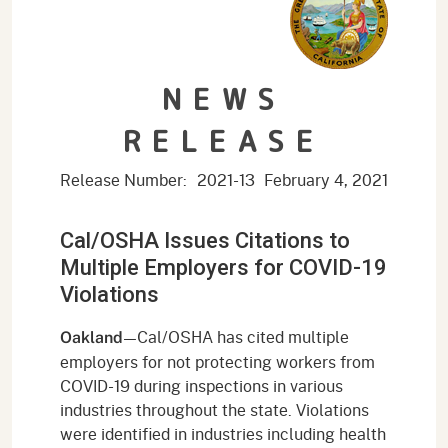
NEWS
RELEASE
Release Number:
2021-13
February 4, 2021
Cal/OSHA Issues Citations to
Multiple Employers for COVID-19
Violations
—Cal/OSHA has cited multiple
Oakland
employers for not protecting workers from
COVID-19 during inspections in various
industries throughout the state. Violations
were identified in industries including health