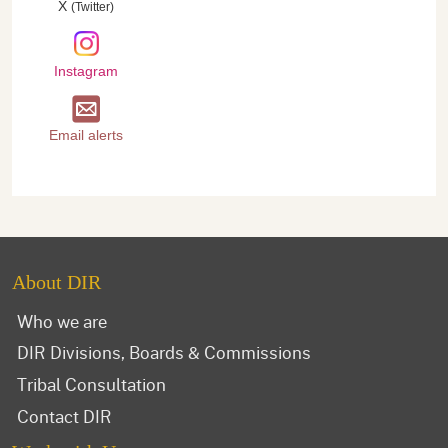
X
(Twitter)
Instagram
Email alerts
About DIR
Who we are
DIR Divisions, Boards & Commissions
Tribal Consultation
Contact DIR