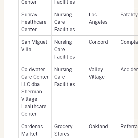
Center
Facilities
Sunray
Nursing
Los
Fatality
Healthcare
Care
Angeles
Center
Facilities
San Miguel
Nursing
Concord
Compla
Villa
Care
Facilities
Coldwater
Nursing
Valley
Accide
Care Center
Care
Village
LLC dba
Facilities
Sherman
Village
Healthcare
Center
Cardenas
Grocery
Oakland
Referra
Market
Stores