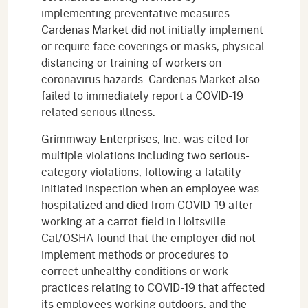
implementing preventative measures.
Cardenas Market did not initially implement
or require face coverings or masks, physical
distancing or training of workers on
coronavirus hazards. Cardenas Market also
failed to immediately report a COVID-19
related serious illness.
Grimmway Enterprises, Inc. was cited for
multiple violations including two serious-
category violations, following a fatality-
initiated inspection when an employee was
hospitalized and died from COVID-19 after
working at a carrot field in Holtsville.
Cal/OSHA found that the employer did not
implement methods or procedures to
correct unhealthy conditions or work
practices relating to COVID-19 that affected
its employees working outdoors, and the