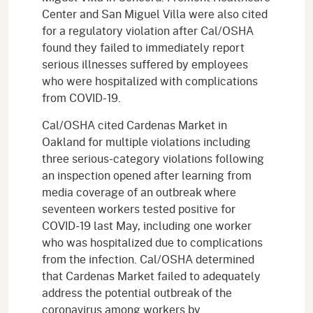
Center and San Miguel Villa were also cited
for a regulatory violation after Cal/OSHA
found they failed to immediately report
serious illnesses suffered by employees
who were hospitalized with complications
from COVID-19.
Cal/OSHA cited Cardenas Market in
Oakland for multiple violations including
three serious-category violations following
an inspection opened after learning from
media coverage of an outbreak where
seventeen workers tested positive for
COVID-19 last May, including one worker
who was hospitalized due to complications
from the infection. Cal/OSHA determined
that Cardenas Market failed to adequately
address the potential outbreak of the
coronavirus among workers by