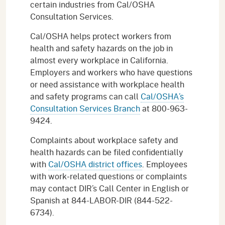
certain industries from Cal/OSHA
Consultation Services.
Cal/OSHA helps protect workers from
health and safety hazards on the job in
almost every workplace in California.
Employers and workers who have questions
or need assistance with workplace health
and safety programs can call
Cal/OSHA’s
Consultation Services Branch
at 800-963-
9424.
Complaints about workplace safety and
health hazards can be filed confidentially
with
Cal/OSHA district offices
. Employees
with work-related questions or complaints
may contact DIR’s Call Center in English or
Spanish at 844-LABOR-DIR (844-522-
6734).