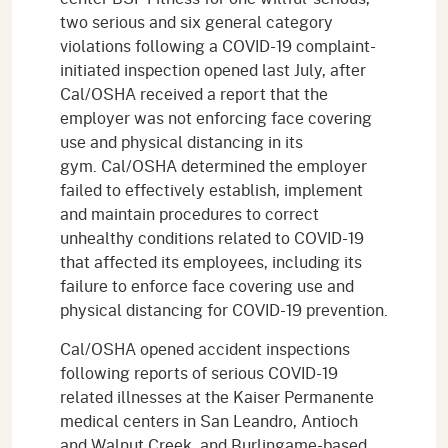
two serious and six general category
violations following a COVID-19 complaint-
initiated inspection opened last July, after
Cal/OSHA received a report that the
employer was not enforcing face covering
use and physical distancing in its
gym. Cal/OSHA determined the employer
failed to effectively establish, implement
and maintain procedures to correct
unhealthy conditions related to COVID-19
that affected its employees, including its
failure to enforce face covering use and
physical distancing for COVID-19 prevention.
Cal/OSHA opened accident inspections
following reports of serious COVID-19
related illnesses at the Kaiser Permanente
medical centers in San Leandro, Antioch
and Walnut Creek, and Burlingame-based