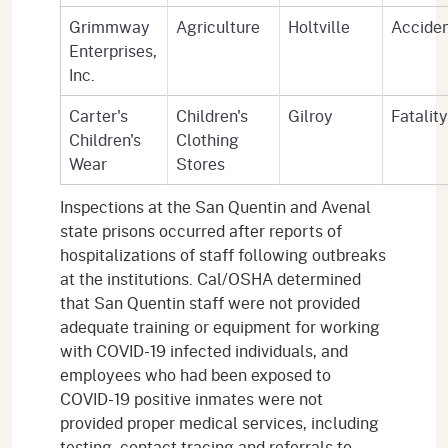
Grimmway
Agriculture
Holtville
Accide
Enterprises,
Inc.
Carter's
Children's
Gilroy
Fatality
Children's
Clothing
Wear
Stores
Inspections at the San Quentin and Avenal
state prisons occurred after reports of
hospitalizations of staff following outbreaks
at the institutions. Cal/OSHA determined
that San Quentin staff were not provided
adequate training or equipment for working
with COVID-19 infected individuals, and
employees who had been exposed to
COVID-19 positive inmates were not
provided proper medical services, including
testing, contact tracing and referrals to