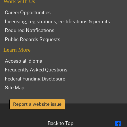
Work with Us
Career Opportunities
Licensing, registrations, certifications & permits
Required Notifications
Public Records Requests
Learn More
Acceso al idioma
Frequently Asked Questions
Federal Funding Disclosure
Site Map
Report a website issue
Fl
Back to Top