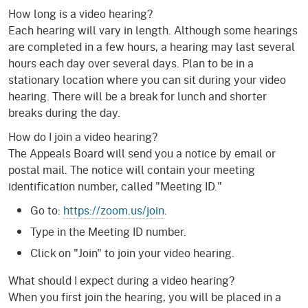
How long is a video hearing?
Each hearing will vary in length. Although some hearings
are completed in a few hours, a hearing may last several
hours each day over several days. Plan to be in a
stationary location where you can sit during your video
hearing. There will be a break for lunch and shorter
breaks during the day.
How do I join a video hearing?
The Appeals Board will send you a notice by email or
postal mail. The notice will contain your meeting
identification number, called "Meeting ID."
Go to:
https://zoom.us/join
.
Type in the Meeting ID number.
Click on "Join" to join your video hearing.
What should I expect during a video hearing?
When you first join the hearing, you will be placed in a