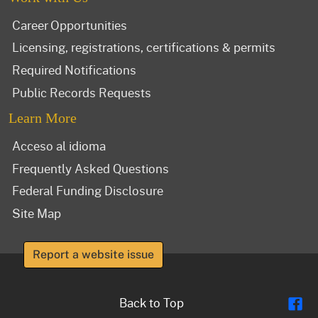
Career Opportunities
Licensing, registrations, certifications & permits
Required Notifications
Public Records Requests
Learn More
Acceso al idioma
Frequently Asked Questions
Federal Funding Disclosure
Site Map
Report a website issue
Fl
Back to Top