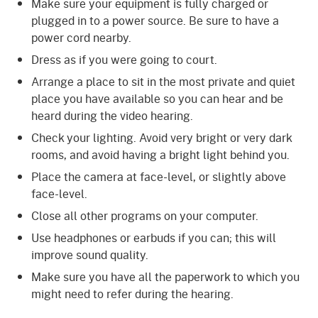
Make sure your equipment is fully charged or
plugged in to a power source. Be sure to have a
power cord nearby.
Dress as if you were going to court.
Arrange a place to sit in the most private and quiet
place you have available so you can hear and be
heard during the video hearing.
Check your lighting. Avoid very bright or very dark
rooms, and avoid having a bright light behind you.
Place the camera at face-level, or slightly above
face-level.
Close all other programs on your computer.
Use headphones or earbuds if you can; this will
improve sound quality.
Make sure you have all the paperwork to which you
might need to refer during the hearing.