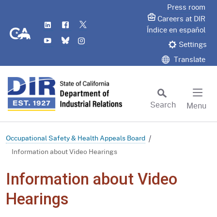
Skip
Press room
to
Careers at DIR
LinkedIn
Flickr
Twitter
Main
CA.gov
Índice en español
YouTube
Bluesky
Instagram
Content
Settings
Translate
Search
Menu
Custom Google Search
Subm
Occupational Safety & Health Appeals Board
Information about Video Hearings
Information about Video
Hearings