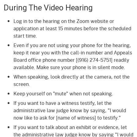
During The Video Hearing
Log in to the hearing on the Zoom website or
application at least 15 minutes before the scheduled
start time.
Even if you are not using your phone for the hearing,
keep it near you with the call-in number and Appeals
Board office phone number [(916) 274-5751] readily
available. Make sure your phone is in silent mode.
When speaking, look directly at the camera, not the
screen.
Keep yourself on "mute" when not speaking.
If you want to have a witness testify, let the
administrative law judge know by saying, "I would
now like to ask for [name of witness] to testify."
If you want to talk about an exhibit or evidence, let
the administrative law judge know by saying "I would