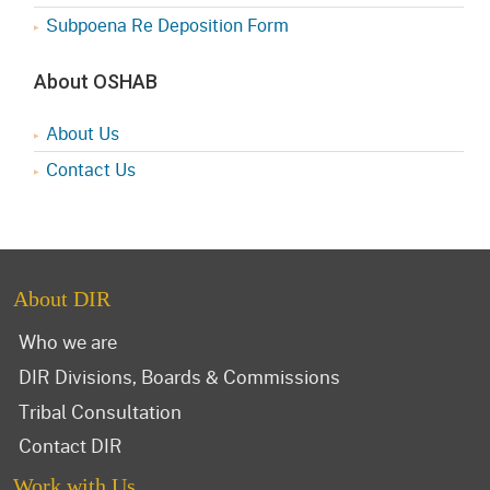
Subpoena Re Deposition Form
About OSHAB
About Us
Contact Us
About DIR
Who we are
DIR Divisions, Boards & Commissions
Tribal Consultation
Contact DIR
Work with Us