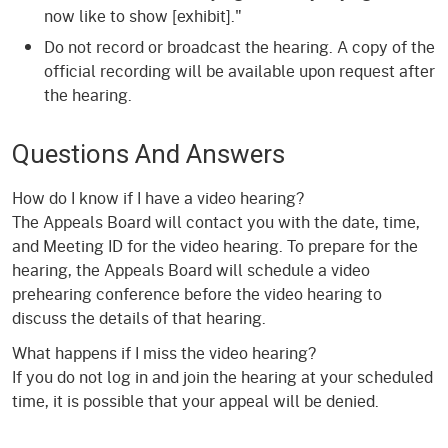
now like to show [exhibit]."
Do not record or broadcast the hearing. A copy of the
official recording will be available upon request after
the hearing.
Questions And Answers
How do I know if I have a video hearing?
The Appeals Board will contact you with the date, time,
and Meeting ID for the video hearing. To prepare for the
hearing, the Appeals Board will schedule a video
prehearing conference before the video hearing to
discuss the details of that hearing.
What happens if I miss the video hearing?
If you do not log in and join the hearing at your scheduled
time, it is possible that your appeal will be denied.