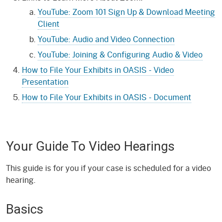
YouTube: Zoom 101 Sign Up & Download Meeting
Client
YouTube: Audio and Video Connection
YouTube: Joining & Configuring Audio & Video
How to File Your Exhibits in OASIS - Video
Presentation
How to File Your Exhibits in OASIS - Document
Your Guide To Video Hearings
This guide is for you if your case is scheduled for a video
hearing.
Basics