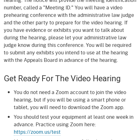
number, called a "Meeting ID." You will have a video
prehearing conference with the administrative law judge
and the other party to prepare for the video hearing. If
you have evidence or exhibits you want to talk about
during the hearing, please let your administrative law
judge know during this conference. You will be required
to submit any exhibits you intend to use at the hearing
with the Appeals Board in advance of the hearing.
Get Ready For The Video Hearing
You do not need a Zoom account to join the video
hearing, but if you will be using a smart phone or
tablet, you will need to download the Zoom app.
You should test your equipment at least one week in
advance. Practice using Zoom here:
https://zoom.us/test