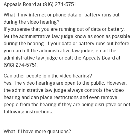
Appeals Board at (916) 274-5751.
What if my internet or phone data or battery runs out
during the video hearing?
If you sense that you are running out of data or battery,
let the administrative law judge know as soon as possible
during the hearing. If your data or battery runs out before
you can tell the administrative law judge, email the
administrative law judge or call the Appeals Board at
(916) 274-5751.
Can other people join the video hearing?
Yes. The video hearings are open to the public. However,
the administrative law judge always controls the video
hearing and can place restrictions and even remove
people from the hearing if they are being disruptive or not
following instructions.
What if I have more questions?