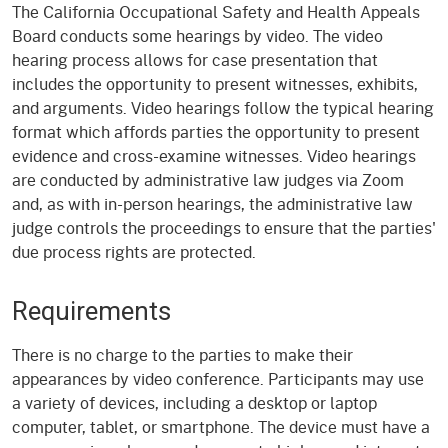
The California Occupational Safety and Health Appeals
Board conducts some hearings by video. The video
hearing process allows for case presentation that
includes the opportunity to present witnesses, exhibits,
and arguments. Video hearings follow the typical hearing
format which affords parties the opportunity to present
evidence and cross-examine witnesses. Video hearings
are conducted by administrative law judges via Zoom
and, as with in-person hearings, the administrative law
judge controls the proceedings to ensure that the parties'
due process rights are protected.
Requirements
There is no charge to the parties to make their
appearances by video conference. Participants may use
a variety of devices, including a desktop or laptop
computer, tablet, or smartphone. The device must have a