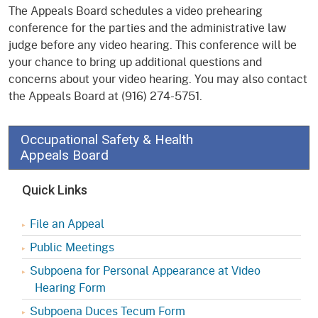
The Appeals Board schedules a video prehearing
conference for the parties and the administrative law
judge before any video hearing. This conference will be
your chance to bring up additional questions and
concerns about your video hearing. You may also contact
the Appeals Board at (916) 274-5751.
Occupational Safety & Health
Appeals Board
Quick Links
File an Appeal
Public Meetings
Subpoena for Personal Appearance at Video
Hearing Form
Subpoena Duces Tecum Form