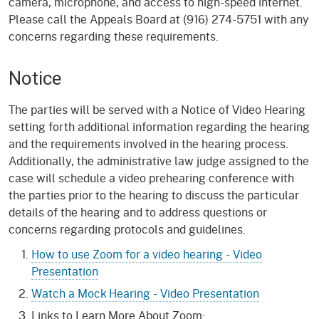
camera, microphone, and access to high-speed internet.
Please call the Appeals Board at (916) 274-5751 with any
concerns regarding these requirements.
Notice
The parties will be served with a Notice of Video Hearing
setting forth additional information regarding the hearing
and the requirements involved in the hearing process.
Additionally, the administrative law judge assigned to the
case will schedule a video prehearing conference with
the parties prior to the hearing to discuss the particular
details of the hearing and to address questions or
concerns regarding protocols and guidelines.
How to use Zoom for a video hearing - Video
Presentation
Watch a Mock Hearing - Video Presentation
Links to Learn More About Zoom: