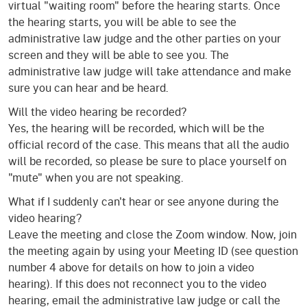
virtual "waiting room" before the hearing starts. Once
the hearing starts, you will be able to see the
administrative law judge and the other parties on your
screen and they will be able to see you. The
administrative law judge will take attendance and make
sure you can hear and be heard.
Will the video hearing be recorded?
Yes, the hearing will be recorded, which will be the
official record of the case. This means that all the audio
will be recorded, so please be sure to place yourself on
"mute" when you are not speaking.
What if I suddenly can't hear or see anyone during the
video hearing?
Leave the meeting and close the Zoom window. Now, join
the meeting again by using your Meeting ID (see question
number 4 above for details on how to join a video
hearing). If this does not reconnect you to the video
hearing, email the administrative law judge or call the