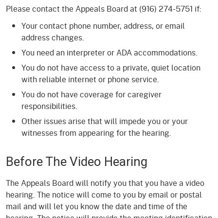
Please contact the Appeals Board at (916) 274-5751 if:
Your contact phone number, address, or email
address changes.
You need an interpreter or ADA accommodations.
You do not have access to a private, quiet location
with reliable internet or phone service.
You do not have coverage for caregiver
responsibilities.
Other issues arise that will impede you or your
witnesses from appearing for the hearing.
Before The Video Hearing
The Appeals Board will notify you that you have a video
hearing. The notice will come to you by email or postal
mail and will let you know the date and time of the
hearing. The notice will provide the meeting identification