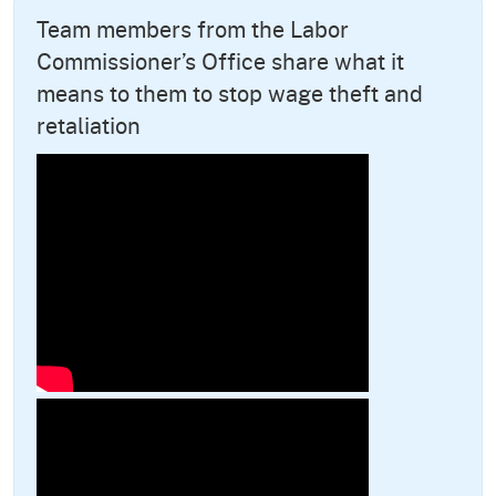
Team members from the Labor
Commissioner’s Office share what it
means to them to stop wage theft and
retaliation