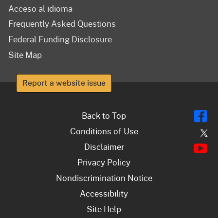
Acceso al idioma
Frequently Asked Questions
Federal Funding Disclosure
Site Map
Report a website issue
Fl
Back to Top
Conditions of Use
Tw
Y
Disclaimer
Privacy Policy
Nondiscrimination Notice
Accessibility
Site Help