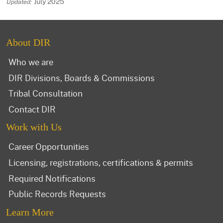
July 2025
About DIR
Who we are
DIR Divisions, Boards & Commissions
Tribal Consultation
Contact DIR
Work with Us
Career Opportunities
Licensing, registrations, certifications & permits
Required Notifications
Public Records Requests
Learn More