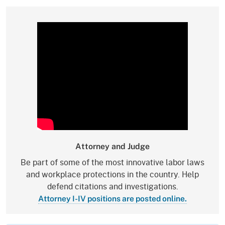
Attorney and Judge
Be part of some of the most innovative labor laws
and workplace protections in the country. Help
defend citations and investigations.
Attorney I-IV positions are posted online.