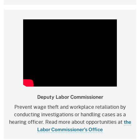
Deputy Labor Commissioner
Prevent wage theft and workplace retaliation by
conducting investigations or handling cases as a
hearing officer. Read more about opportunities at
the
Labor Commissioner’s Office