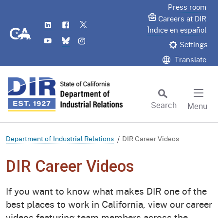
Skip
Press room
to
Careers at DIR
LinkedIn
Flickr
Twitter
Main
CA.gov
Índice en español
YouTube
Bluesky
Instagram
Content
Settings
Translate
Search
Menu
Custom Google Search
Subm
Department of Industrial Relations
DIR Career Videos
DIR Career Videos
If you want to know what makes DIR one of the
best places to work in California, view our career
videos featuring team members across the