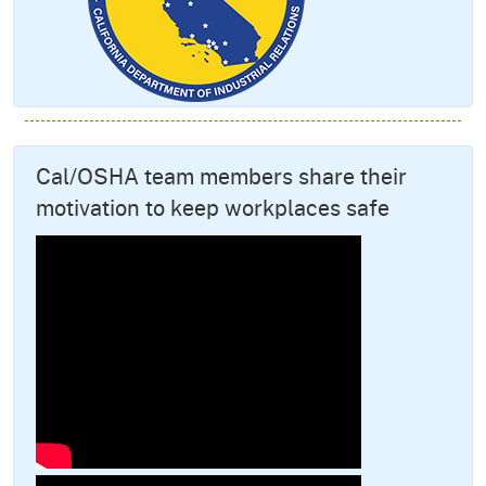
Cal/OSHA team members share their
motivation to keep workplaces safe