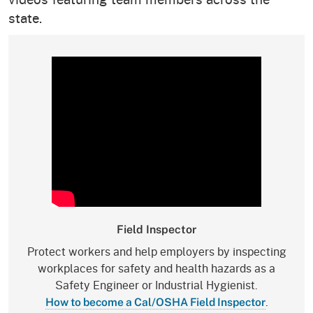
state.
Field Inspector
Protect workers and help employers by inspecting
workplaces for safety and health hazards as a
Safety Engineer or Industrial Hygienist.
.
How to become a Cal/OSHA Field Inspector