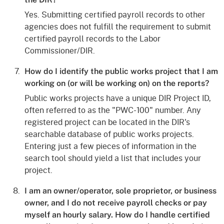
Yes. Submitting certified payroll records to other
agencies does not fulfill the requirement to submit
certified payroll records to the Labor
Commissioner/DIR.
How do I identify the public works project that I am
working on (or will be working on) on the reports?
Public works projects have a unique DIR Project ID,
often referred to as the "PWC-100" number. Any
registered project can be located in the DIR's
searchable database of public works projects.
Entering just a few pieces of information in the
search tool should yield a list that includes your
project.
I am an owner/operator, sole proprietor, or business
owner, and I do not receive payroll checks or pay
myself an hourly salary. How do I handle certified