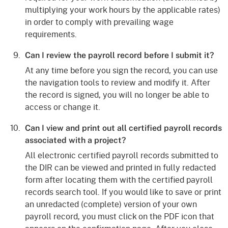
multiplying your work hours by the applicable rates)
in order to comply with prevailing wage
requirements.
Can I review the payroll record before I submit it?
At any time before you sign the record, you can use
the navigation tools to review and modify it. After
the record is signed, you will no longer be able to
access or change it.
Can I view and print out all certified payroll records
associated with a project?
All electronic certified payroll records submitted to
the DIR can be viewed and printed in fully redacted
form after locating them with the certified payroll
records search tool. If you would like to save or print
an unredacted (complete) version of your own
payroll record, you must click on the PDF icon that