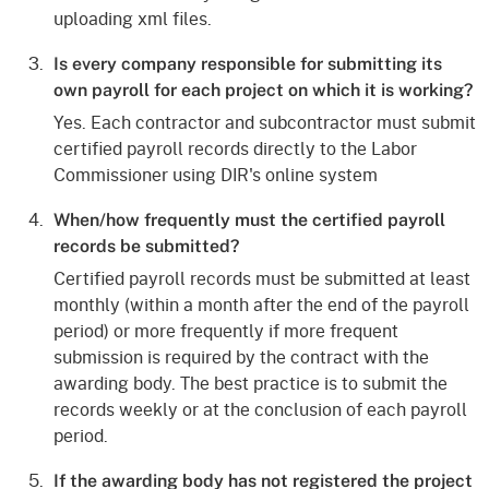
uploading xml files.
Is every company responsible for submitting its
own payroll for each project on which it is working?
Yes. Each contractor and subcontractor must submit
certified payroll records directly to the Labor
Commissioner using DIR's online system
When/how frequently must the certified payroll
records be submitted?
Certified payroll records must be submitted at least
monthly (within a month after the end of the payroll
period) or more frequently if more frequent
submission is required by the contract with the
awarding body. The best practice is to submit the
records weekly or at the conclusion of each payroll
period.
If the awarding body has not registered the project