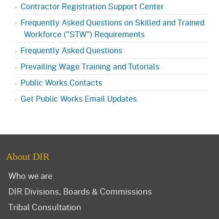
Contractor Registration Support Center
Frequently Asked Questions on Skilled and Trained
Workforce ("STW") Requirements
Frequently Asked Questions
Prevailing Wage Training and Tutorials
Public Works Contacts
Get Public Works Email Updates
About DIR
Who we are
DIR Divisions, Boards & Commissions
Tribal Consultation