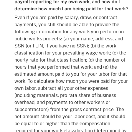
payroll reporting for my own work, and how do I
determine how much I am being paid for that work?
Even if you are paid by salary, draw, or contract
payments, you still should be able to provide the
following information for any work you perform on
public works projects: (a) your name, address, and
SSN (or FEIN, if you have no SSN); (b) the work
classification for your prevailing wage work; (c) the
hourly rate for that classification; (d) the number of
hours that you performed that work; and (e) the
estimated amount paid to you for your labor for that
work. To calculate how much you were paid for your
own labor, subtract all your other expenses
(including materials, pro rata share of business
overhead, and payments to other workers or
subcontractors) from the gross contract price. The
net amount should be your labor cost, and it should
be equal to or higher than the compensation
required for your work classification (determined by