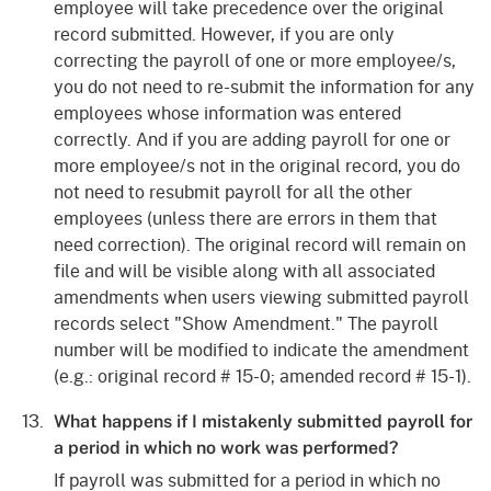
employee will take precedence over the original
record submitted. However, if you are only
correcting the payroll of one or more employee/s,
you do not need to re-submit the information for any
employees whose information was entered
correctly. And if you are adding payroll for one or
more employee/s not in the original record, you do
not need to resubmit payroll for all the other
employees (unless there are errors in them that
need correction). The original record will remain on
file and will be visible along with all associated
amendments when users viewing submitted payroll
records select "Show Amendment." The payroll
number will be modified to indicate the amendment
(e.g.: original record # 15-0; amended record # 15-1).
What happens if I mistakenly submitted payroll for
a period in which no work was performed?
If payroll was submitted for a period in which no