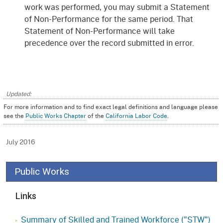
work was performed, you may submit a Statement
of Non-Performance for the same period. That
Statement of Non-Performance will take
precedence over the record submitted in error.
For more information and to find exact legal definitions and language please
see the
Public Works Chapter
of the
California Labor Code
.
July 2016
Public Works
Links
Summary of Skilled and Trained Workforce ("STW")