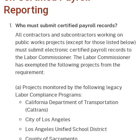
Reporting
Who must submit certified payroll records?
All contractors and subcontractors working on
public works projects (except for those listed below)
must submit electronic certified payroll records to
the Labor Commissioner. The Labor Commissioner
has exempted the following projects from the
requirement:
(a) Projects monitored by the following legacy
Labor Compliance Programs:
California Department of Transportation
(Caltrans)
City of Los Angeles
Los Angeles Unified School District
County of Sacramento