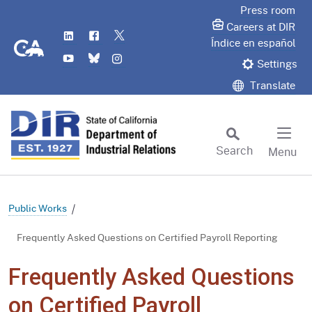
Skip
Press room
to
Careers at DIR
LinkedIn
Flickr
Twitter
Main
CA.gov
Índice en español
YouTube
Bluesky
Instagram
Content
Settings
Translate
Search
Menu
Custom Google Search
Subm
Public Works
Frequently Asked Questions on Certified Payroll Reporting
Frequently Asked Questions
on Certified Payroll