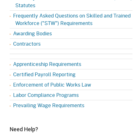
Statutes
Frequently Asked Questions on Skilled and Trained
Workforce ("STW") Requirements
Awarding Bodies
Contractors
Apprenticeship Requirements
Certified Payroll Reporting
Enforcement of Public Works Law
Labor Compliance Programs
Prevailing Wage Requirements
Need Help?