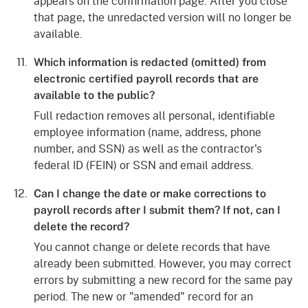
appears on the confirmation page. After you close
that page, the unredacted version will no longer be
available.
Which information is redacted (omitted) from
electronic certified payroll records that are
available to the public?
Full redaction removes all personal, identifiable
employee information (name, address, phone
number, and SSN) as well as the contractor's
federal ID (FEIN) or SSN and email address.
Can I change the date or make corrections to
payroll records after I submit them? If not, can I
delete the record?
You cannot change or delete records that have
already been submitted. However, you may correct
errors by submitting a new record for the same pay
period. The new or "amended" record for an