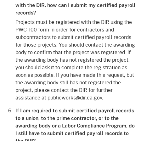
with the DIR, how can I submit my certified payroll
records?
Projects must be registered with the DIR using the
PWC-100 form in order for contractors and
subcontractors to submit certified payroll records
for those projects. You should contact the awarding
body to confirm that the project was registered. If
the awarding body has not registered the project,
you should ask it to complete the registration as
soon as possible. If you have made this request, but
the awarding body still has not registered the
project, please contact the DIR for further
assistance at publicworks@dir.ca.gov.
If I am required to submit certified payroll records
to a union, to the prime contractor, or to the
awarding body or a Labor Compliance Program, do
I still have to submit certified payroll records to
the DIR?