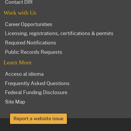
Contact DIR
Work with Us
Career Opportunities
Licensing, registrations, certifications & permits
Required Notifications
Public Records Requests
Learn More
Acceso al idioma
Frequently Asked Questions
Federal Funding Disclosure
Site Map
Report a website issue