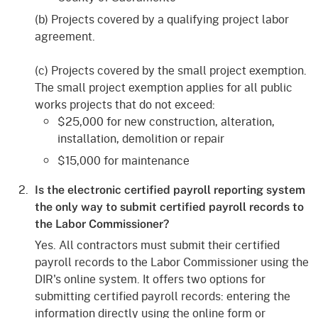
(b) Projects covered by a qualifying project labor
agreement.
(c) Projects covered by the small project exemption.
The small project exemption applies for all public
works projects that do not exceed:
$25,000 for new construction, alteration,
installation, demolition or repair
$15,000 for maintenance
Is the electronic certified payroll reporting system
the only way to submit certified payroll records to
the Labor Commissioner?
Yes. All contractors must submit their certified
payroll records to the Labor Commissioner using the
DIR's online system. It offers two options for
submitting certified payroll records: entering the
information directly using the online form or