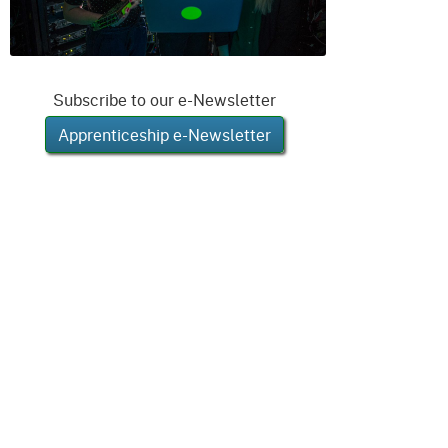
Subscribe to our e-Newsletter
Apprenticeship e-Newsletter