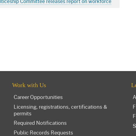
nticeship Committee releases report on workforce
Work with Us
L
Career Opportunities
A
Licensing, registrations, certifications &
F
permits
F
Required Notifications
S
Public Records Requests