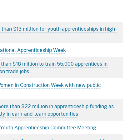
than $13 million for youth apprenticeships in high-
National Apprenticeship Week
 than $18 million to train 55,000 apprentices in
on trade jobs
Women in Construction Week with new public
ore than $22 million in apprenticeship funding as
lly in earn-and-learn opportunities
ia Youth Apprenticeship Committee Meeting