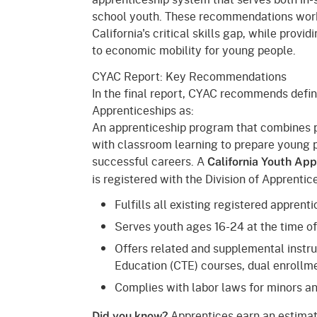
school youth. These recommendations work
California's critical skills gap, while prov
to economic mobility for young people.
CYAC Report: Key Recommendations
In the final report, CYAC recommends defi
Apprenticeships as:
An apprenticeship program that combines 
with classroom learning to prepare young 
successful careers. A
California Youth Ap
is registered with the Division of Apprenti
Fulfills all existing registered appren
Serves youth ages 16-24 at the time o
Offers related and supplemental instr
Education (CTE) courses, dual enrollme
Complies with labor laws for minors an
Apprentices earn an estimat
Did you know?