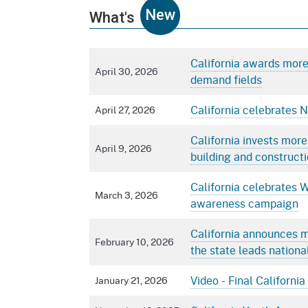
New
What's
California awards more 
April 30, 2026
demand fields
California celebrates 
April 27, 2026
California invests more
April 9, 2026
building and constructi
California celebrates 
March 3, 2026
awareness campaign
California announces m
February 10, 2026
the state leads nationa
Video - Final Californ
January 21, 2026