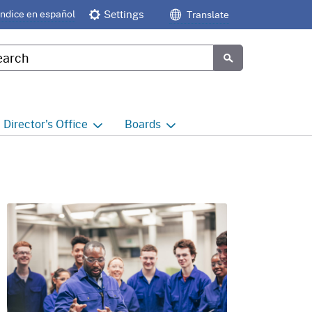
Índice en español
Settings
Translate
tom Google Search
Submit
Director's
Office
Boards
e
Director's Office Home
Boards and Commissions
Home
h
Office of Legislative and
Regulatory Affairs
Commission on Health and
Safety and Workers'
Compensation (CHSWC)
Office of the Director -
Research
Occupational Safety & Health
Standards Board
(OSHSB)
Office of the Director -
Decisions and Determinations
Occupational Safety & Health