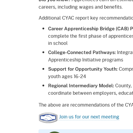
careers, including wages and benefits.
Additional CYAC report key recommendatio
Career Apprenticeship Bridge (CAB) 
complete the first phase of apprentices
in school
Integra
College-Connected Pathways:
Apprenticeship Initiative programs
Compre
Support for Opportunity Youth:
youth ages 16-24
County, 
Regional Intermediary Model:
coordinate between employers, educat
The above are recommendations of the CYA
Join us for our next meeting