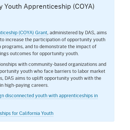
ty Youth Apprenticeship (COYA)
nticeship (COYA) Grant
, administered by DAS, aims
 to increase the participation of opportunity youth
p programs, and to demonstrate the impact of
ngs outcomes for opportunity youth.
ationships with community-based organizations and
portunity youth who face barriers to labor market
s, DAS aims to uplift opportunity youth with the
in high-paying careers.
ign disconnected youth with apprenticeships in
hips for California Youth