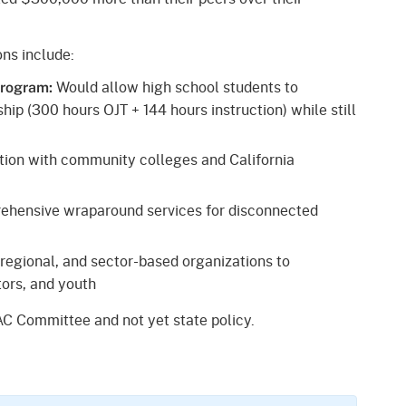
ns include:
Would allow high school students to
Program:
hip (300 hours OJT + 144 hours instruction) while still
tion with community colleges and California
hensive wraparound services for disconnected
regional, and sector-based organizations to
ors, and youth
C Committee and not yet state policy.