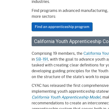
industries.
Mana
Partnership Programs
Outreach
Find programs in advanced manufacturing, b
Payment Options
Empl
more sectors:
Policy
Permits, Registrations,
Inde
Find an apprenticeship program
Databases
Certifications, & Licenses
Infor
Opinions
Unit
Public Safety
California Youth Apprenticeship C
Retaliation
Required Notifications
Injur
Comprising 19 members, the
California Yo
in
SB-191
, with the goal to advance youth 
Training
Worker Safety & Health in
Medic
tasked with creating clear definitions for 
Wildfire Regions
Postings
The 
developing guiding principles for the Yout
Supp
Workplace Postings
on the structure of the state’s work to exp
Registration Services
CYAC has released the first comprehensive
UEBT
Public Works
implementing youth apprenticeship statewi
California Youth Apprenticeship Model
, ma
Electrician Certification
recommendations to create an interconnec
apprenticeship system that serves both in-