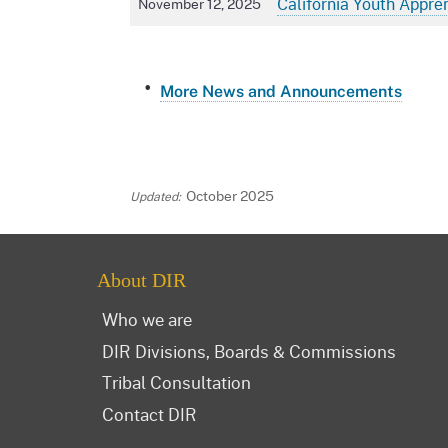
California Youth Appre
November 12, 2025
More News and Announcements
October 2025
About DIR
Who we are
DIR Divisions, Boards & Commissions
Tribal Consultation
Contact DIR