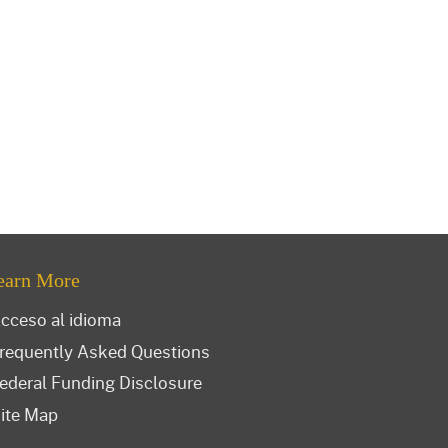
earn More
cceso al idioma
requently Asked Questions
ederal Funding Disclosure
ite Map