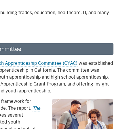
gement System
Audits
Employers
uilding trades, education, healthcare, IT, and many
oyer Information
Forms
Veterans
pendent Medical Review
Regulations
mation and Assistance
Contact
ommittee
ed Worker
uth Apprenticeship Committee (CYAC)
was established
apprenticeship in California. The committee was
al Unit
youth apprenticeship and high school apprenticeship,
Return-to-Work
h Apprenticeship Grant Program, and offering insight
lement Program
and youth apprenticeship.
 framework for
F & SIBTF
de. The report,
The
kes several
ted youth
school and out-of-