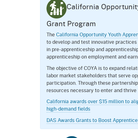
California Opportuni
Grant Program
The
California Opportunity Youth Appre
to develop and test innovative practices
in pre-apprenticeship and apprenticeshi
apprenticeship on employment and earni
The objective of COYA is to expand rel
labor market stakeholders that serve op
participation. Through these partnership
resources necessary to enter and thrive 
California awards over $15 million to al
high-demand fields
DAS Awards Grants to Boost Apprentices