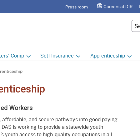
Skip
agram
Careers at DIR
Press room
to
Main
Cus
Content
ers'
Comp
Self
Insurance
Apprenticeship
ers' Comp Home
Self Insurance Home
Apprenticeship Hom
renticeship
 Index
About
Apprenticeship Searc
enticeship
t calendar
Employers
Public Works
lled Workers
ility Evaluation Unit
Groups
Sponsors
, affordable, and secure pathways into good paying
ict Offices
Third Party Administrators
Overview
. DAS is working to provide a statewide youth
’s youth access to high-quality occupations in all
ronic Adjudication
Joint Power Authorities
Educators