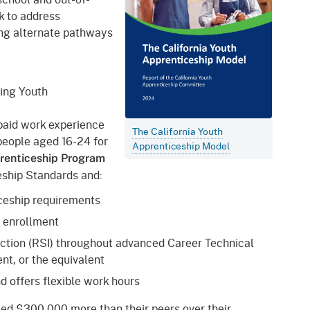
 to address
iding alternate pathways
ning Youth
paid work experience
The California Youth
people aged 16-24 for
Apprenticeship Model
prenticeship Program
ceship Standards and:
ticeship requirements
f enrollment
uction (RSI) throughout advanced Career Technical
nt, or the equivalent
d offers flexible work hours
ed $300,000 more than their peers over their