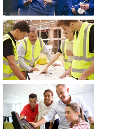
Appeals Board
(OSHAB)
Press Room
Workers' Compensation
Public Works
Appeals Board (WCAB)
Self Insurance Plans
Fast Food Council
Labor Enforcement
Industrial Welfare Commission
(IWC)
About DIR