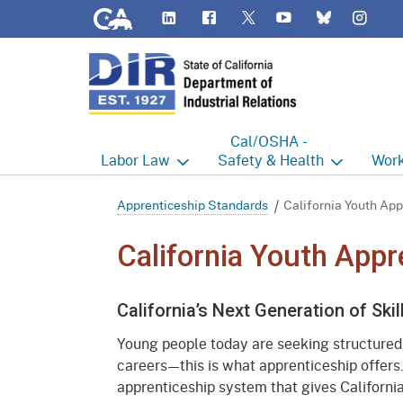
CA.gov
LinkedIn
Flickr
YouTube
Inst
Twitter
Bluesky
Cal/OSHA -
Labor
Law
Safety & Health
Work
Labor Commissioner's Office
Cal/OSHA Home
Work
Apprenticeship Standards
California Youth App
Judgment Enforcement Unit
Consultation
A - Z
California Youth Appr
Wages
Enforcement
Cour
California’s Next Generation of Ski
Offices
Heat Illness Prevention
Disab
Young people today are seeking structured
BOFE
Injury & Illness Prevention
Distr
careers—this is what apprenticeship offers
Program
apprenticeship system that gives California
Minors
Elect