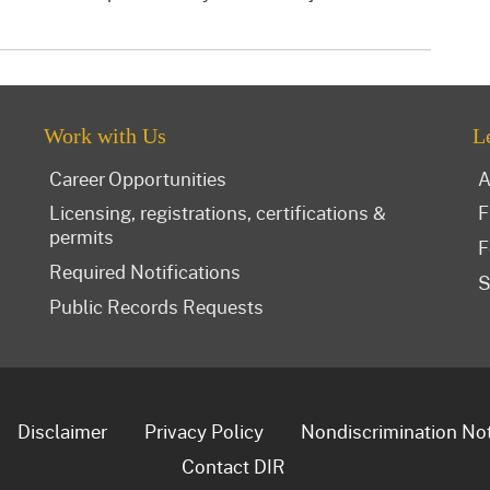
Work with Us
L
Career Opportunities
A
Licensing, registrations, certifications &
F
permits
F
Required Notifications
S
Public Records Requests
Disclaimer
Privacy Policy
Nondiscrimination No
Contact DIR