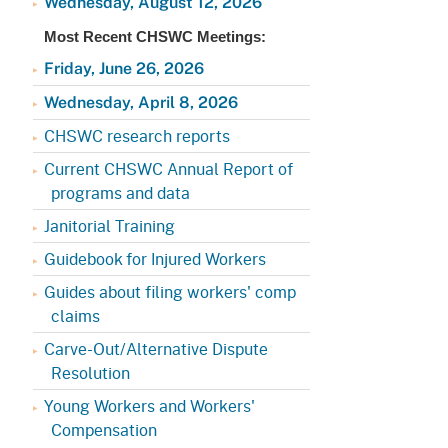
Wednesday, August 12, 2026
Appeals Board
(OSHAB)
Press Room
Most Recent CHSWC Meetings:
Workers' Compensation
Public Works
Friday, June 26, 2026
Appeals Board (WCAB)
Self Insurance Plans
Wednesday, April 8, 2026
Fast Food Council
CHSWC research reports
Labor Enforcement
Industrial Welfare Commission
Current CHSWC Annual Report of
(IWC)
About DIR
programs and data
Janitorial Training
Guidebook for Injured Workers
Guides about filing workers' comp
claims
Carve-Out/Alternative Dispute
Resolution
Young Workers and Workers'
Compensation