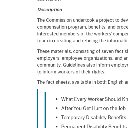
Mana
Partnership Programs
Outreach
Description
Payment Options
Empl
The Commission undertook a project to dev
Policy
compensation program, benefits, and proce
Permits, Registrations,
Inde
Databases
Certifications, & Licenses
interested members of the workers’ compe
Infor
team in creating and refining the informati
Opinions
Unit
Public Safety
These materials, consisting of seven fact s
Retaliation
employers, employee organizations, and an
Required Notifications
Injur
community. Guidelines also inform employers
Training
Worker Safety & Health in
Medic
to inform workers of their rights.
Wildfire Regions
The fact sheets, available in both English a
Postings
The 
Supp
Workplace Postings
Registration Services
What Every Worker Should K
UEBT
Public Works
After You Get Hurt on the Job
Temporary Disability Benefits
Electrician Certification
Permanent Disability Benefits