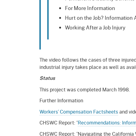
For More Information
Hurt on the Job? Information A
Working After a Job Injury
The video follows the cases of three injur
industrial injury takes place as well as ava
Status
This project was completed March 1998.
Further Information
Workers’ Compensation Factsheets
and vide
CHSWC Report: ‘
Recommendations: Informa
CHSWC Report: ‘Navigating the California 