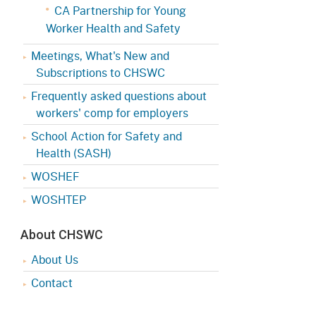
CA Partnership for Young
Worker Health and Safety
Meetings, What's New and
Subscriptions to CHSWC
Frequently asked questions about
workers' comp for employers
School Action for Safety and
Health (SASH)
WOSHEF
WOSHTEP
About CHSWC
About Us
Contact