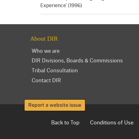
Experience’ (1996)
About DIR
Who we are
DIR Divisions, Boards & Commissions
Tribal Consultation
Contact DIR
Report a website issue
Back to Top
Conditions of Use