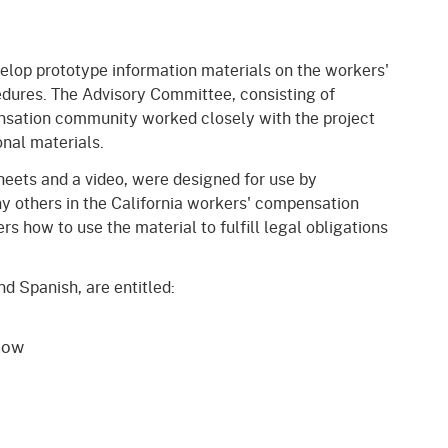
gement System
Audits
Employers
oyer Information
elop prototype information materials on the workers'
Forms
Veterans
dures. The Advisory Committee, consisting of
pendent Medical Review
Regulations
nsation community worked closely with the project
mation and Assistance
onal materials.
Contact
heets and a video, were designed for use by
y others in the California workers' compensation
ed Worker
 how to use the material to fulfill legal obligations
al Unit
nd Spanish, are entitled:
Return-to-Work
lement Program
now
F & SIBTF