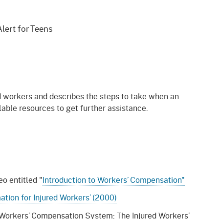
lert for Teens
ed workers and describes the steps to take when an
ilable resources to get further assistance.
o entitled "
Introduction to Workers’ Compensation"
tion for Injured Workers’ (2000)
Workers’ Compensation System: The Injured Workers’