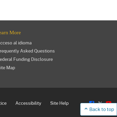
earn More
cceso al idioma
requently Asked Questions
ederal Funding Disclosure
ite Map
Flickr
Y
Twitt
tice
Accessibility
Site Help
Back to top