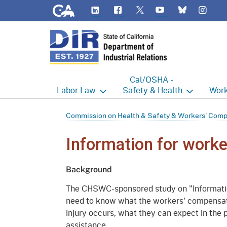
CA.gov
LinkedIn
Flickr
YouTube
Inst
Twitter
Bluesky
Cal/OSHA -
Labor
Law
Safety & Health
Work
Labor Commissioner's Office
Cal/OSHA Home
Work
Commission on Health & Safety & Workers' Com
Judgment Enforcement Unit
Consultation
A - Z
Information for worke
Wages
Enforcement
Cour
Background
Offices
Heat Illness Prevention
Disab
The CHSWC-sponsored study on "Informatio
BOFE
Injury & Illness Prevention
Distr
need to know what the workers' compensati
Program
injury occurs, what they can expect in the
Minors
Elect
assistance.