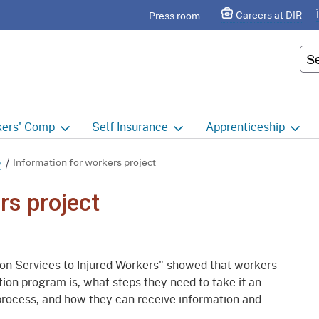
Skip
agram
Careers at DIR
Press room
to
Main
Cus
Content
ers'
Comp
Self
Insurance
Apprenticeship
ers' Comp Home
Self Insurance Home
Apprenticeship Hom
p
Information for workers project
 Index
About
Apprenticeship Searc
rs project
t calendar
Employers
Public Works
ility Evaluation Unit
Groups
Sponsors
n Services to Injured Workers" showed that workers
ict Offices
Third Party Administrators
Overview
on program is, what steps they need to take if an
 process, and how they can receive information and
ronic Adjudication
Joint Power Authorities
Educators