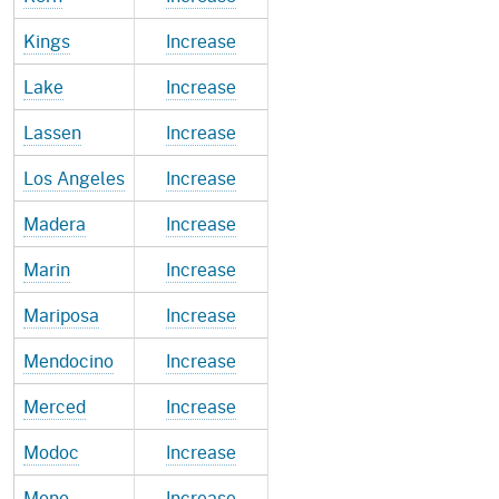
Kings
Increase
Lake
Increase
Lassen
Increase
Los Angeles
Increase
Madera
Increase
Marin
Increase
Mariposa
Increase
Mendocino
Increase
Merced
Increase
Modoc
Increase
Mono
Increase