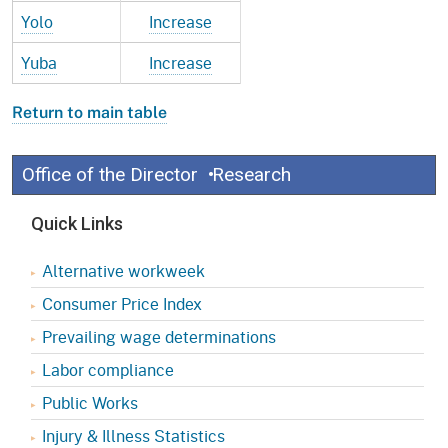
Yolo
Increase
Yuba
Increase
Return to main table
Office of the Director
Research
Quick Links
Alternative workweek
Consumer Price Index
Prevailing wage determinations
Labor compliance
Public Works
Injury & Illness Statistics