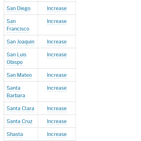
San Diego
Increase
San
Increase
Francisco
San Joaquin
Increase
San Luis
Increase
Obispo
San Mateo
Increase
Santa
Increase
Barbara
Santa Clara
Increase
Santa Cruz
Increase
Shasta
Increase