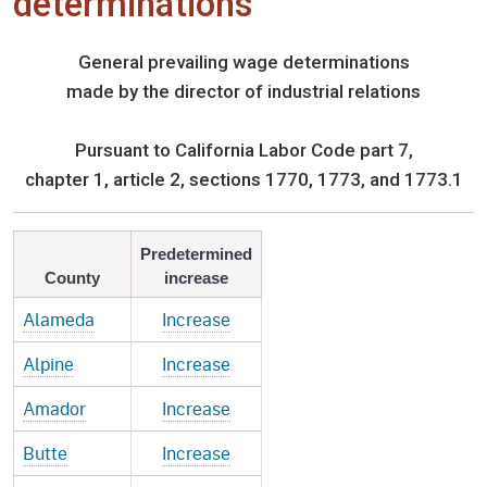
determinations
General prevailing wage determinations
made by the director of industrial relations
Pursuant to California Labor Code part 7,
chapter 1, article 2, sections 1770, 1773, and 1773.1
Predetermined
County
increase
Alameda
Increase
Alpine
Increase
Amador
Increase
Butte
Increase