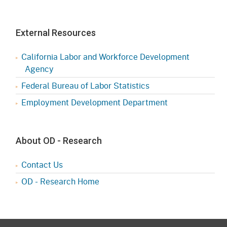
External Resources
California Labor and Workforce Development
Agency
Federal Bureau of Labor Statistics
Employment Development Department
About OD - Research
Contact Us
OD - Research Home