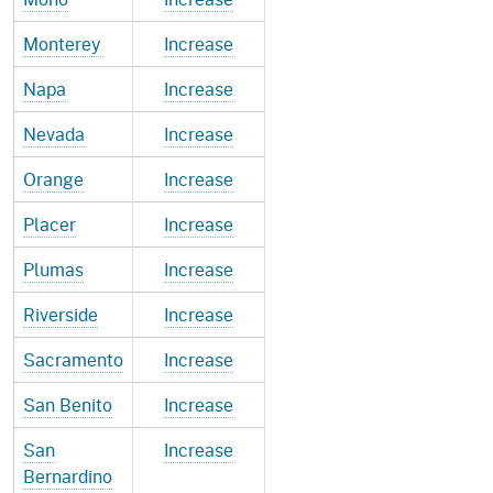
Monterey
Increase
Napa
Increase
Nevada
Increase
Orange
Increase
Placer
Increase
Plumas
Increase
Riverside
Increase
Sacramento
Increase
San Benito
Increase
San
Increase
Bernardino