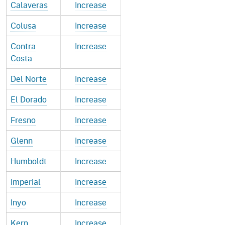
Calaveras
Increase
Colusa
Increase
Contra
Increase
Costa
Del Norte
Increase
El Dorado
Increase
Fresno
Increase
Glenn
Increase
Humboldt
Increase
Imperial
Increase
Inyo
Increase
Kern
Increase