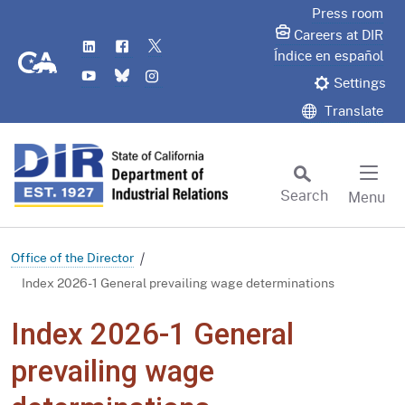
Skip
Press room
to
Careers at DIR
LinkedIn
Flickr
Twitter
Main
CA.gov
Índice en español
YouTube
Bluesky
Instagram
Content
Settings
Translate
Search
Menu
Custom Google Search
Subm
Office of the Director
Index 2026-1 General prevailing wage determinations
Index 2026-1 General
prevailing wage