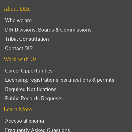
About DIR
Who we are
DIR Divisions, Boards & Commissions
Tribal Consultation
Contact DIR
Work with Us
Career Opportunities
Licensing, registrations, certifications & permits
Required Notifications
Public Records Requests
Learn More
Acceso al idioma
Frequently Asked Questions