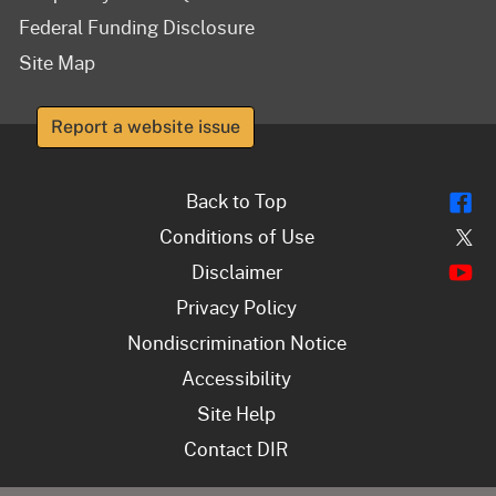
Federal Funding Disclosure
Site Map
Report a website issue
Fl
Back to Top
Tw
Conditions of Use
Y
Disclaimer
Privacy Policy
Nondiscrimination Notice
Accessibility
Site Help
Contact DIR