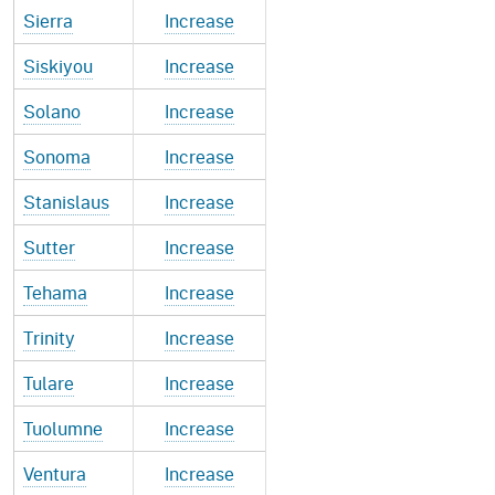
Sierra
Increase
Siskiyou
Increase
Solano
Increase
Sonoma
Increase
Stanislaus
Increase
Sutter
Increase
Tehama
Increase
Trinity
Increase
Tulare
Increase
Tuolumne
Increase
Ventura
Increase