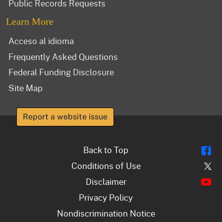
Public Records Requests
Learn More
Acceso al idioma
Frequently Asked Questions
Federal Funding Disclosure
Site Map
Report a website issue
Fl
Back to Top
Tw
Conditions of Use
Y
Disclaimer
Privacy Policy
Nondiscrimination Notice