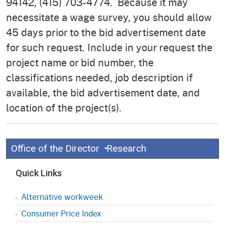
94142, (415) 703-4774. Because it may
necessitate a wage survey, you should allow
45 days prior to the bid advertisement date
for such request. Include in your request the
project name or bid number, the
classifications needed, job description if
available, the bid advertisement date, and
location of the project(s).
Office of the Director
Research
Quick Links
Alternative workweek
Consumer Price Index