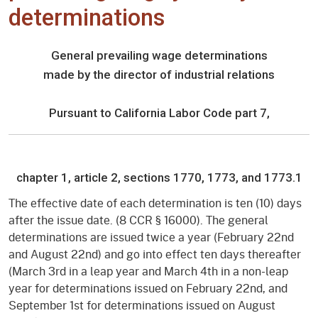
determinations
General prevailing wage determinations
made by the director of industrial relations
Pursuant to California Labor Code part 7,
chapter 1, article 2, sections 1770, 1773, and 1773.1
The effective date of each determination is ten (10) days
after the issue date. (8 CCR § 16000). The general
determinations are issued twice a year (February 22nd
and August 22nd) and go into effect ten days thereafter
(March 3rd in a leap year and March 4th in a non-leap
year for determinations issued on February 22nd, and
September 1st for determinations issued on August