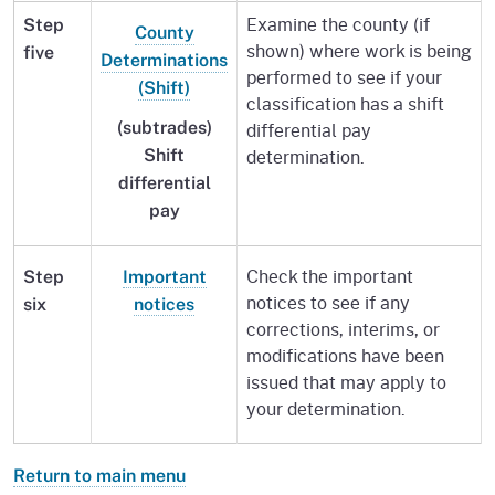
Examine the county (if
Step
County
shown) where work is being
five
Determinations
performed to see if your
(Shift)
classification has a shift
differential pay
(subtrades)
determination.
Shift
differential
pay
Check the important
Step
Important
notices to see if any
six
notices
corrections, interims, or
modifications have been
issued that may apply to
your determination.
Return to main menu