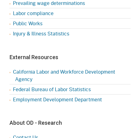
Prevailing wage determinations
Labor compliance
Public Works
Injury & Illness Statistics
External Resources
California Labor and Workforce Development
Agency
Federal Bureau of Labor Statistics
Employment Development Department
About OD - Research
Contact Us