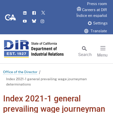
Skip
Press room
to
Careers at DIR
LinkedIn
Flickr
Twitter
Main
CA.gov
Índice en español
YouTube
Bluesky
Instagram
Content
Settings
Translate
Search
Menu
Custom Google Search
Subm
Office of the Director
Index 2021-1 general prevailing wage journeyman
determinations
Index 2021-1 general
prevailing wage journeyman