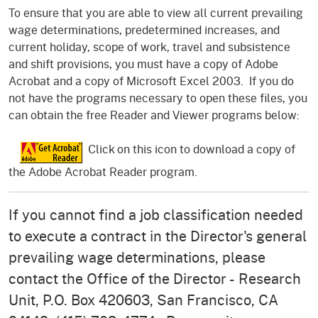
To ensure that you are able to view all current prevailing
wage determinations, predetermined increases, and
current holiday, scope of work, travel and subsistence
and shift provisions, you must have a copy of Adobe
Acrobat and a copy of Microsoft Excel 2003. If you do
not have the programs necessary to open these files, you
can obtain the free Reader and Viewer programs below:
Click on this icon to download a copy of
the Adobe Acrobat Reader program.
If you cannot find a job classification needed
to execute a contract in the Director's general
prevailing wage determinations, please
contact the Office of the Director - Research
Unit, P.O. Box 420603, San Francisco, CA