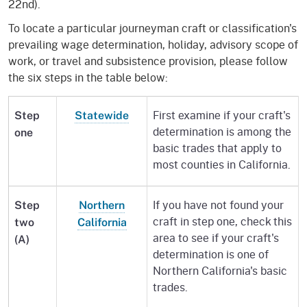
22nd).
To locate a particular journeyman craft or classification's
prevailing wage determination, holiday, advisory scope of
work, or travel and subsistence provision, please follow
the six steps in the table below:
First examine if your craft's
Step
Statewide
determination is among the
one
basic trades that apply to
most counties in California.
If you have not found your
Step
Northern
craft in step one, check this
two
California
area to see if your craft's
(A)
determination is one of
Northern California's basic
trades.