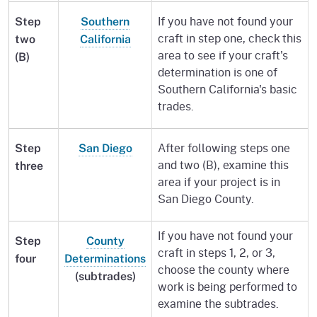
If you have not found your
Step
Southern
craft in step one, check this
two
California
area to see if your craft's
(B)
determination is one of
Southern California's basic
trades.
After following steps one
Step
San Diego
and two (B), examine this
three
area if your project is in
San Diego County.
If you have not found your
Step
County
craft in steps 1, 2, or 3,
four
Determinations
choose the county where
(subtrades)
work is being performed to
examine the subtrades.