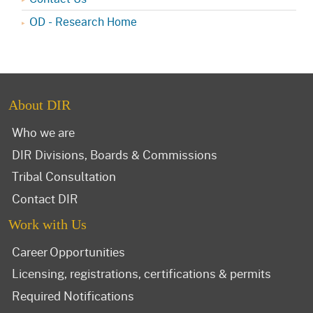
OD - Research Home
About DIR
Who we are
DIR Divisions, Boards & Commissions
Tribal Consultation
Contact DIR
Work with Us
Career Opportunities
Licensing, registrations, certifications & permits
Required Notifications