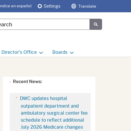
Índice en español
Settings
Translate
tom Google Search
Submit
Director's
Office
Boards
e
Director's Office Home
Boards and Commissions
Home
h
Office of Legislative and
Recent News:
Regulatory Affairs
Commission on Health and
Safety and Workers'
Compensation (CHSWC)
Office of the Director -
DWC updates hospital
Research
outpatient department and
Occupational Safety & Health
ambulatory surgical center fee
Standards Board
(OSHSB)
Office of the Director -
schedule to reflect additional
Decisions and Determinations
July 2026 Medicare changes
Occupational Safety & Health