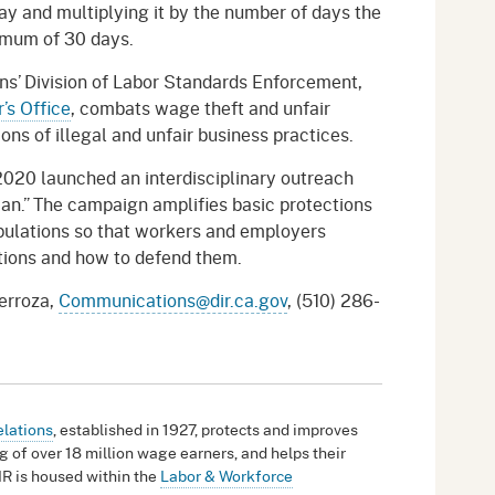
pay and multiplying it by the number of days the
imum of 30 days.
ns’ Division of Labor Standards Enforcement,
’s Office
, combats wage theft and unfair
ons of illegal and unfair business practices.
2020 launched an interdisciplinary outreach
an.” The campaign amplifies basic protections
pulations so that workers and employers
ations and how to defend them.
terroza,
Communications@dir.ca.gov
, (510) 286-
elations
, established in 1927, protects and improves
g of over 18 million wage earners, and helps their
IR is housed within the
Labor & Workforce