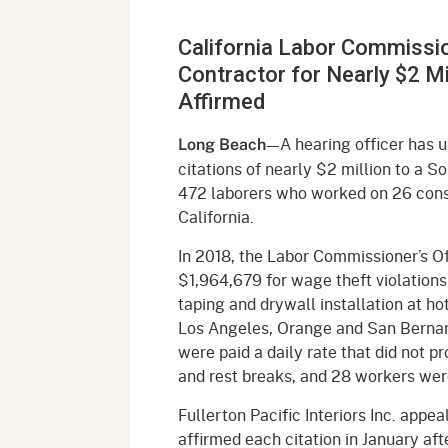
Mana
Partnership Programs
Outreach
California Labor Commission
Payment Options
Empl
Policy
Contractor for Nearly $2 Mi
Permits, Registrations,
Inde
Affirmed
Databases
Certifications, & Licenses
Infor
—A hearing officer has 
Long Beach
Opinions
Unit
Public Safety
citations of nearly $2 million to a S
472 laborers who worked on 26 cons
Retaliation
Required Notifications
Injur
California.
Training
Worker Safety & Health in
Medic
In 2018, the Labor Commissioner’s O
Wildfire Regions
$1,964,679 for wage theft violations
Postings
The 
taping and drywall installation at ho
Supp
Workplace Postings
Los Angeles, Orange and San Bernar
Registration Services
were paid a daily rate that did not 
UEBT
Public Works
and rest breaks, and 28 workers we
Fullerton Pacific Interiors Inc. appea
Electrician Certification
affirmed each citation in January af