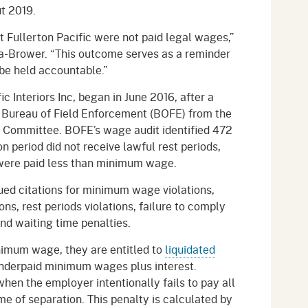
ut 2019.
t Fullerton Pacific were not paid legal wages,”
ía-Brower. “This outcome serves as a reminder
be held accountable.”
ic Interiors Inc, began in June 2016, after a
s Bureau of Field Enforcement (BOFE) from the
 Committee. BOFE’s wage audit identified 472
 period did not receive lawful rest periods,
were paid less than minimum wage.
ued citations for minimum wage violations,
ns, rest periods violations, failure to comply
and waiting time penalties.
nimum wage, they are entitled to
liquidated
nderpaid minimum wages plus interest.
hen the employer intentionally fails to pay all
e of separation. This penalty is calculated by