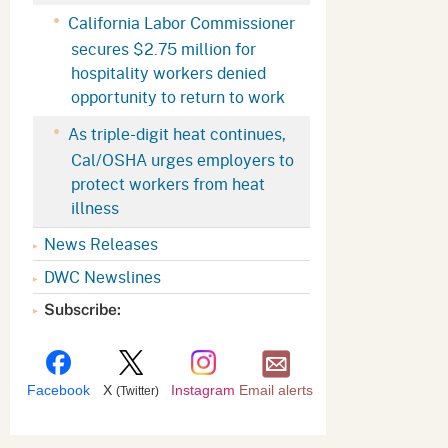
Appeals Board
(OSHAB)
Press Room
California Labor Commissioner
secures $2.75 million for
Workers' Compensation
Public Works
hospitality workers denied
Appeals Board (WCAB)
Self Insurance Plans
opportunity to return to work
Fast Food Council
As triple-digit heat continues,
Labor Enforcement
Cal/OSHA urges employers to
Industrial Welfare Commission
(IWC)
About DIR
protect workers from heat
illness
News Releases
DWC Newslines
Subscribe:
Facebook
X
Instagram
Email alerts
(Twitter)