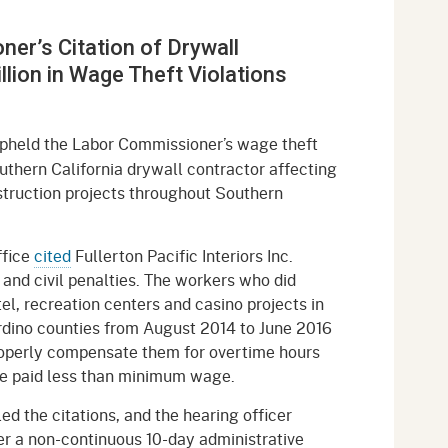
gement System
Audits
Employers
er’s Citation of Drywall
oyer Information
Forms
Veterans
llion in Wage Theft Violations
pendent Medical Review
Regulations
mation and Assistance
upheld the Labor Commissioner’s wage theft
Contact
outhern California drywall contractor affecting
truction projects throughout Southern
ed Worker
al Unit
ffice
cited
Fullerton Pacific Interiors Inc.
 and civil penalties. The workers who did
Return-to-Work
tel, recreation centers and casino projects in
lement Program
dino counties from August 2014 to June 2016
properly compensate them for overtime hours
F & SIBTF
re paid less than minimum wage.
led the citations, and the hearing officer
ter a non-continuous 10-day administrative