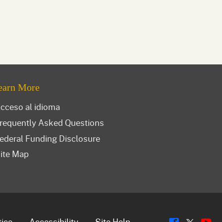
earn More
cceso al idioma
requently Asked Questions
ederal Funding Disclosure
ite Map
Flickr
Y
tice
Accessibility
Site Help