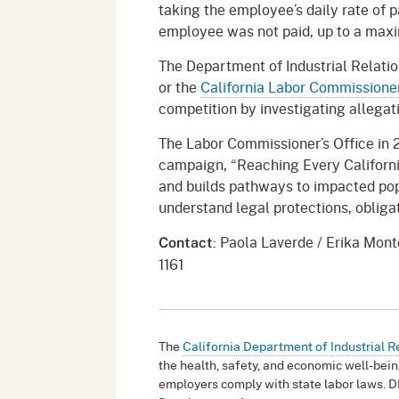
taking the employee’s daily rate of 
employee was not paid, up to a max
The Department of Industrial Relatio
or the
California Labor Commissioner
competition by investigating allegati
The Labor Commissioner’s Office in 
campaign, “Reaching Every Californi
and builds pathways to impacted po
understand legal protections, oblig
: Paola Laverde / Erika Mon
Contact
1161
The
California Department of Industrial R
the health, safety, and economic well-bein
employers comply with state labor laws. D