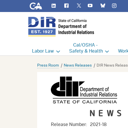
CA.gov
LinkedIn
Flickr
YouTube
Inst
Twitter
Bluesky
Cal/OSHA -
Labor
Law
Safety & Health
Work
Labor Commissioner's Office
Cal/OSHA Home
Work
Press Room
News Releases
DIR News Releas
Judgment Enforcement Unit
Consultation
A - Z
Wages
Enforcement
Cour
Offices
Heat Illness Prevention
Disab
NEWS
BOFE
Injury & Illness Prevention
Distr
Program
Minors
Elect
Release Number:
2021-18