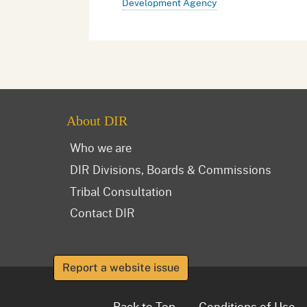
Development Agency
About DIR
Who we are
DIR Divisions, Boards & Commissions
Tribal Consultation
Contact DIR
Report a website issue
Back to Top
Conditions of Use