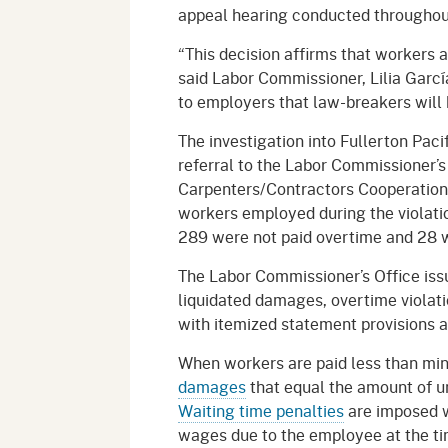
appeal hearing conducted througho
“This decision affirms that workers a
said Labor Commissioner, Lilia Garc
to employers that law-breakers will 
The investigation into Fullerton Pacif
referral to the Labor Commissioner’
Carpenters/Contractors Cooperation
workers employed during the violation
289 were not paid overtime and 28 
The Labor Commissioner’s Office iss
liquidated damages, overtime violatio
with itemized statement provisions 
When workers are paid less than mi
damages
that equal the amount of u
Waiting time penalties
are imposed w
wages due to the employee at the tim