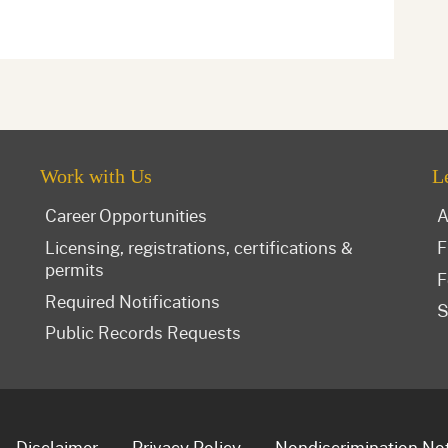
Work with Us
L
Career Opportunities
A
Licensing, registrations, certifications &
F
permits
F
Required Notifications
S
Public Records Requests
Disclaimer
Privacy Policy
Nondiscrimination No